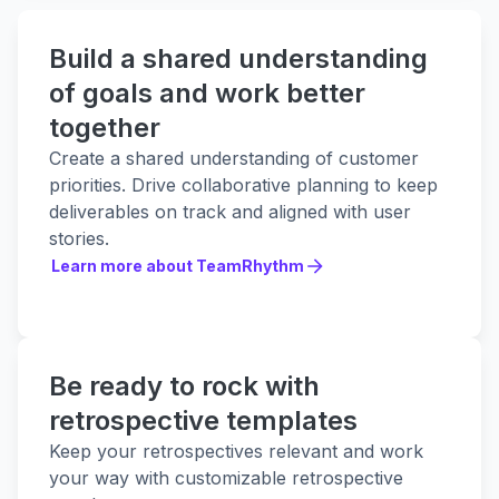
Build a shared understanding
of goals and work better
together
Create a shared understanding of customer
priorities. Drive collaborative planning to keep
deliverables on track and aligned with user
stories.
Learn more about TeamRhythm
Learn more about TeamRhythm
Be ready to rock with
retrospective templates
Keep your retrospectives relevant and work
your way with customizable retrospective