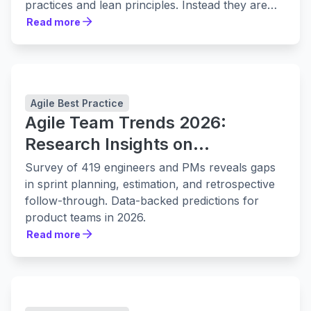
practices and lean principles. Instead they are
leaning in to them harder.
Read more
Read more
Agile Best Practice
Agile Team Trends 2026:
Research Insights on
Collaboration, Planning, and
Survey of 419 engineers and PMs reveals gaps
Delivery
in sprint planning, estimation, and retrospective
follow-through. Data-backed predictions for
product teams in 2026.
Read more
Read more