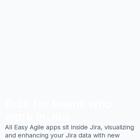
Built for teams who
work in Jira
All Easy Agile apps sit inside Jira, visualizing
and enhancing your Jira data with new