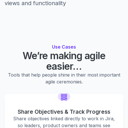
views and functionality
Use Cases
We’re making agile
easier…
Tools that help people shine in their most important
agile ceremonies.
Share Objectives & Track Progress
Share objectives linked directly to work in Jira,
so leaders, product owners and teams see