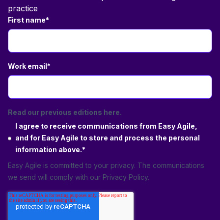
practice
First name
*
Work email
*
Read our previous editions here.
I agree to receive communications from Easy Agile,
and for Easy Agile to store and process the personal
information above.
*
Easy Agile is committed to your privacy. The communications
we send will comply with our
Privacy Policy
.