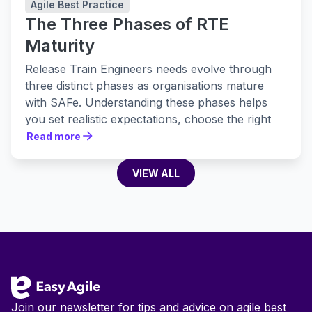
Agile Best Practice
The Three Phases of RTE
Maturity
Release Train Engineers needs evolve through
three distinct phases as organisations mature
with SAFe. Understanding these phases helps
you set realistic expectations, choose the right
tools, and build practices that actually stick.
Read more
Read more
VIEW ALL
VIEW ALL
Footer
Join our newsletter for tips and advice on agile best