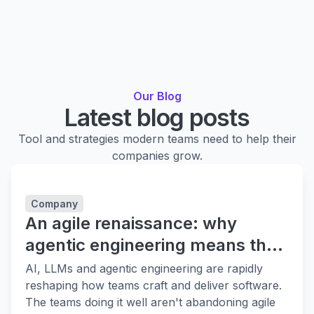
Our Blog
Latest blog posts
Tool and strategies modern teams need to help their
companies grow.
Company
An agile renaissance: why
agentic engineering means the
fundamentals matter more
AI, LLMs and agentic engineering are rapidly
reshaping how teams craft and deliver software.
The teams doing it well aren't abandoning agile