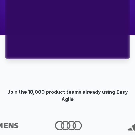
Join the 10,000 product teams already using Easy
Agile