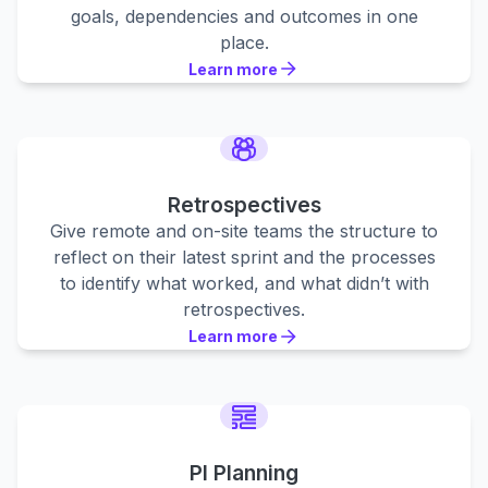
goals, dependencies and outcomes in one
place.
Learn more
Learn more
Learn more
Retrospectives
Give remote and on-site teams the structure to
reflect on their latest sprint and the processes
to identify what worked, and what didn’t with
retrospectives.
Learn more
Learn more
Learn more
PI Planning