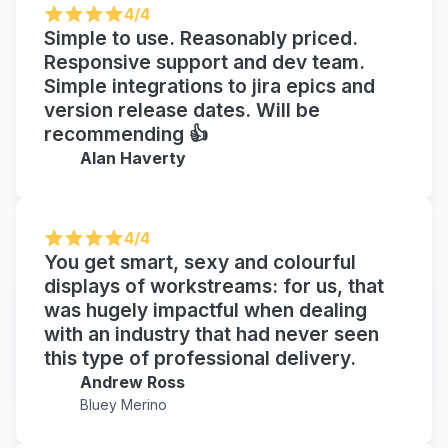
4/4
Simple to use. Reasonably priced.
Responsive support and dev team.
Simple integrations to jira epics and
version release dates. Will be
recommending 👍
Alan Haverty
4/4
You get smart, sexy and colourful
displays of workstreams: for us, that
was hugely impactful when dealing
with an industry that had never seen
this type of professional delivery.
Andrew Ross
Bluey Merino