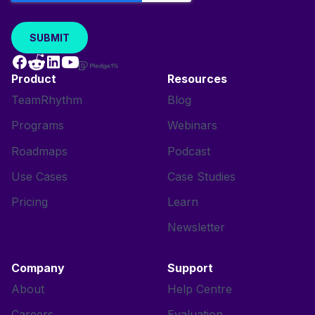
Product
Resources
TeamRhythm
Blog
Programs
Webinars
Roadmaps
Podcast
Use Cases
Case Studies
Pricing
Learn
Newsletter
Company
Support
About
Help Centre
Careers
Evaluation