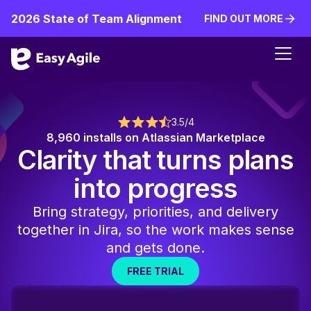
2026 State of Team Alignment
FIND OUT MORE
FIND OUT MORE
3.5/4
8,960 installs on Atlassian Marketplace
Clarity that turns plans
into progress
Bring strategy, priorities, and delivery
together in Jira, so the work makes sense
and gets done.
FREE TRIAL
FREE TRIAL