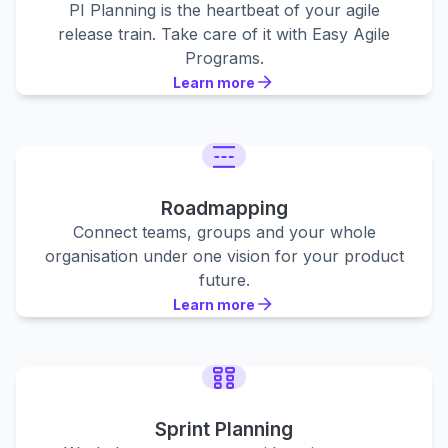
PI Planning is the heartbeat of your agile
release train. Take care of it with Easy Agile
Programs.
Learn more
Learn more
Learn more
Roadmapping
Connect teams, groups and your whole
organisation under one vision for your product
future.
Learn more
Learn more
Learn more
Sprint Planning