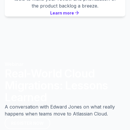
the product backlog a breeze.
Learn more
Learn more
Learn more
Webinar
Real-World Cloud
Migrations: Lessons
Learned
A conversation with Edward Jones on what really
happens when teams move to Atlassian Cloud.
REGISTER NOW
REGISTER NOW