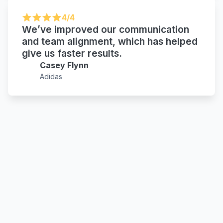
4/4
We’ve improved our communication
and team alignment, which has helped
give us faster results.
Casey Flynn
Adidas