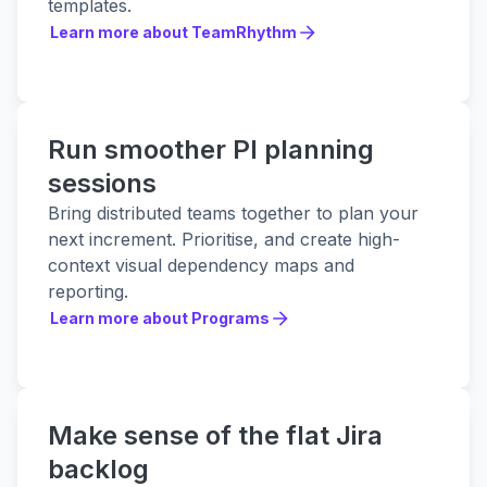
templates.
Learn more about TeamRhythm
Learn more about TeamRhythm
Run smoother PI planning
sessions
Bring distributed teams together to plan your
next increment. Prioritise, and create high-
context visual dependency maps and
reporting.
Learn more about Programs
Learn more about Programs
Make sense of the flat Jira
backlog