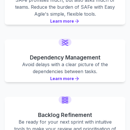
SAFe promises much, but also asks much of
teams. Reduce the burden of SAFe with Easy
Agile's simple, flexible tools.
Learn more
Learn more
Learn more
Dependency Management
Avoid delays with a clear picture of the
dependencies between tasks.
Learn more
Learn more
Learn more
Backlog Refinement
Be ready for your next sprint with intuitive
tools to make your review and prioritisation of