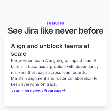
Features
See Jira like never before
Align and unblock teams at
scale
Know when team A is going to impact team B
before it becomes a problem with dependency
markers that reach across team boards.
Maintain alignment and foster collaboration to
keep everyone on track.
Learn more about Programs
Learn more about Programs