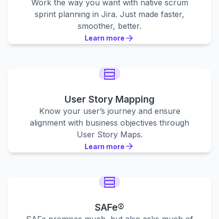
Work the way you want with native scrum
sprint planning in Jira. Just made faster,
smoother, better.
Learn more
Learn more
Learn more
User Story Mapping
Know your user’s journey and ensure
alignment with business objectives through
User Story Maps.
Learn more
Learn more
Learn more
SAFe®