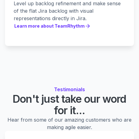
Level up backlog refinement and make sense
of the flat Jira backlog with visual
representations directly in Jira.
Learn more about TeamRhythm
Learn more about TeamRhythm
Testimonials
Don't just take our word
for it...
Hear from some of our amazing customers who are
making agile easier.