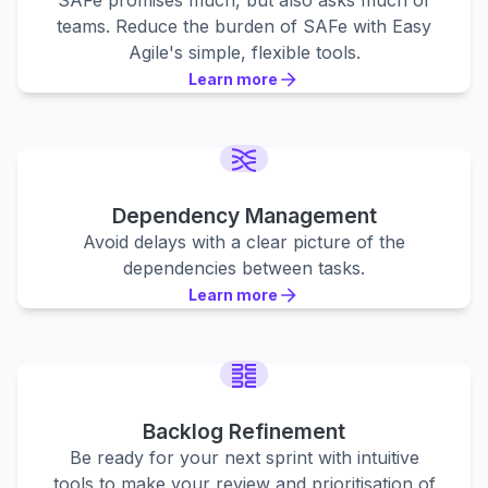
SAFe promises much, but also asks much of
teams. Reduce the burden of SAFe with Easy
Agile's simple, flexible tools.
Learn more
Learn more
Learn more
Dependency Management
Avoid delays with a clear picture of the
dependencies between tasks.
Learn more
Learn more
Learn more
Backlog Refinement
Be ready for your next sprint with intuitive
tools to make your review and prioritisation of