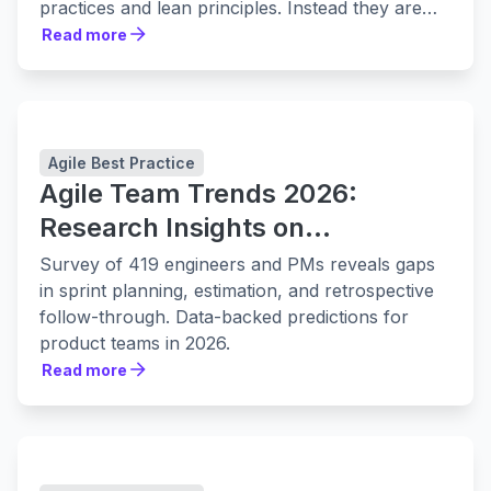
practices and lean principles. Instead they are
leaning in to them harder.
Read more
Read more
Agile Best Practice
Agile Team Trends 2026:
Research Insights on
Collaboration, Planning, and
Survey of 419 engineers and PMs reveals gaps
Delivery
in sprint planning, estimation, and retrospective
follow-through. Data-backed predictions for
product teams in 2026.
Read more
Read more