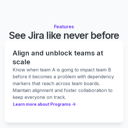
Features
See Jira like never before
Align and unblock teams at
scale
Know when team A is going to impact team B
before it becomes a problem with dependency
markers that reach across team boards.
Maintain alignment and foster collaboration to
keep everyone on track.
Learn more about Programs
Learn more about Programs