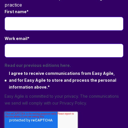
practice
First name
*
Work email
*
Read our previous editions here.
I agree to receive communications from Easy Agile,
and for Easy Agile to store and process the personal
information above.
*
Easy Agile is committed to your privacy. The communications
we send will comply with our
Privacy Policy
.