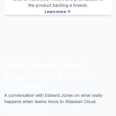
the product backlog a breeze.
Learn more
Learn more
Learn more
Webinar
Real-World Cloud
Migrations: Lessons
Learned
A conversation with Edward Jones on what really
happens when teams move to Atlassian Cloud.
REGISTER NOW
REGISTER NOW