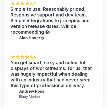
4/4
Simple to use. Reasonably priced.
Responsive support and dev team.
Simple integrations to jira epics and
version release dates. Will be
recommending 👍
Alan Haverty
4/4
You get smart, sexy and colourful
displays of workstreams: for us, that
was hugely impactful when dealing
with an industry that had never seen
this type of professional delivery.
Andrew Ross
Bluey Merino