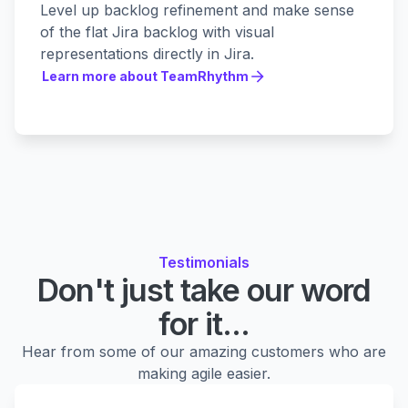
Level up backlog refinement and make sense
of the flat Jira backlog with visual
representations directly in Jira.
Learn more about TeamRhythm
Learn more about TeamRhythm
Testimonials
Don't just take our word
for it...
Hear from some of our amazing customers who are
making agile easier.