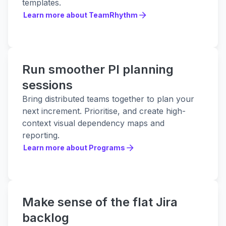
templates.
Learn more about TeamRhythm
Learn more about TeamRhythm
Run smoother PI planning
sessions
Bring distributed teams together to plan your
next increment. Prioritise, and create high-
context visual dependency maps and
reporting.
Learn more about Programs
Learn more about Programs
Make sense of the flat Jira
backlog