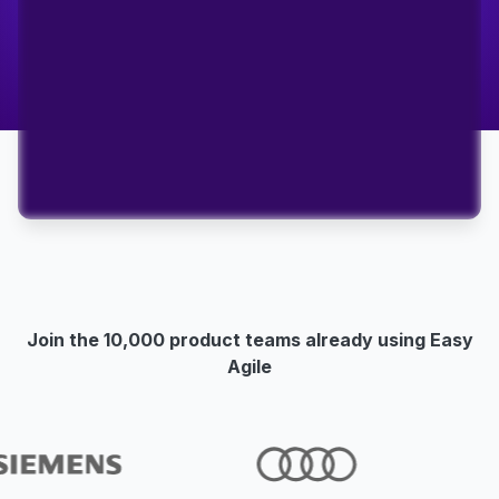
Join the 10,000 product teams already using Easy
Agile