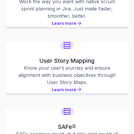
Work the way you want with native scrum
sprint planning in Jira. Just made faster,
smoother, better.
Learn more
Learn more
Learn more
User Story Mapping
Know your user’s journey and ensure
alignment with business objectives through
User Story Maps.
Learn more
Learn more
Learn more
SAFe®