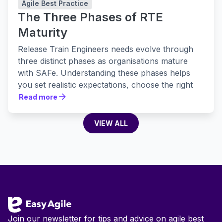
Agile Best Practice
The Three Phases of RTE
Maturity
Release Train Engineers needs evolve through
three distinct phases as organisations mature
with SAFe. Understanding these phases helps
you set realistic expectations, choose the right
tools, and build practices that actually stick.
Read more
Read more
VIEW ALL
VIEW ALL
Footer
Join our newsletter for tips and advice on agile best