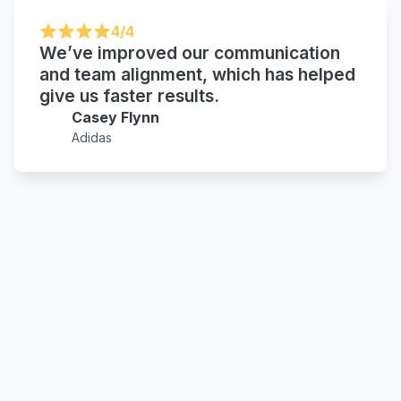
4/4
We’ve improved our communication
and team alignment, which has helped
give us faster results.
Casey Flynn
Adidas