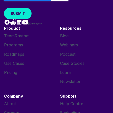
Product
Resources
TeamRhythm
Blog
Programs
Webinars
Roadmaps
Podcast
Use Cases
Case Studies
Pricing
Learn
Newsletter
Company
Support
About
Help Centre
Careers
Evaluation