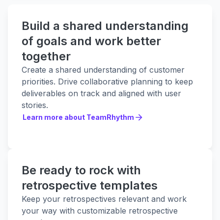
Build a shared understanding
of goals and work better
together
Create a shared understanding of customer
priorities. Drive collaborative planning to keep
deliverables on track and aligned with user
stories.
Learn more about TeamRhythm
Learn more about TeamRhythm
Be ready to rock with
retrospective templates
Keep your retrospectives relevant and work
your way with customizable retrospective