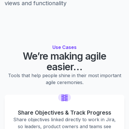
views and functionality
Use Cases
We’re making agile
easier…
Tools that help people shine in their most important
agile ceremonies.
Share Objectives & Track Progress
Share objectives linked directly to work in Jira,
so leaders, product owners and teams see