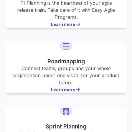
PI Planning is the heartbeat of your agile
release train. Take care of it with Easy Agile
Programs.
Learn more
Learn more
Learn more
Roadmapping
Connect teams, groups and your whole
organisation under one vision for your product
future.
Learn more
Learn more
Learn more
Sprint Planning