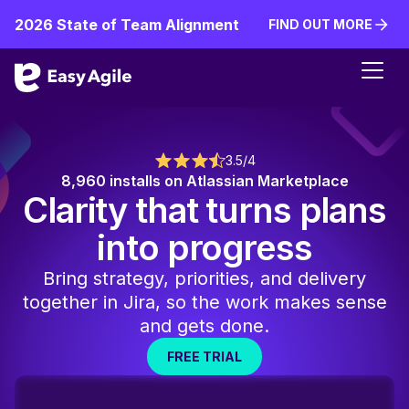
2026 State of Team Alignment
FIND OUT MORE
FIND OUT MORE
3.5/4
8,960 installs on Atlassian Marketplace
Clarity that turns plans
into progress
Bring strategy, priorities, and delivery
together in Jira, so the work makes sense
and gets done.
FREE TRIAL
FREE TRIAL