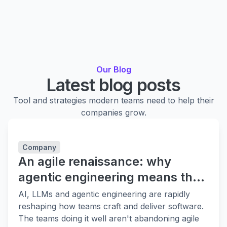
Our Blog
Latest blog posts
Tool and strategies modern teams need to help their
companies grow.
Company
An agile renaissance: why
agentic engineering means the
fundamentals matter more
AI, LLMs and agentic engineering are rapidly
reshaping how teams craft and deliver software.
The teams doing it well aren't abandoning agile