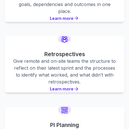
goals, dependencies and outcomes in one
place.
Learn more
Learn more
Learn more
Retrospectives
Give remote and on-site teams the structure to
reflect on their latest sprint and the processes
to identify what worked, and what didn’t with
retrospectives.
Learn more
Learn more
Learn more
PI Planning