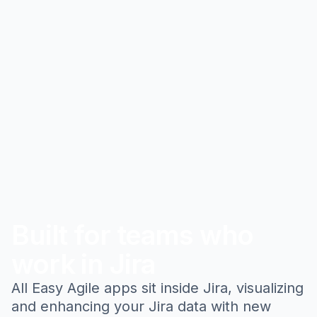
Built for teams who
work in Jira
All Easy Agile apps sit inside Jira, visualizing
and enhancing your Jira data with new