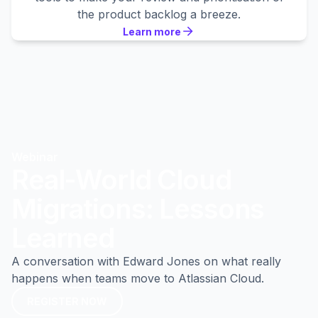
the product backlog a breeze.
Learn more
Learn more
Learn more
Webinar
Real-World Cloud
Migrations: Lessons
Learned
A conversation with Edward Jones on what really
happens when teams move to Atlassian Cloud.
REGISTER NOW
REGISTER NOW