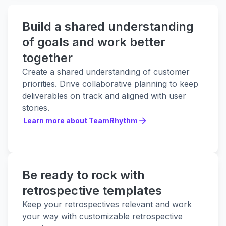
Build a shared understanding
of goals and work better
together
Create a shared understanding of customer
priorities. Drive collaborative planning to keep
deliverables on track and aligned with user
stories.
Learn more about TeamRhythm
Learn more about TeamRhythm
Be ready to rock with
retrospective templates
Keep your retrospectives relevant and work
your way with customizable retrospective