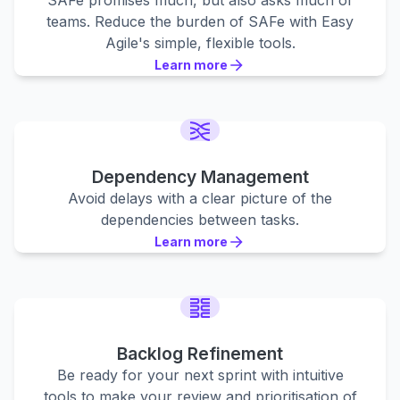
SAFe promises much, but also asks much of
teams. Reduce the burden of SAFe with Easy
Agile's simple, flexible tools.
Learn more
Learn more
Learn more
Dependency Management
Avoid delays with a clear picture of the
dependencies between tasks.
Learn more
Learn more
Learn more
Backlog Refinement
Be ready for your next sprint with intuitive
tools to make your review and prioritisation of