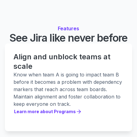
Features
See Jira like never before
Align and unblock teams at
scale
Know when team A is going to impact team B
before it becomes a problem with dependency
markers that reach across team boards.
Maintain alignment and foster collaboration to
keep everyone on track.
Learn more about Programs
Learn more about Programs