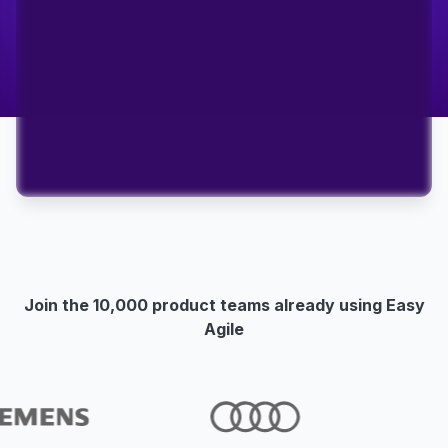
Join the 10,000 product teams already using Easy
Agile