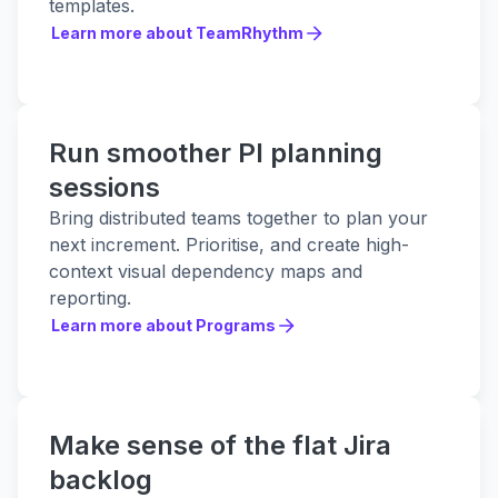
templates.
Learn more about TeamRhythm
Learn more about TeamRhythm
Run smoother PI planning
sessions
Bring distributed teams together to plan your
next increment. Prioritise, and create high-
context visual dependency maps and
reporting.
Learn more about Programs
Learn more about Programs
Make sense of the flat Jira
backlog