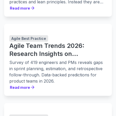
practices and lean principles. Instead they are
leaning in to them harder.
Read more
Read more
Agile Best Practice
Agile Team Trends 2026:
Research Insights on
Collaboration, Planning, and
Survey of 419 engineers and PMs reveals gaps
Delivery
in sprint planning, estimation, and retrospective
follow-through. Data-backed predictions for
product teams in 2026.
Read more
Read more