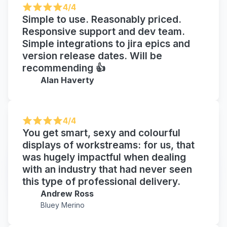
4/4
Simple to use. Reasonably priced.
Responsive support and dev team.
Simple integrations to jira epics and
version release dates. Will be
recommending 👍
Alan Haverty
4/4
You get smart, sexy and colourful
displays of workstreams: for us, that
was hugely impactful when dealing
with an industry that had never seen
this type of professional delivery.
Andrew Ross
Bluey Merino