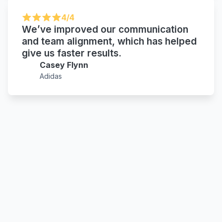
4/4
We’ve improved our communication
and team alignment, which has helped
give us faster results.
Casey Flynn
Adidas