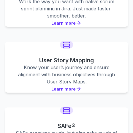
Work the way you want with native scrum
sprint planning in Jira. Just made faster,
smoother, better.
Learn more
Learn more
Learn more
User Story Mapping
Know your user’s journey and ensure
alignment with business objectives through
User Story Maps.
Learn more
Learn more
Learn more
SAFe®