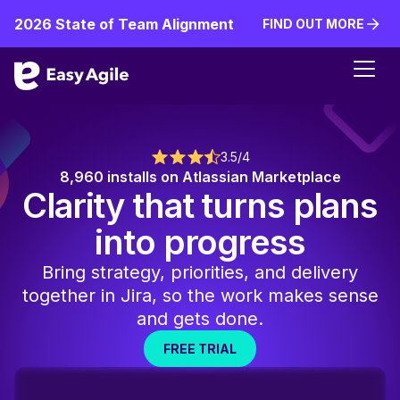
2026 State of Team Alignment
FIND OUT MORE
FIND OUT MORE
3.5/4
8,960 installs on Atlassian Marketplace
Clarity that turns plans
into progress
Bring strategy, priorities, and delivery
together in Jira, so the work makes sense
and gets done.
FREE TRIAL
FREE TRIAL