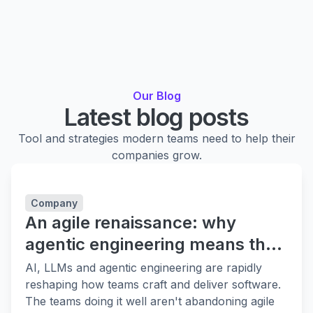
Our Blog
Latest blog posts
Tool and strategies modern teams need to help their
companies grow.
Company
An agile renaissance: why
agentic engineering means the
fundamentals matter more
AI, LLMs and agentic engineering are rapidly
reshaping how teams craft and deliver software.
The teams doing it well aren't abandoning agile