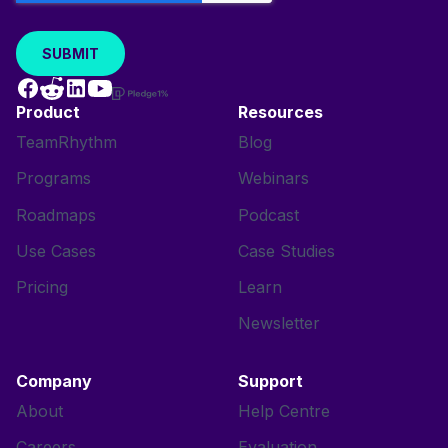
Product
Resources
TeamRhythm
Blog
Programs
Webinars
Roadmaps
Podcast
Use Cases
Case Studies
Pricing
Learn
Newsletter
Company
Support
About
Help Centre
Careers
Evaluation