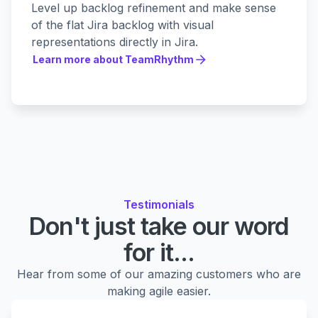
Level up backlog refinement and make sense
of the flat Jira backlog with visual
representations directly in Jira.
Learn more about TeamRhythm
Learn more about TeamRhythm
Testimonials
Don't just take our word
for it...
Hear from some of our amazing customers who are
making agile easier.