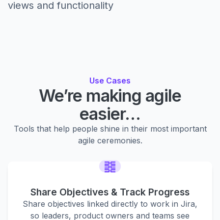
views and functionality
Use Cases
We’re making agile
easier…
Tools that help people shine in their most important
agile ceremonies.
Share Objectives & Track Progress
Share objectives linked directly to work in Jira,
so leaders, product owners and teams see