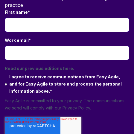
practice
First name
*
Work email
*
Read our previous editions here.
I agree to receive communications from Easy Agile,
and for Easy Agile to store and process the personal
information above.
*
Easy Agile is committed to your privacy. The communications
we send will comply with our
Privacy Policy
.