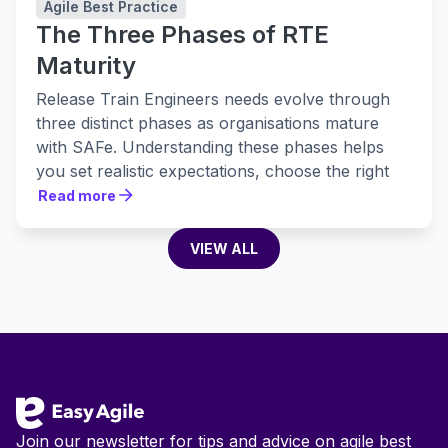
Agile Best Practice
The Three Phases of RTE
Maturity
Release Train Engineers needs evolve through
three distinct phases as organisations mature
with SAFe. Understanding these phases helps
you set realistic expectations, choose the right
tools, and build practices that actually stick.
Read more
Read more
VIEW ALL
VIEW ALL
Footer
Join our newsletter for tips and advice on agile best