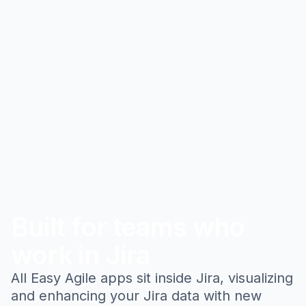
Built for teams who
work in Jira
All Easy Agile apps sit inside Jira, visualizing
and enhancing your Jira data with new