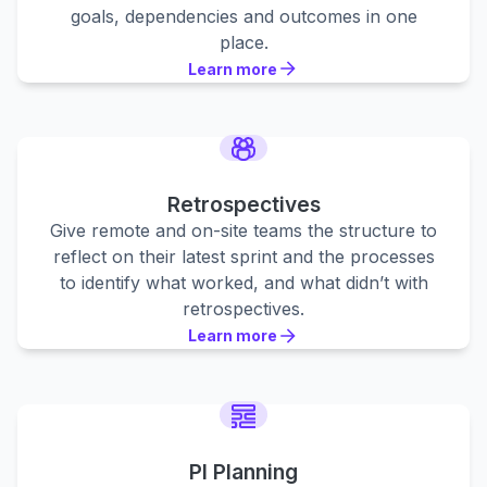
goals, dependencies and outcomes in one
place.
Learn more
Learn more
Learn more
Retrospectives
Give remote and on-site teams the structure to
reflect on their latest sprint and the processes
to identify what worked, and what didn’t with
retrospectives.
Learn more
Learn more
Learn more
PI Planning