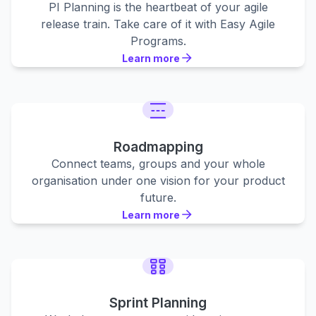
PI Planning is the heartbeat of your agile
release train. Take care of it with Easy Agile
Programs.
Learn more
Learn more
Learn more
Roadmapping
Connect teams, groups and your whole
organisation under one vision for your product
future.
Learn more
Learn more
Learn more
Sprint Planning