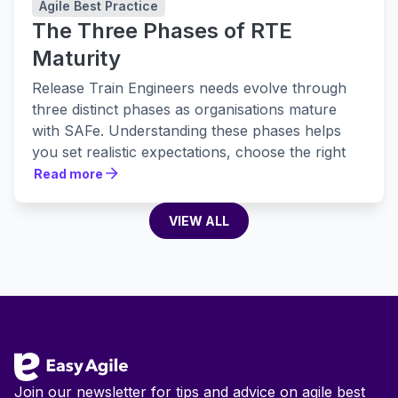
Agile Best Practice
The Three Phases of RTE
Maturity
Release Train Engineers needs evolve through
three distinct phases as organisations mature
with SAFe. Understanding these phases helps
you set realistic expectations, choose the right
tools, and build practices that actually stick.
Read more
Read more
VIEW ALL
VIEW ALL
Footer
Join our newsletter for tips and advice on agile best