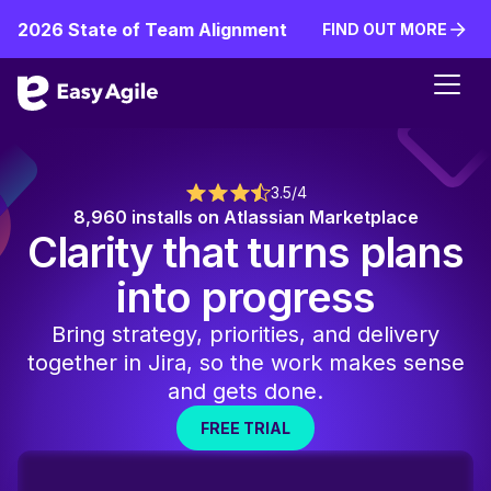
2026 State of Team Alignment
FIND OUT MORE
FIND OUT MORE
3.5/4
8,960 installs on Atlassian Marketplace
Clarity that turns plans
into progress
Bring strategy, priorities, and delivery
together in Jira, so the work makes sense
and gets done.
FREE TRIAL
FREE TRIAL