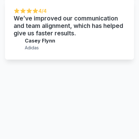
4/4
We’ve improved our communication
and team alignment, which has helped
give us faster results.
Casey Flynn
Adidas