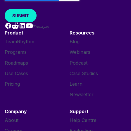
Product
Resources
TeamRhythm
Blog
Programs
Webinars
Roadmaps
Podcast
Use Cases
Case Studies
Pricing
Learn
Newsletter
Company
Support
About
Help Centre
Careers
Evaluation