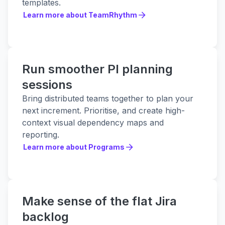
templates.
Learn more about TeamRhythm
Learn more about TeamRhythm
Run smoother PI planning
sessions
Bring distributed teams together to plan your
next increment. Prioritise, and create high-
context visual dependency maps and
reporting.
Learn more about Programs
Learn more about Programs
Make sense of the flat Jira
backlog