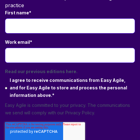
practice
First name
*
Work email
*
Read our previous editions here.
I agree to receive communications from Easy Agile,
and for Easy Agile to store and process the personal
information above.
*
Easy Agile is committed to your privacy. The communications
we send will comply with our
Privacy Policy
.