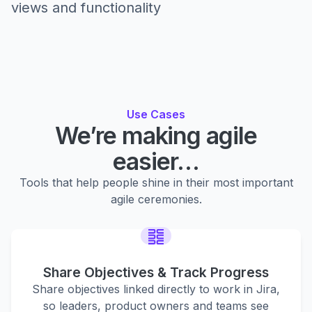
views and functionality
Use Cases
We’re making agile
easier…
Tools that help people shine in their most important
agile ceremonies.
Share Objectives & Track Progress
Share objectives linked directly to work in Jira,
so leaders, product owners and teams see