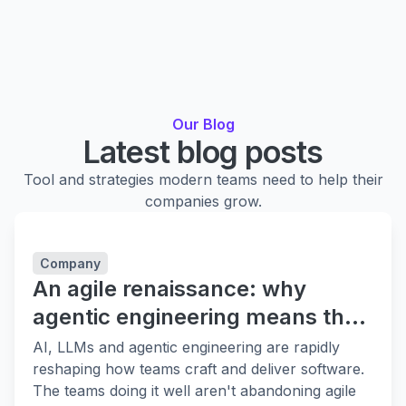
Our Blog
Latest blog posts
Tool and strategies modern teams need to help their
companies grow.
Company
An agile renaissance: why
agentic engineering means the
fundamentals matter more
AI, LLMs and agentic engineering are rapidly
reshaping how teams craft and deliver software.
The teams doing it well aren't abandoning agile