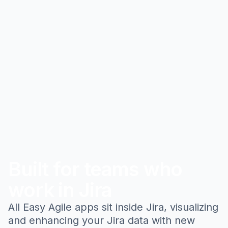
Built for teams who
work in Jira
All Easy Agile apps sit inside Jira, visualizing
and enhancing your Jira data with new