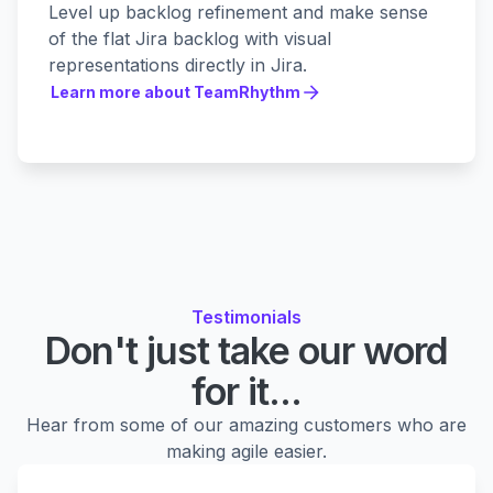
Level up backlog refinement and make sense
of the flat Jira backlog with visual
representations directly in Jira.
Learn more about TeamRhythm
Learn more about TeamRhythm
Testimonials
Don't just take our word
for it...
Hear from some of our amazing customers who are
making agile easier.