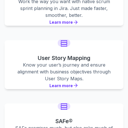
Work the way you want with native scrum
sprint planning in Jira. Just made faster,
smoother, better.
Learn more
Learn more
Learn more
User Story Mapping
Know your user’s journey and ensure
alignment with business objectives through
User Story Maps.
Learn more
Learn more
Learn more
SAFe®