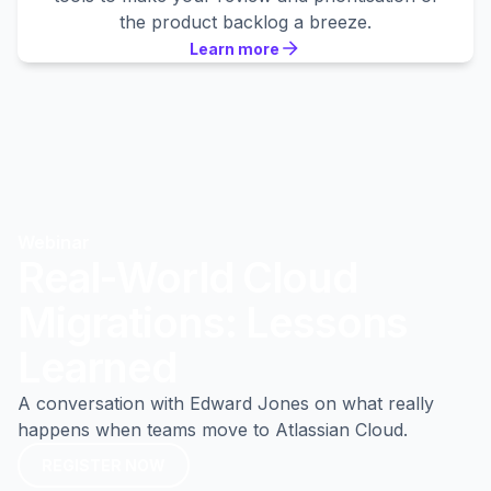
the product backlog a breeze.
Learn more
Learn more
Learn more
Webinar
Real-World Cloud
Migrations: Lessons
Learned
A conversation with Edward Jones on what really
happens when teams move to Atlassian Cloud.
REGISTER NOW
REGISTER NOW