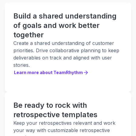
Build a shared understanding
of goals and work better
together
Create a shared understanding of customer
priorities. Drive collaborative planning to keep
deliverables on track and aligned with user
stories.
Learn more about TeamRhythm
Learn more about TeamRhythm
Be ready to rock with
retrospective templates
Keep your retrospectives relevant and work
your way with customizable retrospective