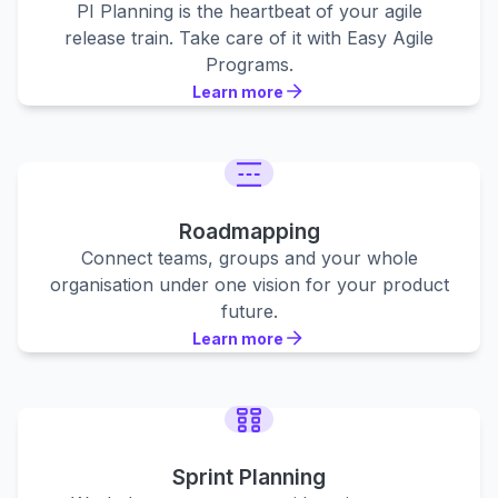
PI Planning is the heartbeat of your agile
release train. Take care of it with Easy Agile
Programs.
Learn more
Learn more
Learn more
Roadmapping
Connect teams, groups and your whole
organisation under one vision for your product
future.
Learn more
Learn more
Learn more
Sprint Planning