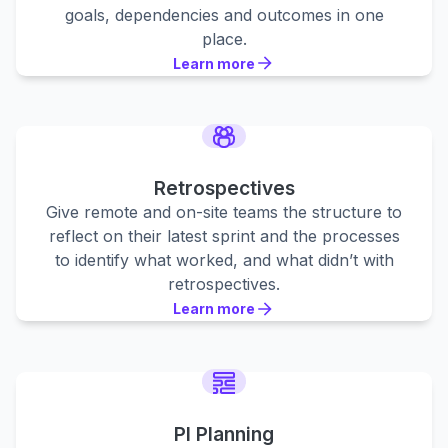
goals, dependencies and outcomes in one
place.
Learn more
Learn more
Learn more
Retrospectives
Give remote and on-site teams the structure to
reflect on their latest sprint and the processes
to identify what worked, and what didn’t with
retrospectives.
Learn more
Learn more
Learn more
PI Planning