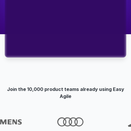
Join the 10,000 product teams already using Easy
Agile