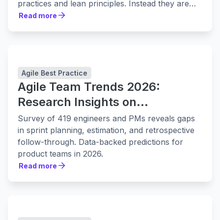
practices and lean principles. Instead they are
leaning in to them harder.
Read more
Read more
Agile Best Practice
Agile Team Trends 2026:
Research Insights on
Collaboration, Planning, and
Survey of 419 engineers and PMs reveals gaps
Delivery
in sprint planning, estimation, and retrospective
follow-through. Data-backed predictions for
product teams in 2026.
Read more
Read more