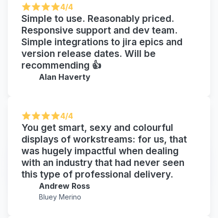
4/4
Simple to use. Reasonably priced.
Responsive support and dev team.
Simple integrations to jira epics and
version release dates. Will be
recommending 👍
Alan Haverty
4/4
You get smart, sexy and colourful
displays of workstreams: for us, that
was hugely impactful when dealing
with an industry that had never seen
this type of professional delivery.
Andrew Ross
Bluey Merino