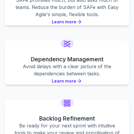
SAFe promises much, but also asks much of
teams. Reduce the burden of SAFe with Easy
Agile's simple, flexible tools.
Learn more
Learn more
Learn more
Dependency Management
Avoid delays with a clear picture of the
dependencies between tasks.
Learn more
Learn more
Learn more
Backlog Refinement
Be ready for your next sprint with intuitive
tools to make your review and prioritisation of