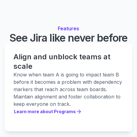
Features
See Jira like never before
Align and unblock teams at
scale
Know when team A is going to impact team B
before it becomes a problem with dependency
markers that reach across team boards.
Maintain alignment and foster collaboration to
keep everyone on track.
Learn more about Programs
Learn more about Programs