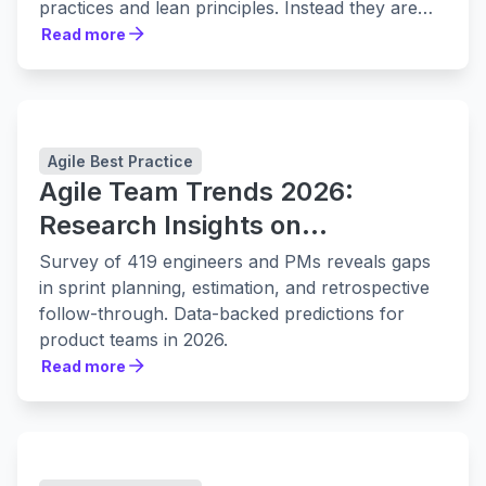
practices and lean principles. Instead they are
leaning in to them harder.
Read more
Read more
Agile Best Practice
Agile Team Trends 2026:
Research Insights on
Collaboration, Planning, and
Survey of 419 engineers and PMs reveals gaps
Delivery
in sprint planning, estimation, and retrospective
follow-through. Data-backed predictions for
product teams in 2026.
Read more
Read more