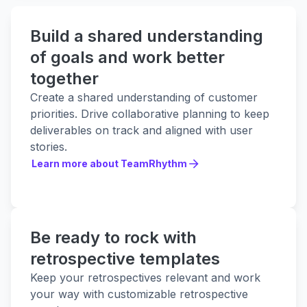
Build a shared understanding
of goals and work better
together
Create a shared understanding of customer
priorities. Drive collaborative planning to keep
deliverables on track and aligned with user
stories.
Learn more about TeamRhythm
Learn more about TeamRhythm
Be ready to rock with
retrospective templates
Keep your retrospectives relevant and work
your way with customizable retrospective