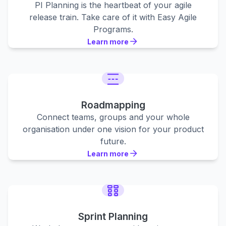
PI Planning is the heartbeat of your agile
release train. Take care of it with Easy Agile
Programs.
Learn more
Learn more
Learn more
Roadmapping
Connect teams, groups and your whole
organisation under one vision for your product
future.
Learn more
Learn more
Learn more
Sprint Planning