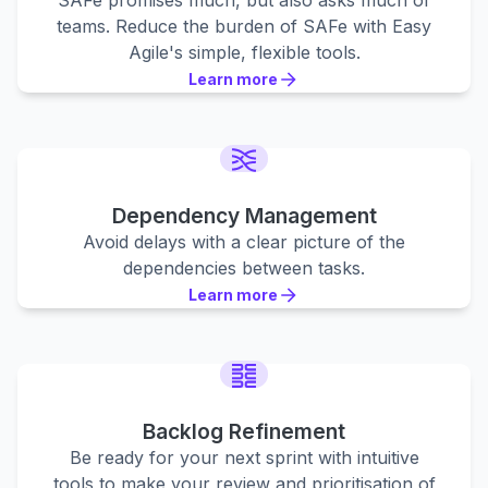
SAFe promises much, but also asks much of
teams. Reduce the burden of SAFe with Easy
Agile's simple, flexible tools.
Learn more
Learn more
Learn more
Dependency Management
Avoid delays with a clear picture of the
dependencies between tasks.
Learn more
Learn more
Learn more
Backlog Refinement
Be ready for your next sprint with intuitive
tools to make your review and prioritisation of