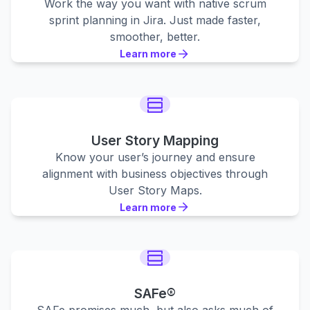
Work the way you want with native scrum
sprint planning in Jira. Just made faster,
smoother, better.
Learn more
Learn more
Learn more
User Story Mapping
Know your user’s journey and ensure
alignment with business objectives through
User Story Maps.
Learn more
Learn more
Learn more
SAFe®