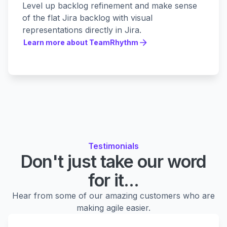
Level up backlog refinement and make sense
of the flat Jira backlog with visual
representations directly in Jira.
Learn more about TeamRhythm
Learn more about TeamRhythm
Testimonials
Don't just take our word
for it...
Hear from some of our amazing customers who are
making agile easier.