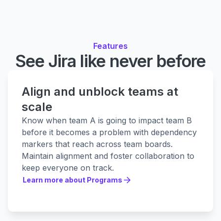
Features
See Jira like never before
Align and unblock teams at
scale
Know when team A is going to impact team B
before it becomes a problem with dependency
markers that reach across team boards.
Maintain alignment and foster collaboration to
keep everyone on track.
Learn more about Programs
Learn more about Programs