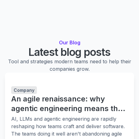
Our Blog
Latest blog posts
Tool and strategies modern teams need to help their
companies grow.
Company
An agile renaissance: why
agentic engineering means the
fundamentals matter more
AI, LLMs and agentic engineering are rapidly
reshaping how teams craft and deliver software.
The teams doing it well aren't abandoning agile