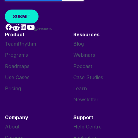
Product
Resources
TeamRhythm
Blog
Programs
Webinars
Roadmaps
Podcast
Use Cases
Case Studies
Pricing
Learn
Newsletter
Company
Support
About
Help Centre
Careers
Evaluation