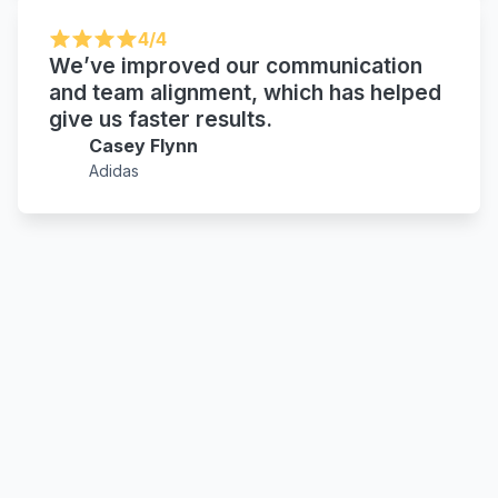
4/4
We’ve improved our communication
and team alignment, which has helped
give us faster results.
Casey Flynn
Adidas