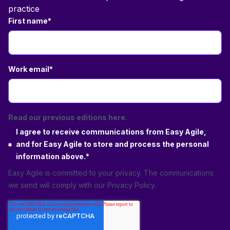
practice
First name
*
Work email
*
Read our previous editions here.
I agree to receive communications from Easy Agile,
and for Easy Agile to store and process the personal
information above.
*
Easy Agile is committed to your privacy. The communications
we send will comply with our
Privacy Policy
.