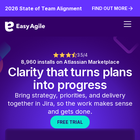
2026 State of Team Alignment
FIND OUT MORE
FIND OUT MORE
3.5/4
8,960 installs on Atlassian Marketplace
Clarity that turns plans
into progress
Bring strategy, priorities, and delivery
together in Jira, so the work makes sense
and gets done.
FREE TRIAL
FREE TRIAL