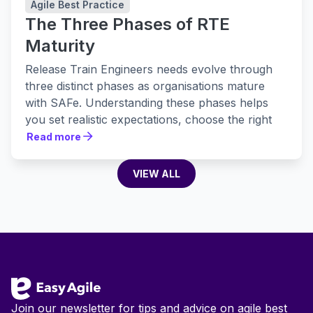
Agile Best Practice
The Three Phases of RTE
Maturity
Release Train Engineers needs evolve through
three distinct phases as organisations mature
with SAFe. Understanding these phases helps
you set realistic expectations, choose the right
tools, and build practices that actually stick.
Read more
Read more
VIEW ALL
VIEW ALL
Footer
Join our newsletter for tips and advice on agile best