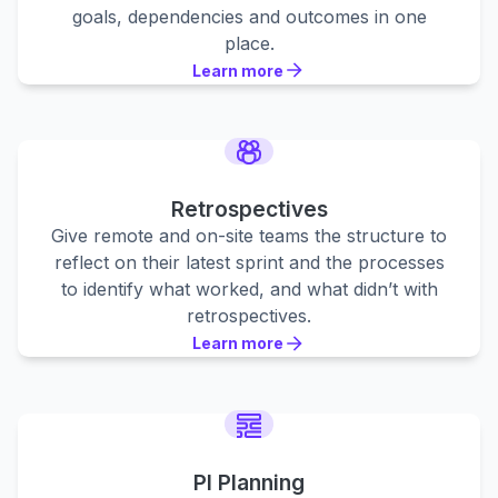
goals, dependencies and outcomes in one
place.
Learn more
Learn more
Learn more
Retrospectives
Give remote and on-site teams the structure to
reflect on their latest sprint and the processes
to identify what worked, and what didn’t with
retrospectives.
Learn more
Learn more
Learn more
PI Planning