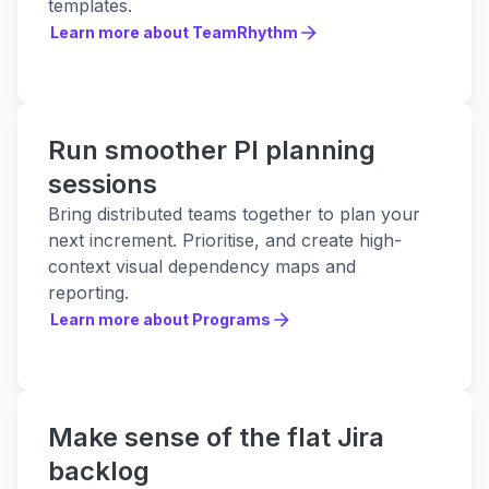
templates.
Learn more about TeamRhythm
Learn more about TeamRhythm
Run smoother PI planning
sessions
Bring distributed teams together to plan your
next increment. Prioritise, and create high-
context visual dependency maps and
reporting.
Learn more about Programs
Learn more about Programs
Make sense of the flat Jira
backlog