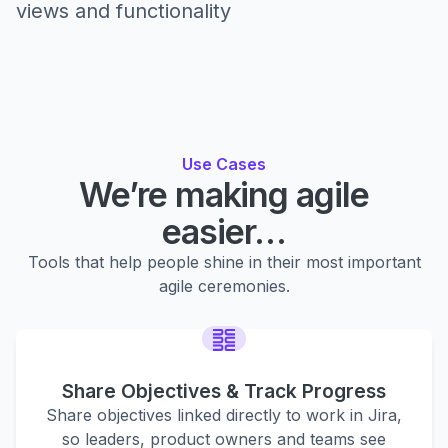
views and functionality
Use Cases
We’re making agile
easier…
Tools that help people shine in their most important
agile ceremonies.
Share Objectives & Track Progress
Share objectives linked directly to work in Jira,
so leaders, product owners and teams see