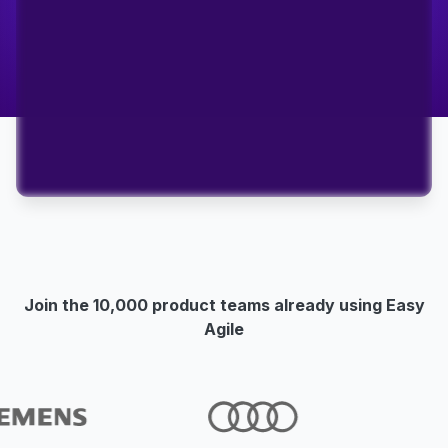
Join the 10,000 product teams already using Easy
Agile