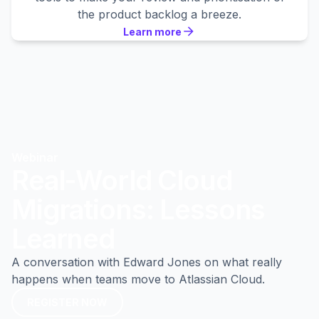
the product backlog a breeze.
Learn more
Learn more
Learn more
Webinar
Real-World Cloud
Migrations: Lessons
Learned
A conversation with Edward Jones on what really
happens when teams move to Atlassian Cloud.
REGISTER NOW
REGISTER NOW