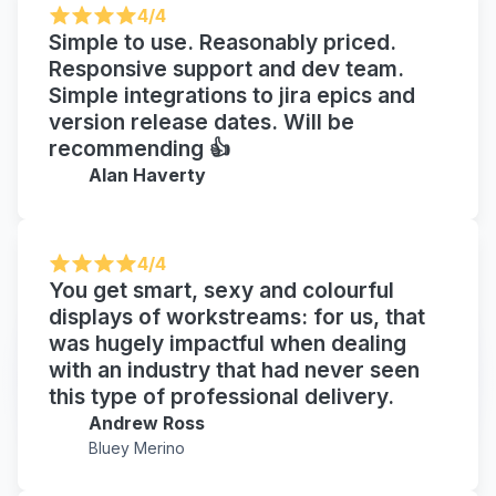
4/4
Simple to use. Reasonably priced.
Responsive support and dev team.
Simple integrations to jira epics and
version release dates. Will be
recommending 👍
Alan Haverty
4/4
You get smart, sexy and colourful
displays of workstreams: for us, that
was hugely impactful when dealing
with an industry that had never seen
this type of professional delivery.
Andrew Ross
Bluey Merino