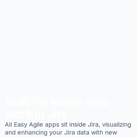
Built for teams who
work in Jira
All Easy Agile apps sit inside Jira, visualizing
and enhancing your Jira data with new