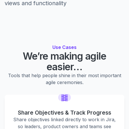
views and functionality
Use Cases
We’re making agile
easier…
Tools that help people shine in their most important
agile ceremonies.
Share Objectives & Track Progress
Share objectives linked directly to work in Jira,
so leaders, product owners and teams see