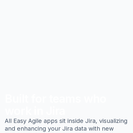
Built for teams who
work in Jira
All Easy Agile apps sit inside Jira, visualizing
and enhancing your Jira data with new