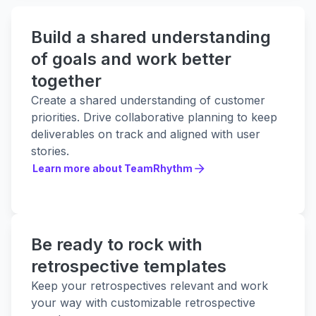
Build a shared understanding
of goals and work better
together
Create a shared understanding of customer
priorities. Drive collaborative planning to keep
deliverables on track and aligned with user
stories.
Learn more about TeamRhythm
Learn more about TeamRhythm
Be ready to rock with
retrospective templates
Keep your retrospectives relevant and work
your way with customizable retrospective