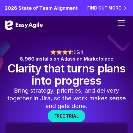
2026 State of Team Alignment
FIND OUT MORE
FIND OUT MORE
3.5/4
8,960 installs on Atlassian Marketplace
Clarity that turns plans
into progress
Bring strategy, priorities, and delivery
together in Jira, so the work makes sense
and gets done.
FREE TRIAL
FREE TRIAL