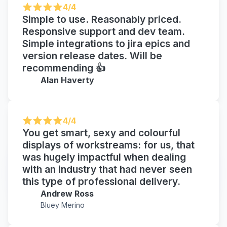
4/4
Simple to use. Reasonably priced.
Responsive support and dev team.
Simple integrations to jira epics and
version release dates. Will be
recommending 👍
Alan Haverty
4/4
You get smart, sexy and colourful
displays of workstreams: for us, that
was hugely impactful when dealing
with an industry that had never seen
this type of professional delivery.
Andrew Ross
Bluey Merino