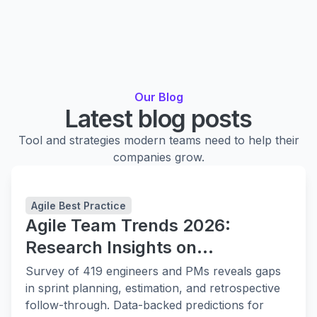
Our Blog
Latest blog posts
Tool and strategies modern teams need to help their
companies grow.
Agile Best Practice
Agile Team Trends 2026:
Research Insights on
Collaboration, Planning, and
Survey of 419 engineers and PMs reveals gaps
Delivery
in sprint planning, estimation, and retrospective
follow-through. Data-backed predictions for