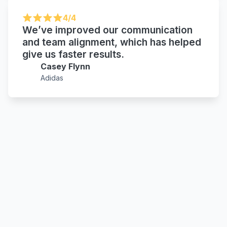
4/4
We’ve improved our communication
and team alignment, which has helped
give us faster results.
Casey Flynn
Adidas