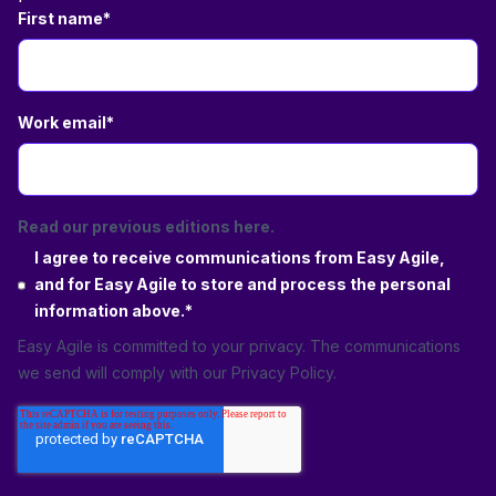
First name
*
Work email
*
Read our previous editions here.
I agree to receive communications from Easy Agile,
and for Easy Agile to store and process the personal
information above.
*
Easy Agile is committed to your privacy. The communications
we send will comply with our
Privacy Policy
.