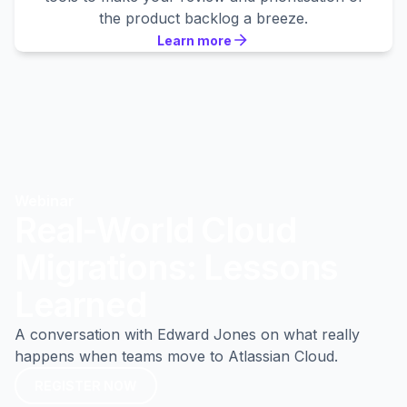
the product backlog a breeze.
Learn more
Learn more
Learn more
Webinar
Real-World Cloud
Migrations: Lessons
Learned
A conversation with Edward Jones on what really
happens when teams move to Atlassian Cloud.
REGISTER NOW
REGISTER NOW