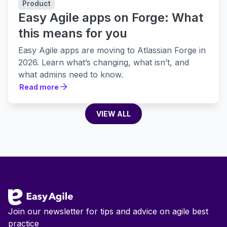
Product
Easy Agile apps on Forge: What
this means for you
Easy Agile apps are moving to Atlassian Forge in
2026. Learn what’s changing, what isn’t, and
what admins need to know.
Read more
Read more
VIEW ALL
VIEW ALL
Footer
Join our newsletter for tips and advice on agile best
practice