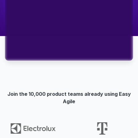
Join the 10,000 product teams already using Easy
Agile