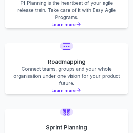
PI Planning is the heartbeat of your agile
release train. Take care of it with Easy Agile
Programs.
Learn more
Learn more
Learn more
Roadmapping
Connect teams, groups and your whole
organisation under one vision for your product
future.
Learn more
Learn more
Learn more
Sprint Planning