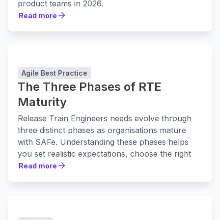
product teams in 2026.
Read more
Read more
Agile Best Practice
The Three Phases of RTE
Maturity
Release Train Engineers needs evolve through
three distinct phases as organisations mature
with SAFe. Understanding these phases helps
you set realistic expectations, choose the right
tools, and build practices that actually stick.
Read more
Read more