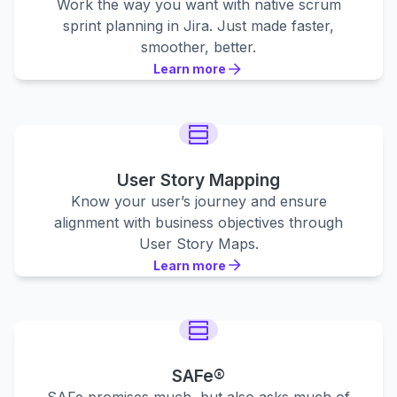
Work the way you want with native scrum
sprint planning in Jira. Just made faster,
smoother, better.
Learn more
Learn more
Learn more
User Story Mapping
Know your user’s journey and ensure
alignment with business objectives through
User Story Maps.
Learn more
Learn more
Learn more
SAFe®