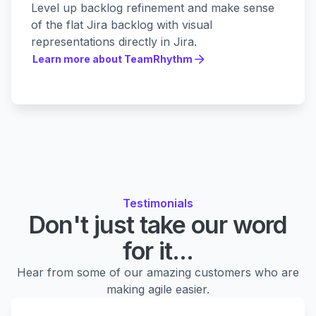
Level up backlog refinement and make sense
of the flat Jira backlog with visual
representations directly in Jira.
Learn more about TeamRhythm
Learn more about TeamRhythm
Testimonials
Don't just take our word
for it...
Hear from some of our amazing customers who are
making agile easier.