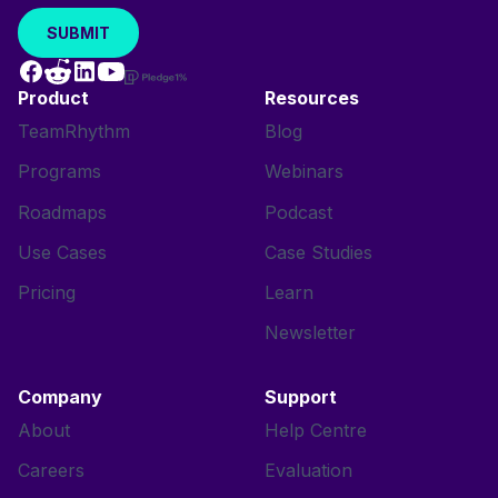
Product
Resources
TeamRhythm
Blog
Programs
Webinars
Roadmaps
Podcast
Use Cases
Case Studies
Pricing
Learn
Newsletter
Company
Support
About
Help Centre
Careers
Evaluation