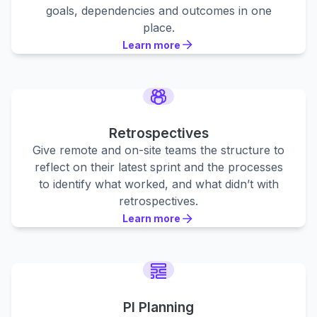
goals, dependencies and outcomes in one
place.
Learn more
Learn more
Learn more
Retrospectives
Give remote and on-site teams the structure to
reflect on their latest sprint and the processes
to identify what worked, and what didn’t with
retrospectives.
Learn more
Learn more
Learn more
PI Planning