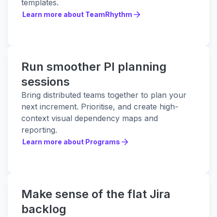
templates.
Learn more about TeamRhythm
Learn more about TeamRhythm
Run smoother PI planning
sessions
Bring distributed teams together to plan your
next increment. Prioritise, and create high-
context visual dependency maps and
reporting.
Learn more about Programs
Learn more about Programs
Make sense of the flat Jira
backlog