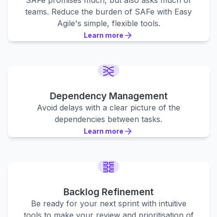
SAFe promises much, but also asks much of
teams. Reduce the burden of SAFe with Easy
Agile's simple, flexible tools.
Learn more
Learn more
Learn more
Dependency Management
Avoid delays with a clear picture of the
dependencies between tasks.
Learn more
Learn more
Learn more
Backlog Refinement
Be ready for your next sprint with intuitive
tools to make your review and prioritisation of