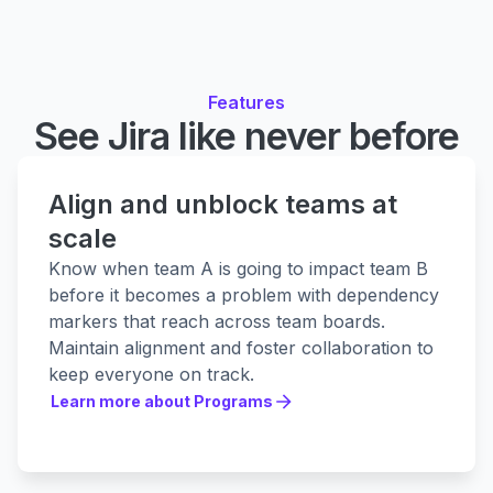
Features
See Jira like never before
Align and unblock teams at
scale
Know when team A is going to impact team B
before it becomes a problem with dependency
markers that reach across team boards.
Maintain alignment and foster collaboration to
keep everyone on track.
Learn more about Programs
Learn more about Programs