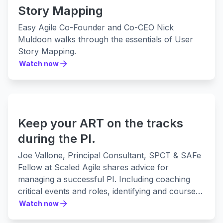
Story Mapping
Easy Agile Co-Founder and Co-CEO Nick
Muldoon walks through the essentials of User
Story Mapping.
Watch now
Watch now
Keep your ART on the tracks
during the PI.
Joe Vallone, Principal Consultant, SPCT & SAFe
Fellow at Scaled Agile shares advice for
managing a successful PI. Including coaching
critical events and roles, identifying and course-
correcting any red flags, and communicating
Watch now
Watch now
progress of the Agile Release Train to a broader