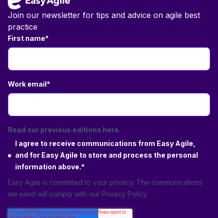
Join our newsletter for tips and advice on agile best
practice
First name
*
Work email
*
Read our previous editions here.
I agree to receive communications from Easy Agile,
and for Easy Agile to store and process the personal
information above.
*
Easy Agile is committed to your privacy. The communications
we send will comply with our
Privacy Policy
.