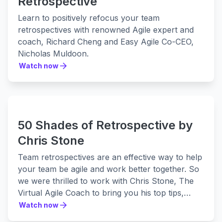
Retrospective
Learn to positively refocus your team
retrospectives with renowned Agile expert and
coach, Richard Cheng and Easy Agile Co-CEO,
Nicholas Muldoon.
Watch now
Watch now
50 Shades of Retrospective by
Chris Stone
Team retrospectives are an effective way to help
your team be agile and work better together. So
we were thrilled to work with Chris Stone, The
Virtual Agile Coach to bring you his top tips,
strategies, and hacks for continuous
Watch now
Watch now
improvement.