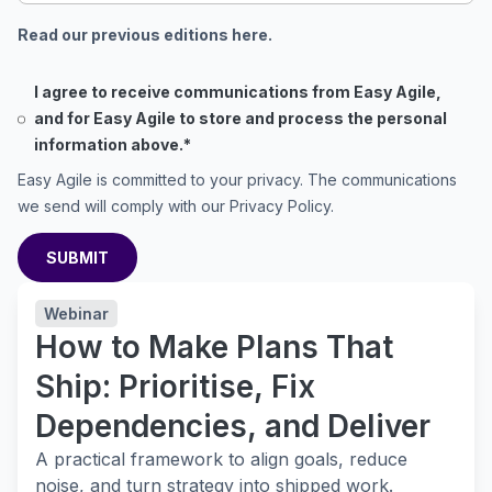
Read our previous editions here.
I agree to receive communications from Easy Agile,
and for Easy Agile to store and process the personal
information above.
*
Easy Agile is committed to your privacy. The communications
we send will comply with our
Privacy Policy
.
Webinar
How to Make Plans That
Ship: Prioritise, Fix
Dependencies, and Deliver
A practical framework to align goals, reduce
noise, and turn strategy into shipped work.