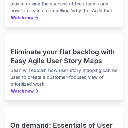
play in driving the success of their teams and
how to create a compelling ‘why’ for Agile that
everyone will want to support.
Watch now
Watch now
Eliminate your flat backlog with
Easy Agile User Story Maps
Sean will explain how user story mapping can be
used to create a customer-focused view of
prioritized work.
Watch now
Watch now
On demand: Essentials of User