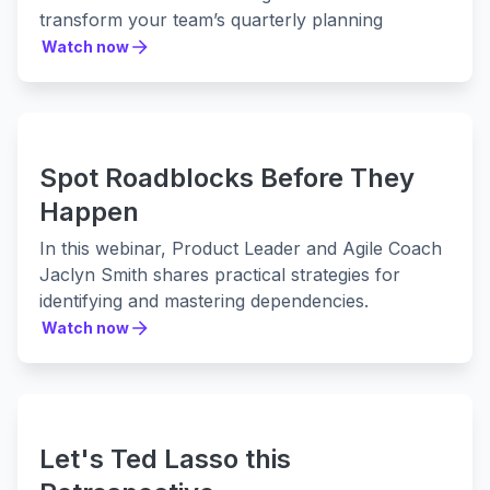
transform your team’s quarterly planning
process.
Watch now
Watch now
Our expert speakers Teagan Harbridge (Easy
Agile) and Aslam Cader (Valiantys) will share
expert insights on:
1. Enhancing visibility across projects
Spot Roadblocks Before They
2. Creating and maintaining cross-team
coordination
Happen
3. How to make better decisions, faster
In this webinar, Product Leader and Agile Coach
4. Practical implementation and support for
Jaclyn Smith shares practical strategies for
better planning
identifying and mastering dependencies.
Whether you’re an experienced release train
Watch now
engineer seeking the extra 1% or a beginner
Watch now
looking to establish your best practice, this
webinar is full of practical tips designed to help
you succeed.
Let's Ted Lasso this