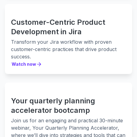
Customer-Centric Product
Development in Jira
Transform your Jira workflow with proven
customer-centric practices that drive product
success.
Watch now
Watch now
Your quarterly planning
accelerator bootcamp
Join us for an engaging and practical 30-minute
webinar, Your Quarterly Planning Accelerator,
where we’ll dive into strategies and tools that can