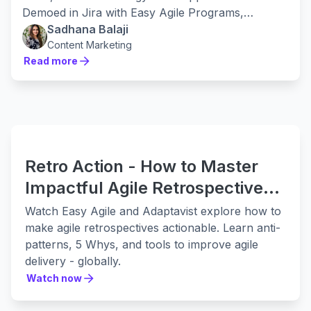
Demoed in Jira with Easy Agile Programs,
applicable in any tool.
Sadhana Balaji
Content Marketing
Read more
Read more
Retro Action - How to Master
Impactful Agile Retrospectives
with Easy Agile & Adaptavist
Watch Easy Agile and Adaptavist explore how to
make agile retrospectives actionable. Learn anti-
patterns, 5 Whys, and tools to improve agile
delivery - globally.
Watch now
Watch now