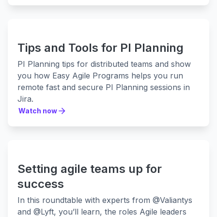
Tips and Tools for PI Planning
PI Planning tips for distributed teams and show
you how Easy Agile Programs helps you run
remote fast and secure PI Planning sessions in
Jira.
Watch now
Watch now
Setting agile teams up for
success
In this roundtable with experts from @Valiantys
and @Lyft, you’ll learn, the roles Agile leaders