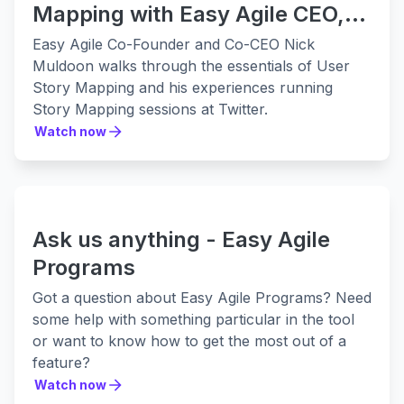
Mapping with Easy Agile CEO,
Nick Muldoon:
Easy Agile Co-Founder and Co-CEO Nick
Muldoon walks through the essentials of User
Story Mapping and his experiences running
Story Mapping sessions at Twitter.
Watch now
Watch now
Ask us anything - Easy Agile
Programs
Got a question about Easy Agile Programs? Need
some help with something particular in the tool
or want to know how to get the most out of a
feature?
Watch now
Watch now