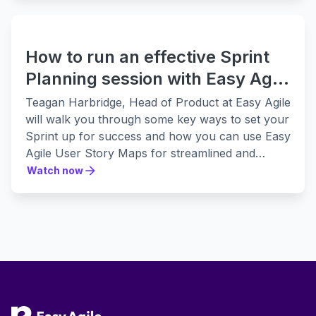
stakeholder audience.
How to run an effective Sprint
Planning session with Easy Agile
User Story Maps
Teagan Harbridge, Head of Product at Easy Agile
will walk you through some key ways to set your
Sprint up for success and how you can use Easy
Agile User Story Maps for streamlined and
effective Sprint Planning.
Watch now
Watch now
Footer