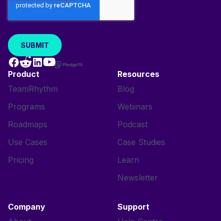
Product
Resources
TeamRhythm
Blog
Programs
Webinars
Roadmaps
Podcast
Use Cases
Case Studies
Pricing
Learn
Newsletter
Company
Support