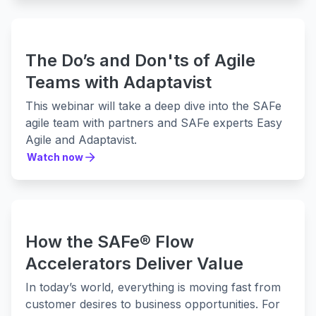
The Do’s and Don'ts of Agile
Teams with Adaptavist
This webinar will take a deep dive into the SAFe
agile team with partners and SAFe experts Easy
Agile and Adaptavist.
Watch now
Watch now
How the SAFe® Flow
Accelerators Deliver Value
In today’s world, everything is moving fast from
customer desires to business opportunities. For