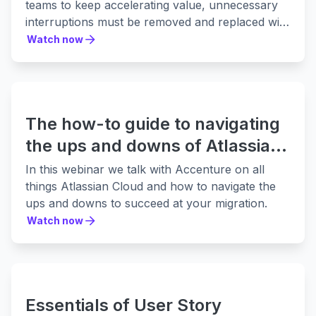
teams to keep accelerating value, unnecessary
interruptions must be removed and replaced with
a seamless work flow.
Watch now
Watch now
The how-to guide to navigating
the ups and downs of Atlassian
Cloud migration
In this webinar we talk with Accenture on all
things Atlassian Cloud and how to navigate the
ups and downs to succeed at your migration.
Watch now
Watch now
Essentials of User Story