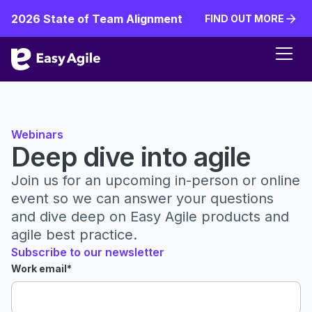
2026 State of Team Alignment
FIND OUT MORE
FIND OUT MORE
Webinars
Deep dive into agile
Join us for an upcoming in-person or online
event so we can answer your questions
and dive deep on Easy Agile products and
agile best practice.
Subscribe to our newsletter
Work email
*