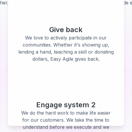
her, our customers, partners and community. They guide e
Give back
We love to actively participate in our
communities. Whether it's showing up,
lending a hand, teaching a skill or donating
dollars, Easy Agile gives back.
Engage system 2
We do the hard work to make life easier
for our customers. We take the time to
understand before we execute and we