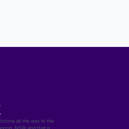
k
ctoria all the way to the
ngong, NSW and that is