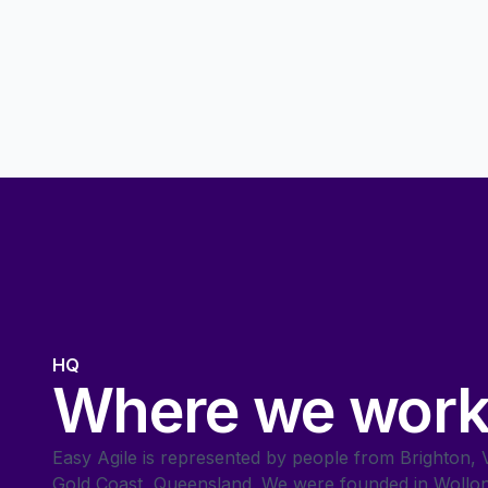
HQ
Where we wor
Easy Agile is represented by people from Brighton, Vi
Gold Coast, Queensland. We were founded in Wollo