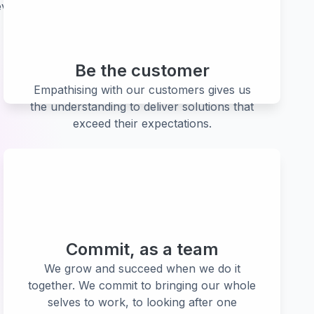
verything we do and what we aspire to be.
Be the customer
Empathising with our customers gives us
the understanding to deliver solutions that
exceed their expectations.
Commit, as a team
We grow and succeed when we do it
together. We commit to bringing our whole
selves to work, to looking after one