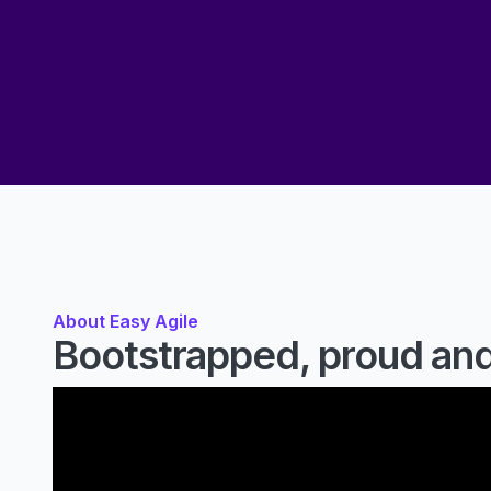
About Easy Agile
Bootstrapped, proud and