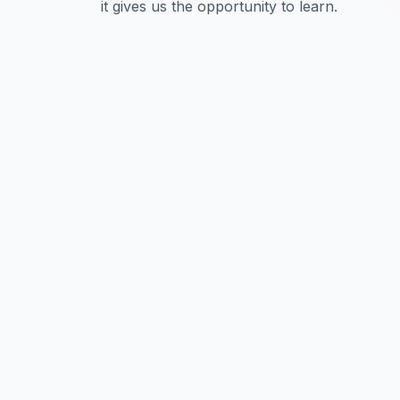
it gives us the opportunity to learn.