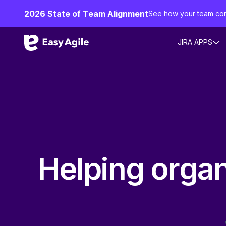
2026 State of Team Alignment
See how your team co
JIRA APPS
Helping organi