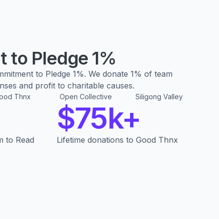
 to Pledge 1%
mmitment to Pledge 1%. We donate 1% of team
ses and profit to charitable causes.
ood Thnx
Open Collective
Siligong Valley
$75k+
m to Read
Lifetime donations to Good Thnx