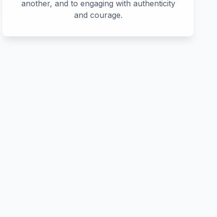
another, and to engaging with authenticity
and courage.