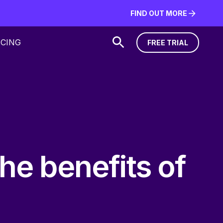
FIND OUT MORE
FIND OUT MORE
ICING
FREE TRIAL
FREE TRIAL
the benefits of
.