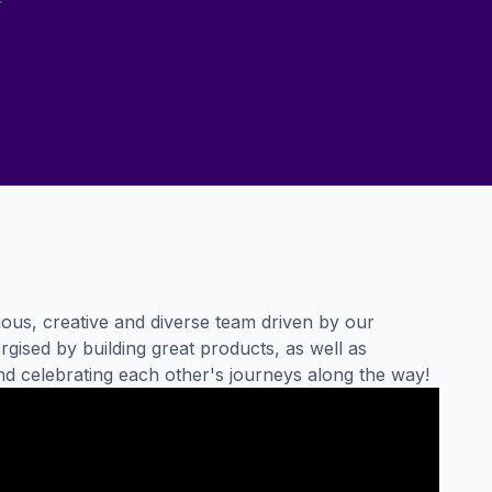
ous, creative and diverse team driven by our
gised by building great products, as well as
nd celebrating each other's journeys along the way!