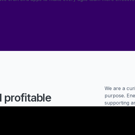
We are a curi
 profitable
purpose. Ener
supporting a