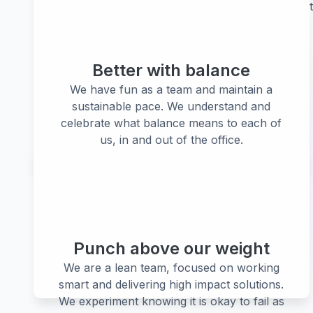
Our values are our commitment to each ot
Better with balance
We have fun as a team and maintain a
sustainable pace. We understand and
celebrate what balance means to each of
us, in and out of the office.
Punch above our weight
We are a lean team, focused on working
smart and delivering high impact solutions.
We experiment knowing it is okay to fail as