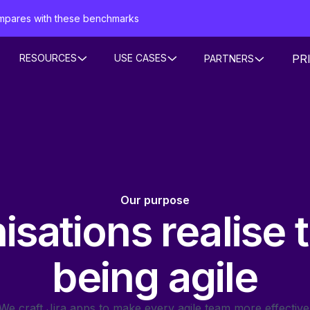
mpares with these benchmarks
PR
RESOURCES
USE CASES
PARTNERS
Our purpose
sations realise 
being agile
We craft Jira apps to make every agile team more effective