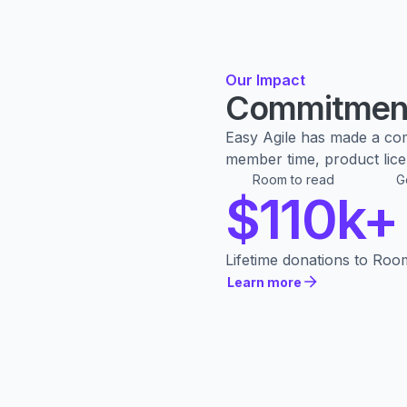
Our Impact
Commitment
Easy Agile has made a co
member time, product licen
Room to read
G
$110k+
Lifetime donations to Roo
Learn more
Learn more