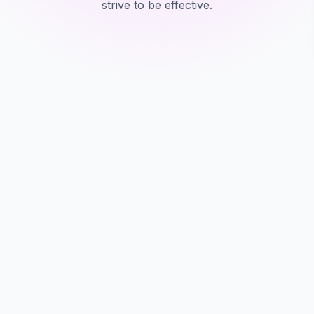
strive to be effective.