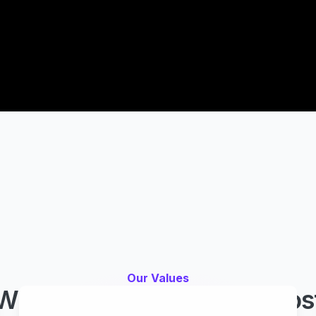
Our Values
What Easy Agile values mos