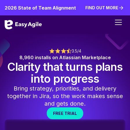
2026 State of Team Alignment
FIND OUT MORE
FIND OUT MORE
3.5/4
8,960 installs on Atlassian Marketplace
Clarity that turns plans
into progress
Bring strategy, priorities, and delivery
together in Jira, so the work makes sense
and gets done.
FREE TRIAL
FREE TRIAL