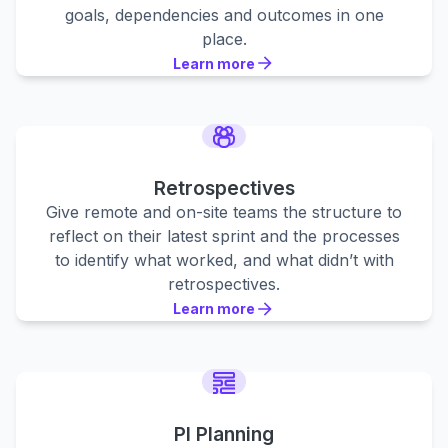
goals, dependencies and outcomes in one
place.
Learn more
Learn more
Learn more
Retrospectives
Give remote and on-site teams the structure to
reflect on their latest sprint and the processes
to identify what worked, and what didn’t with
retrospectives.
Learn more
Learn more
Learn more
PI Planning