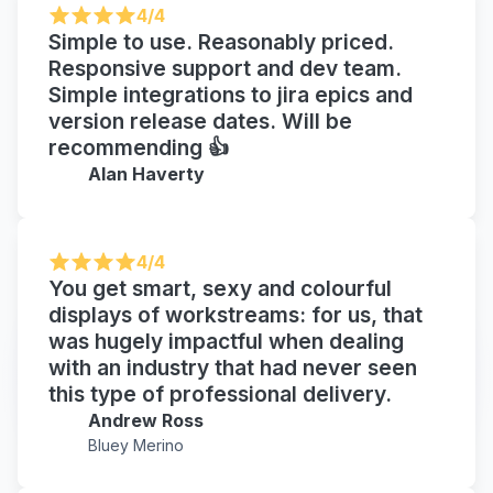
4/4
Simple to use. Reasonably priced.
Responsive support and dev team.
Simple integrations to jira epics and
version release dates. Will be
recommending 👍
Alan Haverty
4/4
You get smart, sexy and colourful
displays of workstreams: for us, that
was hugely impactful when dealing
with an industry that had never seen
this type of professional delivery.
Andrew Ross
Bluey Merino