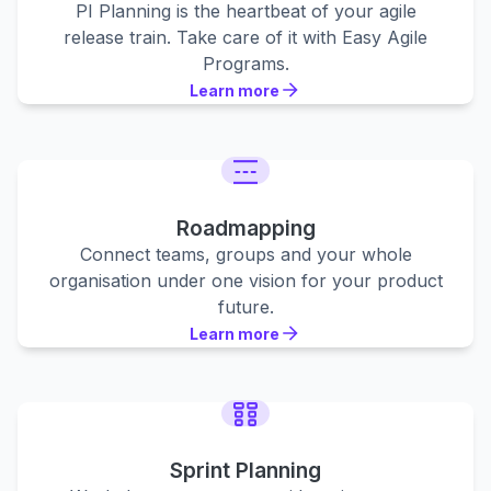
PI Planning is the heartbeat of your agile
release train. Take care of it with Easy Agile
Programs.
Learn more
Learn more
Learn more
Roadmapping
Connect teams, groups and your whole
organisation under one vision for your product
future.
Learn more
Learn more
Learn more
Sprint Planning