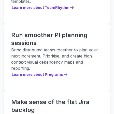
templates.
Learn more about TeamRhythm
Learn more about TeamRhythm
Run smoother PI planning
sessions
Bring distributed teams together to plan your
next increment. Prioritise, and create high-
context visual dependency maps and
reporting.
Learn more about Programs
Learn more about Programs
Make sense of the flat Jira
backlog