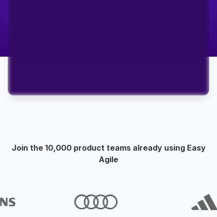
Join the 10,000 product teams already using Easy
Agile