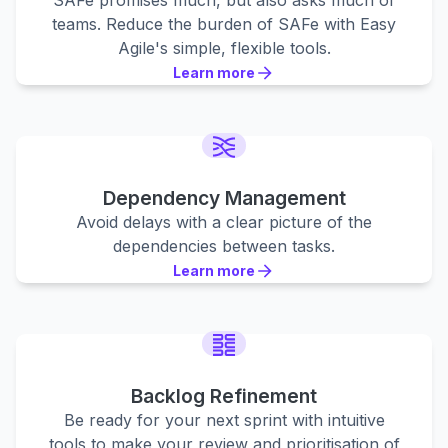
SAFe promises much, but also asks much of
teams. Reduce the burden of SAFe with Easy
Agile's simple, flexible tools.
Learn more
Learn more
Learn more
Dependency Management
Avoid delays with a clear picture of the
dependencies between tasks.
Learn more
Learn more
Learn more
Backlog Refinement
Be ready for your next sprint with intuitive
tools to make your review and prioritisation of