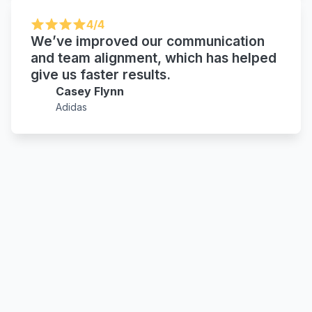
4/4
We’ve improved our communication
and team alignment, which has helped
give us faster results.
Casey Flynn
Adidas