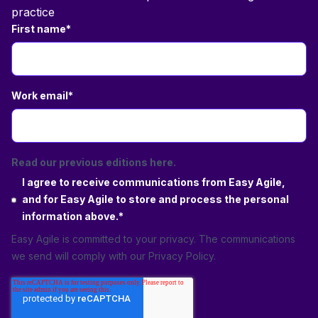
practice
First name
*
Work email
*
Read our previous editions here.
I agree to receive communications from Easy Agile,
and for Easy Agile to store and process the personal
information above.
*
Easy Agile is committed to your privacy. The communications
we send will comply with our
Privacy Policy
.