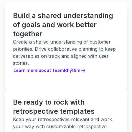
Build a shared understanding
of goals and work better
together
Create a shared understanding of customer
priorities. Drive collaborative planning to keep
deliverables on track and aligned with user
stories.
Learn more about TeamRhythm
Learn more about TeamRhythm
Be ready to rock with
retrospective templates
Keep your retrospectives relevant and work
your way with customizable retrospective