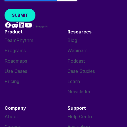
Product
Resources
TeamRhythm
Blog
Programs
Webinars
Roadmaps
Podcast
Use Cases
Case Studies
Pricing
Learn
Newsletter
Company
Support
About
Help Centre
Careers
Evaluation