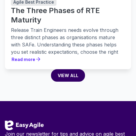
Agile Best Practice
The Three Phases of RTE
Maturity
Release Train Engineers needs evolve through
three distinct phases as organisations mature
with SAFe. Understanding these phases helps
you set realistic expectations, choose the right
tools, and build practices that actually stick.
Read more
Read more
VIEW ALL
VIEW ALL
Footer
Join our newsletter for tips and advice on agile best