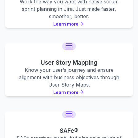
Work the way you want with native scrum
sprint planning in Jira. Just made faster,
smoother, better.
Learn more
Learn more
Learn more
User Story Mapping
Know your user’s journey and ensure
alignment with business objectives through
User Story Maps.
Learn more
Learn more
Learn more
SAFe®