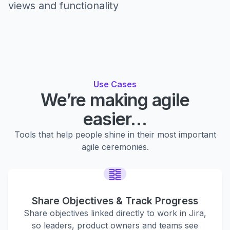
views and functionality
Use Cases
We’re making agile
easier…
Tools that help people shine in their most important
agile ceremonies.
Share Objectives & Track Progress
Share objectives linked directly to work in Jira,
so leaders, product owners and teams see