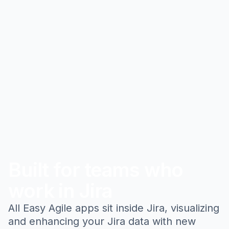
Built for teams who
work in Jira
All Easy Agile apps sit inside Jira, visualizing
and enhancing your Jira data with new