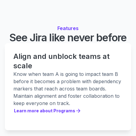
Features
See Jira like never before
Align and unblock teams at
scale
Know when team A is going to impact team B
before it becomes a problem with dependency
markers that reach across team boards.
Maintain alignment and foster collaboration to
keep everyone on track.
Learn more about Programs
Learn more about Programs