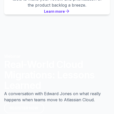
the product backlog a breeze.
Learn more
Learn more
Learn more
Webinar
Real-World Cloud
Migrations: Lessons
Learned
A conversation with Edward Jones on what really
happens when teams move to Atlassian Cloud.
REGISTER NOW
REGISTER NOW