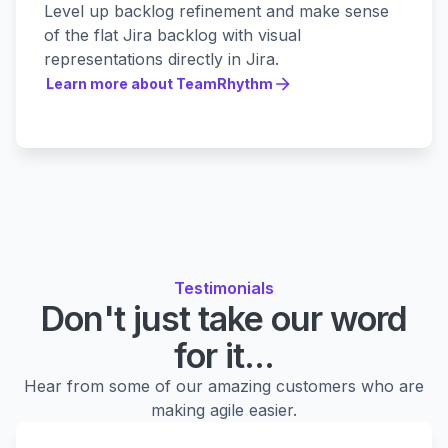
Level up backlog refinement and make sense
of the flat Jira backlog with visual
representations directly in Jira.
Learn more about TeamRhythm
Learn more about TeamRhythm
Testimonials
Don't just take our word
for it...
Hear from some of our amazing customers who are
making agile easier.