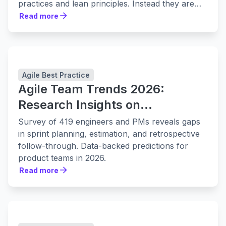
practices and lean principles. Instead they are
leaning in to them harder.
Read more
Read more
Agile Best Practice
Agile Team Trends 2026:
Research Insights on
Collaboration, Planning, and
Survey of 419 engineers and PMs reveals gaps
Delivery
in sprint planning, estimation, and retrospective
follow-through. Data-backed predictions for
product teams in 2026.
Read more
Read more