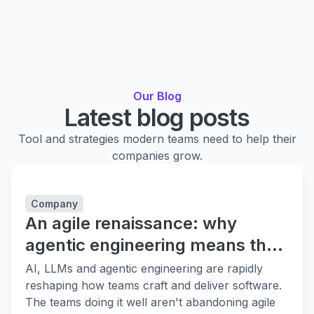
Our Blog
Latest blog posts
Tool and strategies modern teams need to help their
companies grow.
Company
An agile renaissance: why
agentic engineering means the
fundamentals matter more
AI, LLMs and agentic engineering are rapidly
reshaping how teams craft and deliver software.
The teams doing it well aren't abandoning agile