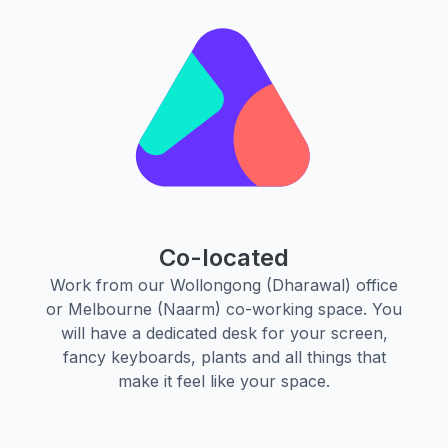
Co-located
Work from our Wollongong (Dharawal) office
or Melbourne (Naarm) co-working space. You
will have a dedicated desk for your screen,
fancy keyboards, plants and all things that
make it feel like your space.