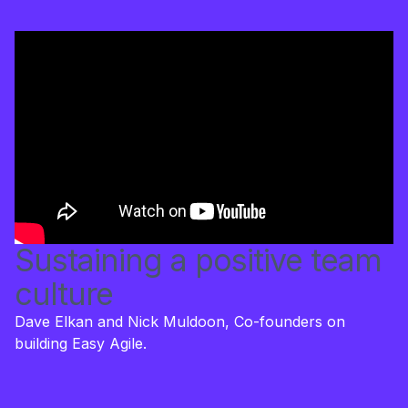
Sustaining a positive team
culture
Dave Elkan and Nick Muldoon, Co-founders on
building Easy Agile.