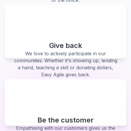
Give back
We love to actively participate in our
communities. Whether it's showing up, lending
a hand, teaching a skill or donating dollars,
Easy Agile gives back.
Be the customer
Empathising with our customers gives us the