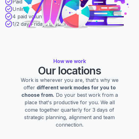
Paid parental leave
Unlimited book budget
4 paid volunteer days
1/2 day Fridays in summer
How we work
Our locations
Work is wherever you are, that's why we
offer
different work modes for you to
choose from.
Do your best work from a
place that's productive for you. We all
come together quarterly for 3 days of
strategic planning, alignment and team
connection.