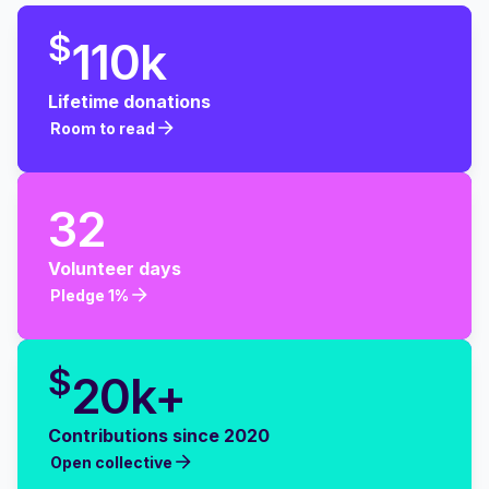
$
110k
Lifetime donations
Room to read
Room to read
32
Volunteer days
Pledge 1%
Pledge 1%
$
20k+
Contributions since 2020
Open collective
Open collective