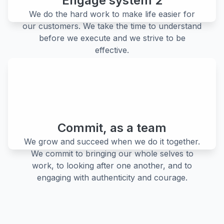
Engage system 2
We do the hard work to make life easier for
our customers. We take the time to understand
before we execute and we strive to be
effective.
Commit, as a team
We grow and succeed when we do it together.
We commit to bringing our whole selves to
work, to looking after one another, and to
engaging with authenticity and courage.