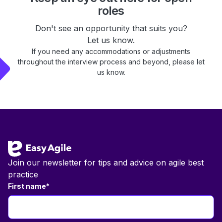
roles
Don't see an opportunity that suits you?
Let us know.
If you need any accommodations or adjustments
throughout the interview process and beyond, please let
us know.
Footer
Join our newsletter for tips and advice on agile best
practice
First name
*