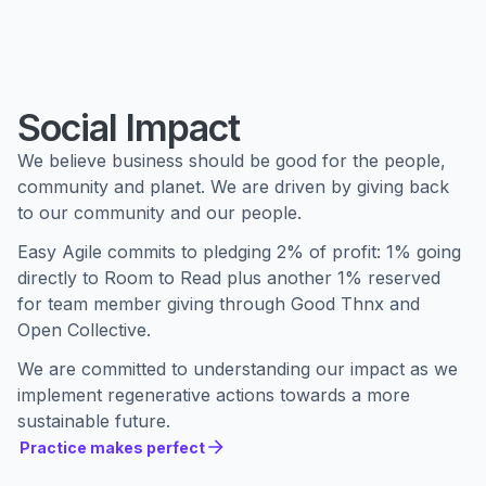
Social Impact
We believe business should be good for the people,
community and planet. We are driven by giving back
to our community and our people.
Easy Agile commits to pledging 2% of profit: 1% going
directly to Room to Read plus another 1% reserved
for team member giving through Good Thnx and
Open Collective.
We are committed to understanding our impact as we
implement regenerative actions towards a more
sustainable future.
Practice makes perfect
Practice makes perfect