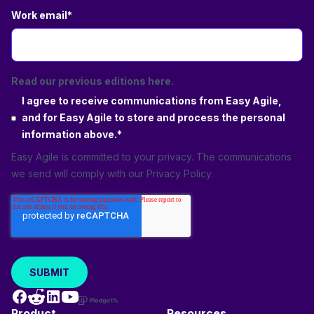
Work email
*
Read our previous editions here.
I agree to receive communications from Easy Agile,
and for Easy Agile to store and process the personal
information above.
*
Easy Agile is committed to your privacy. The communications
we send will comply with our
Privacy Policy
.
Product
Resources