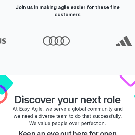
Join us in making agile easier for these fine
customers
Discover your next role
At Easy Agile, we serve a global community and
we need a diverse team to do that successfully.
We value people over perfection.
Keep an eye out here for open