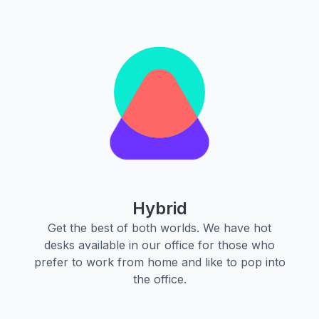
Hybrid
Get the best of both worlds. We have hot
desks available in our office for those who
prefer to work from home and like to pop into
the office.