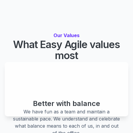
Our Values
What Easy Agile values
most
Our values are our commitment to each other, our
customers, partners and community. They guide
everything we do and what we aspire to be.
Better with balance
We have fun as a team and maintain a
sustainable pace. We understand and celebrate
what balance means to each of us, in and out
of the office.