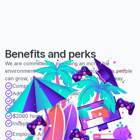
Benefits and perks
We are committed to providing an incredible
environment and employee experience where people
can grow, contribute and have fun along the way.
Competitive salary
Additional 2% superannuation
Business equity (ESOP)
$5000 L&D budget
$2000 home office budget
Inception days
Employee Assistance Program