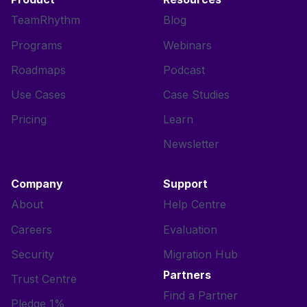
TeamRhythm
Blog
Programs
Webinars
Roadmaps
Podcast
Use Cases
Case Studies
Pricing
Learn
Newsletter
Company
Support
About
Help Centre
Careers
Evaluation
Security
Migration Hub
Partners
Trust Centre
Find a Partner
Pledge 1%