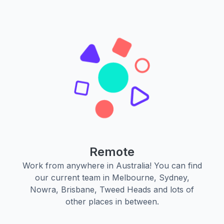
Remote
Work from anywhere in Australia! You can find
our current team in Melbourne, Sydney,
Nowra, Brisbane, Tweed Heads and lots of
other places in between.