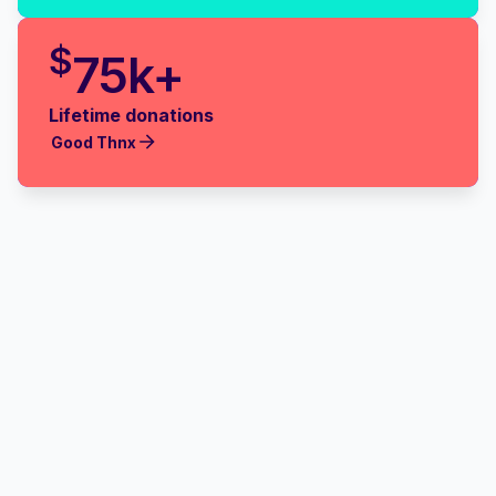
$
75k+
Lifetime donations
Good Thnx
Good Thnx