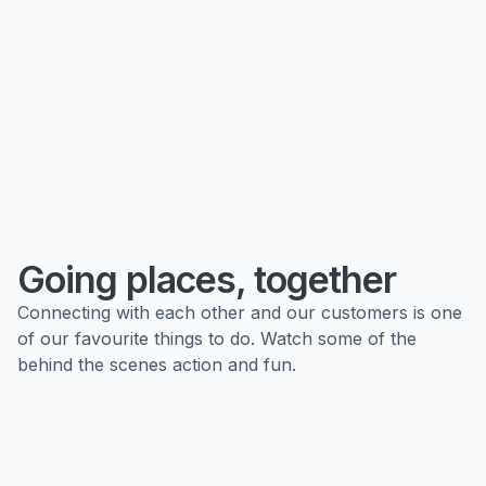
Going places, together
Connecting with each other and our customers is one
of our favourite things to do. Watch some of the
behind the scenes action and fun.