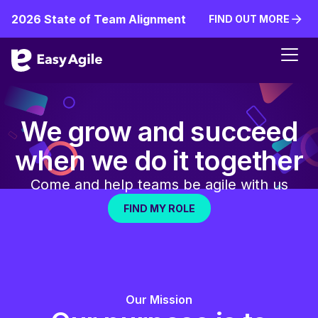
2026 State of Team Alignment
FIND OUT MORE
FIND OUT MORE
We grow and succeed
when we do it together
Come and help teams be agile with us
FIND MY ROLE
FIND MY ROLE
Our Mission