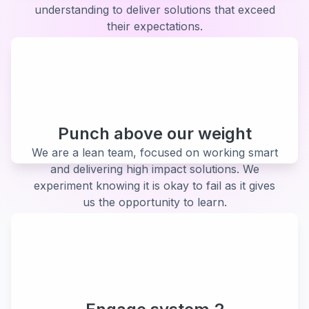
understanding to deliver solutions that exceed
their expectations.
Punch above our weight
We are a lean team, focused on working smart
and delivering high impact solutions. We
experiment knowing it is okay to fail as it gives
us the opportunity to learn.