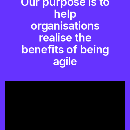
Our purpose is to
help
organisations
realise the
benefits of being
agile