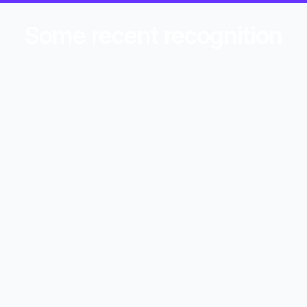
Some recent recognition