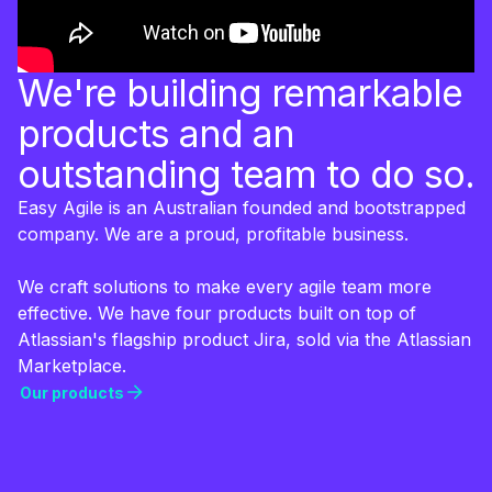
We're building remarkable
products and an
outstanding team to do so.
Easy Agile is an Australian founded and bootstrapped
company. We are a proud, profitable business.
We craft solutions to make every agile team more
effective. We have four products built on top of
Atlassian's flagship product Jira, sold via the Atlassian
Marketplace.
Our products
Our products