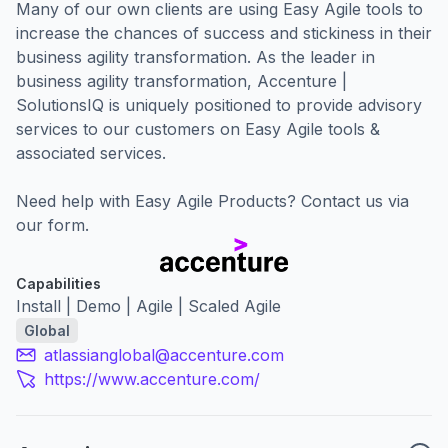
Many of our own clients are using Easy Agile tools to
increase the chances of success and stickiness in their
business agility transformation. As the leader in
business agility transformation, Accenture |
SolutionsIQ is uniquely positioned to provide advisory
services to our customers on Easy Agile tools &
associated services.
Need help with Easy Agile Products?
Contact us via
our form.
Capabilities
Install | Demo | Agile | Scaled Agile
Global
atlassianglobal@accenture.com
https://www.accenture.com/