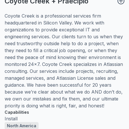
Coyote Creek + Praecipio
Coyote Creek is a professional services firm
headquartered in Silicon Valley. We work with
organizations to provide exceptional IT and
engineering services. Our clients turn to us when they
need trustworthy outside help to do a project, when
they need to fill a critical job opening, or when they
need the peace of mind knowing their environment is
monitored 24×7. Coyote Creek specializes in Atlassian
consulting. Our services include projects, recruiting,
managed services, and Atlassian License sales and
guidance. We have been successful for 20 years
because we’re clear about what we do AND don’t do,
we own our mistakes and fix them, and our ultimate
priority is doing what is right, fair, and honest!
Capabilities
Install
North America