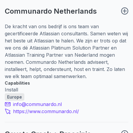
Communardo Netherlands
De kracht van ons bedrijf is ons team van
gecertificeerde Atlassian consultants. Samen weten wij
het beste uit Atlassian te halen. We zijn er trots op dat
we ons dé Atlassian Platinum Solution Partner en
Atlassian Training Partner van Nederland mogen
noemen. Communardo Netherlands adviseert,
installeert, helpt, ondersteunt, host en traint. Zo laten
we elk team optimaal samenwerken.
Capabilities
Install
Europe
info@communardo.nl
https://www.communardo.nl/