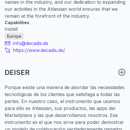
names in the industry, and our dedication to expanding
our activities in the Atlassian world ensures that we
remain at the forefront of the industry.
Capabilities
Install
Europe
info@decadis.de
https://www.decadis.de/
DEISER
Porque existe una manera de abordar las necesidades
tecnológicas de los clientes que satisfaga a todas las
partes. En nuestro caso, el instrumento que usamos
para ello es Atlassian, sus productos, las apps del
Marketplace y las que desarrollamos nosotros. Ese
instrumento es el que nos sirve para poder demostrar
un modelo de colaboración verdaderamente ganador