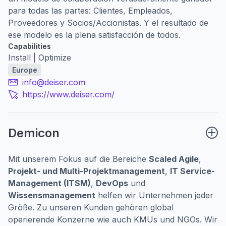
para todas las partes: Clientes, Empleados,
Proveedores y Socios/Accionistas. Y el resultado de
ese modelo es la plena satisfacción de todos.
Capabilities
Install | Optimize
Europe
info@deiser.com
https://www.deiser.com/
Demicon
Mit unserem Fokus auf die Bereiche
Scaled Agile
,
Projekt- und Multi-Projektmanagement
,
IT Service-
Management (ITSM)
,
DevOps
und
Wissensmanagement
helfen wir Unternehmen jeder
Größe. Zu unseren Kunden gehören global
operierende Konzerne wie auch KMUs und NGOs. Wir