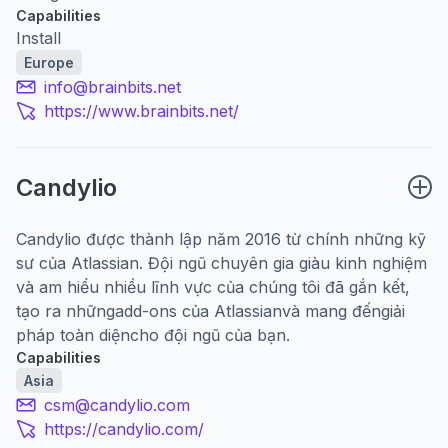
Capabilities
Install
Europe
info@brainbits.net
https://www.brainbits.net/
Candylio
Candylio được thành lập năm 2016 từ chính những kỹ
sư của Atlassian. Đội ngũ chuyên gia giàu kinh nghiệm
và am hiểu nhiều lĩnh vực của chúng tôi đã gắn kết,
tạo ra những
add-ons của Atlassian
và mang đến
giải
pháp toàn diện
cho đội ngũ của bạn.
Capabilities
Asia
csm@candylio.com
https://candylio.com/