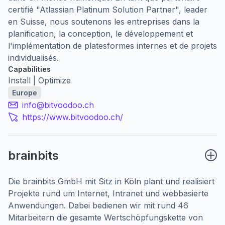
certifié "Atlassian Platinum Solution Partner", leader
en Suisse, nous soutenons les entreprises dans la
planification, la conception, le développement et
l'implémentation de platesformes internes et de projets
individualisés.
Capabilities
Install | Optimize
Europe
info@bitvoodoo.ch
https://www.bitvoodoo.ch/
brainbits
Die brainbits GmbH mit Sitz in Köln plant und realisiert
Projekte rund um Internet, Intranet und webbasierte
Anwendungen. Dabei bedienen wir mit rund 46
Mitarbeitern die gesamte Wertschöpfungskette von