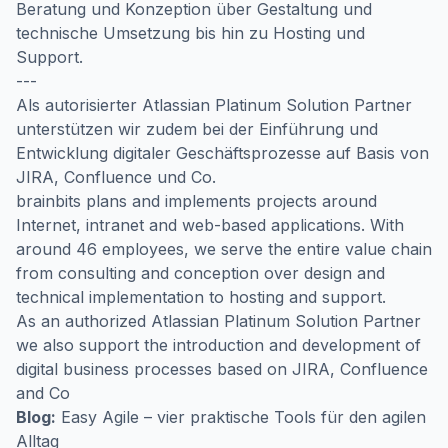
Beratung und Konzeption über Gestaltung und
technische Umsetzung bis hin zu Hosting und
Support.
---
Als autorisierter Atlassian Platinum Solution Partner
unterstützen wir zudem bei der Einführung und
Entwicklung digitaler Geschäftsprozesse auf Basis von
JIRA, Confluence und Co.
brainbits plans and implements projects around
Internet, intranet and web-based applications. With
around 46 employees, we serve the entire value chain
from consulting and conception over design and
technical implementation to hosting and support.
As an authorized Atlassian Platinum Solution Partner
we also support the introduction and development of
digital business processes based on JIRA, Confluence
and Co
Blog:
Easy Agile – vier praktische Tools für den agilen
Alltag