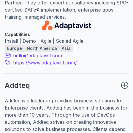
Partner. They offer expert consultancy including SPC-
certified SAFe® implementation, enterprise apps,
training, managed services.
Capabilities
Install | Demo | Agile | Scaled Agile
Europe
North America
Asia
hello@adaptavist.com
https://www.adaptavist.com/
Addteq
Addteq is a leader in providing business solutions to
Enterprise clients. Addteq has been in the business for
more than 10 years. Through the use of DevOps
automation, Addteq strives on creating innovative
solutions to solve business processes. Clients depend