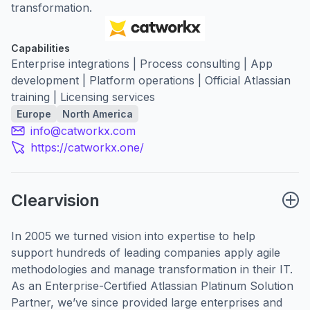
transformation.
Capabilities
Enterprise integrations | Process consulting | App
development | Platform operations | Official Atlassian
training | Licensing services
Europe
North America
info@catworkx.com
https://catworkx.one/
Clearvision
In 2005 we turned vision into expertise to help
support hundreds of leading companies apply agile
methodologies and manage transformation in their IT.
As an Enterprise-Certified Atlassian Platinum Solution
Partner, we’ve since provided large enterprises and