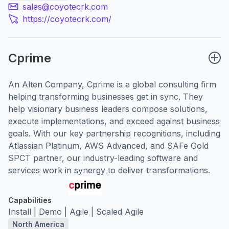
sales@coyotecrk.com
https://coyotecrk.com/
Cprime
An Alten Company, Cprime is a global consulting firm
helping transforming businesses get in sync. They
help visionary business leaders compose solutions,
execute implementations, and exceed against business
goals. With our key partnership recognitions, including
Atlassian Platinum, AWS Advanced, and SAFe Gold
SPCT partner, our industry-leading software and
services work in synergy to deliver transformations.
Capabilities
Install | Demo | Agile | Scaled Agile
North America