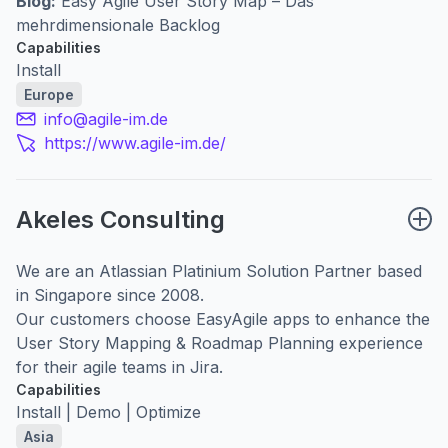
Blog:
Easy Agile User Story Map – Das
mehrdimensionale Backlog
Capabilities
Install
Europe
info@agile-im.de
https://www.agile-im.de/
Akeles Consulting
We are an Atlassian Platinium Solution Partner based
in Singapore since 2008.
Our customers choose EasyAgile apps to enhance the
User Story Mapping & Roadmap Planning experience
for their agile teams in Jira.
Capabilities
Install | Demo | Optimize
Asia