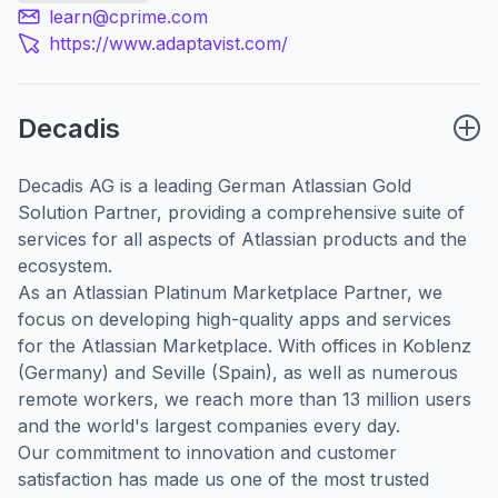
learn@cprime.com
https://www.adaptavist.com/
Decadis
Decadis AG is a leading German Atlassian Gold
Solution Partner, providing a comprehensive suite of
services for all aspects of Atlassian products and the
ecosystem.
As an Atlassian Platinum Marketplace Partner, we
focus on developing high-quality apps and services
for the Atlassian Marketplace. With offices in Koblenz
(Germany) and Seville (Spain), as well as numerous
remote workers, we reach more than 13 million users
and the world's largest companies every day.
Our commitment to innovation and customer
satisfaction has made us one of the most trusted