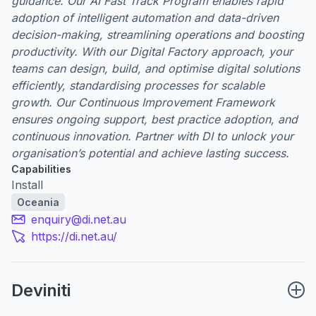
guidance. Our AI Fast Track Program enables rapid
adoption of intelligent automation and data-driven
decision-making, streamlining operations and boosting
productivity. With our Digital Factory approach, your
teams can design, build, and optimise digital solutions
efficiently, standardising processes for scalable
growth. Our Continuous Improvement Framework
ensures ongoing support, best practice adoption, and
continuous innovation. Partner with DI to unlock your
organisation’s potential and achieve lasting success.
Capabilities
Install
Oceania
enquiry@di.net.au
https://di.net.au/
Deviniti