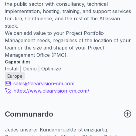
the public sector with consultancy, technical
implementation, hosting, training, and support services
for Jira, Confluence, and the rest of the Atlassian
stack.
We can add value to your Project Portfolio
Management needs, regardless of the location of your
team or the size and shape of your Project
Management Office (PMO).
Capabilities
Install | Demo | Optimize
Europe
sales@clearvision-cm.com
https://www.clearvision-cm.com/
Communardo
Jedes unserer Kundenprojekte ist einzigartig.