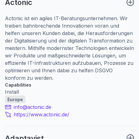
Actonic
Actonic ist ein agiles IT-Beratungsunternehmen. Wir
treiben bahnbrechende Innovationen voran und
helfen unseren Kunden dabei, die Herausforderungen
der Digitalisierung und der digitalen Transformation zu
meistern. Mithilfe modernster Technologien entwickeln
wir Produkte und maßgeschneiderte Lösungen, um
effiziente IT-Infrastrukturen aufzubauen, Prozesse zu
optimieren und Ihnen dabei zu helfen DSGVO
konform zu werden.
Capabilities
Install
Europe
info@actonic.de
https://www.actonic.de/
Adaptavist