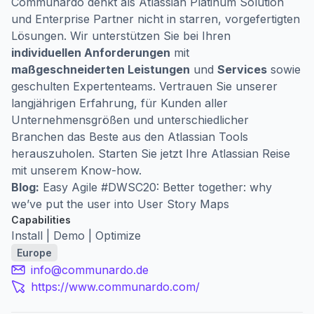
Communardo denkt als Atlassian Platinum Solution
und Enterprise Partner nicht in starren, vorgefertigten
Lösungen. Wir unterstützen Sie bei Ihren
individuellen Anforderungen
mit
maßgeschneiderten Leistungen
und
Services
sowie
geschulten Expertenteams. Vertrauen Sie unserer
langjährigen Erfahrung, für Kunden aller
Unternehmensgrößen und unterschiedlicher
Branchen das Beste aus den Atlassian Tools
herauszuholen. Starten Sie jetzt Ihre Atlassian Reise
mit unserem Know-how.
Blog:
Easy Agile #DWSC20: Better together: why
we’ve put the user into User Story Maps
Capabilities
Install | Demo | Optimize
Europe
info@communardo.de
https://www.communardo.com/