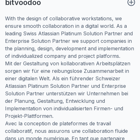
bitvoodoo
With the design of collaborative workstations, we
ensure smooth collaboration in a digital world. As a
leading Swiss Atlassian Platinum Solution Partner and
Enterprise Solution Partner we support companies in
the planning, design, development and implementation
of individualized company and project platforms.
Mit der Gestaltung von kollaborativen Arbeitsplätzen
sorgen wir für eine reibungslose Zusammenarbeit in
einer digitalen Welt. Als ein führender Schweizer
Atlassian Platinum Solution Partner und Enterprise
Solution Partner unterstützen wir Unternehmen bei
der Planung, Gestaltung, Entwicklung und
Implementation von individualisierten Firmen- und
Projekt-Plattformen.
Avec la conception de plateformes de travail
collaboratif, nous assurons une collaboration fluide
dans un monde numérique. En tant que partenaire