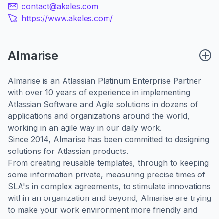
contact@akeles.com
https://www.akeles.com/
Almarise
Almarise is an
Atlassian Platinum Enterprise Partner
with over 10 years of experience in implementing
Atlassian Software and Agile solutions in dozens of
applications and organizations around the world,
working in an agile way in our daily work.
Since 2014, Almarise has been committed to designing
solutions for Atlassian products.
From creating reusable templates, through to keeping
some information private, measuring precise times of
SLA's in complex agreements, to stimulate innovations
within an organization and beyond, Almarise are trying
to make your work environment more friendly and