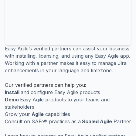
Easy Agile’s verified partners can assist your business
with installing, licensing, and using any Easy Agile app.
Working with a partner makes it easy to manage Jira
enhancements in your language and timezone.
Our verified partners can help you:
Install
and configure Easy Agile products
Demo
Easy Agile products to your teams and
stakeholders
Grow your
Agile
capabilities
Consult on SAFe® practices as a
Scaled Agile
Partner
Learn how to
become an Easy Agile verified partner
.