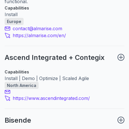
functional.
Capabilities
Install
Europe
contact@almarise.com
https://almarise.com/en/
Ascend Integrated + Contegix
Capabilities
Install | Demo | Optimize | Scaled Agile
North America
https://www.ascendintegrated.com/
Bisende