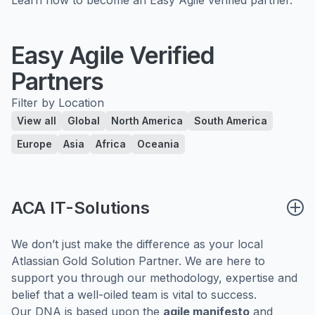
Easy Agile Verified
Partners
Filter by Location
View all
Global
North America
South America
Europe
Asia
Africa
Oceania
ACA IT-Solutions
We don’t just make the difference as your local
Atlassian Gold Solution Partner. We are here to
support you through our methodology, expertise and
belief that a well-oiled team is vital to success.
Our DNA is based upon the
agile manifesto
and