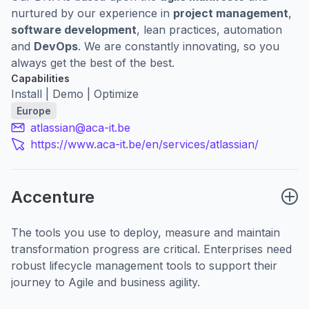
nurtured by our experience in
project management
,
software development
, lean practices, automation
and
DevOps
. We are constantly innovating, so you
always get the best of the best.
Capabilities
Install | Demo | Optimize
Europe
atlassian@aca-it.be
https://www.aca-it.be/en/services/atlassian/
Accenture
The tools you use to deploy, measure and maintain
transformation progress are critical. Enterprises need
robust lifecycle management tools to support their
journey to Agile and business agility.