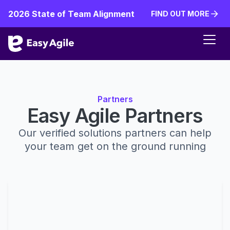
2026 State of Team Alignment
FIND OUT MORE
FIND OUT MORE
Partners
Easy Agile Partners
Our verified solutions partners can help
your team get on the ground running