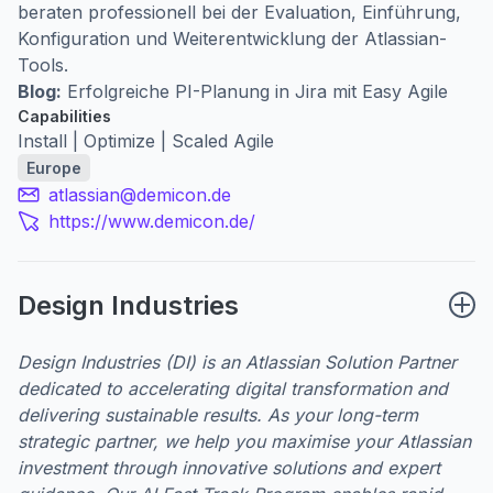
beraten professionell bei der Evaluation, Einführung,
Konfiguration und Weiterentwicklung der Atlassian-
Tools.
Blog:
Erfolgreiche PI-Planung in Jira mit Easy Agile
Capabilities
Install | Optimize | Scaled Agile
Europe
atlassian@demicon.de
https://www.demicon.de/
Design Industries
Design Industries (DI) is an Atlassian Solution Partner
dedicated to accelerating digital transformation and
delivering sustainable results. As your long-term
strategic partner, we help you maximise your Atlassian
investment through innovative solutions and expert