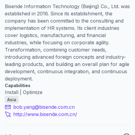
Bisende Information Technology (Beijing) Co., Ltd. was
established in 2016. Since its establishment, the
company has been committed to the consulting and
implementation of HR systems. Its client industries
cover logistics, manufacturing, and financial
industries, while focusing on corporate agility.
Transformation, combining customer needs,
introducing advanced foreign concepts and industry-
leading products, and building an overall plan for agile
development, continuous integration, and continuous
deployment.
Capabilities
Install | Optimize
Asia
bob.yang@bisende.com.cn
http://www.bisende.com.cn/