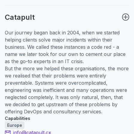
Catapult
Our journey began back in 2004, when we started
helping clients solve major incidents within their
business. We called these instances a code red - a
name we later took for our own to cement our place
as the go-to experts in an IT crisis.
But the more we helped these organisations, the more
we realised that their problems were entirely
preventable. Systems were overcomplicated,
engineering was inefficient and many operations were
neglected completely. It was only natural, then, that
we decided to get upstream of these problems by
offering DevOps and consultancy services.
Capabilities
Europe
info@catapult.cx