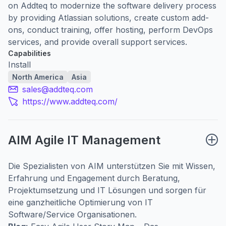
on Addteq to modernize the software delivery process
by providing Atlassian solutions, create custom add-
ons, conduct training, offer hosting, perform DevOps
services, and provide overall support services.
Capabilities
Install
North America
Asia
sales@addteq.com
https://www.addteq.com/
AIM Agile IT Management
Die Spezialisten von AIM unterstützen Sie mit Wissen,
Erfahrung und Engagement durch Beratung,
Projektumsetzung und IT Lösungen und sorgen für
eine ganzheitliche Optimierung von IT
Software/Service Organisationen.