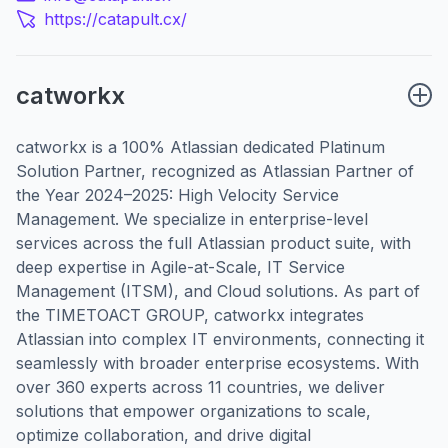
https://catapult.cx/
catworkx
catworkx is a 100% Atlassian dedicated Platinum
Solution Partner, recognized as Atlassian Partner of
the Year 2024–2025: High Velocity Service
Management. We specialize in enterprise-level
services across the full Atlassian product suite, with
deep expertise in Agile-at-Scale, IT Service
Management (ITSM), and Cloud solutions. As part of
the TIMETOACT GROUP, catworkx integrates
Atlassian into complex IT environments, connecting it
seamlessly with broader enterprise ecosystems. With
over 360 experts across 11 countries, we deliver
solutions that empower organizations to scale,
optimize collaboration, and drive digital