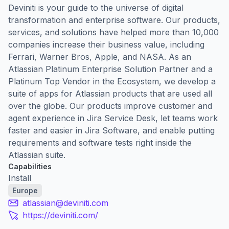
Deviniti is your guide to the universe of digital
transformation and enterprise software. Our products,
services, and solutions have helped more than 10,000
companies increase their business value, including
Ferrari, Warner Bros, Apple, and NASA. As an
Atlassian Platinum Enterprise Solution Partner and a
Platinum Top Vendor in the Ecosystem, we develop a
suite of apps for Atlassian products that are used all
over the globe. Our products improve customer and
agent experience in Jira Service Desk, let teams work
faster and easier in Jira Software, and enable putting
requirements and software tests right inside the
Atlassian suite.
Capabilities
Install
Europe
atlassian@deviniti.com
https://deviniti.com/