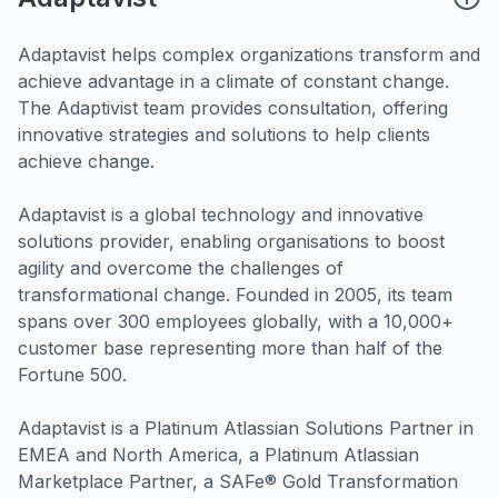
Adaptavist helps complex organizations transform and
achieve advantage in a climate of constant change.
The Adaptivist team provides consultation, offering
innovative strategies and solutions to help clients
achieve change.
Adaptavist is a global technology and innovative
solutions provider, enabling organisations to boost
agility and overcome the challenges of
transformational change. Founded in 2005, its team
spans over 300 employees globally, with a 10,000+
customer base representing more than half of the
Fortune 500.
Adaptavist is a Platinum Atlassian Solutions Partner in
EMEA and North America, a Platinum Atlassian
Marketplace Partner, a SAFe® Gold Transformation