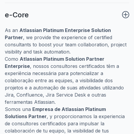
e-Core
As an
Atlassian Platinum Enterprise Solution
Partner
, we provide the experience of certified
consultants to boost your team collaboration, project
visibility and task automation.
Como
Atlassian Platinum Solution Partner
Enterprise
, nossos consultores certificados têm a
experiência necessária para potencializar a
colaboração entre as equipes, a visibilidade dos
projetos e a automação de suas atividades utilizando
Jira, Confluence, Jira Service Desk e outras
ferramentas Atlassian.
Somos una
Empresa de Atlassian Platinum
Solutions Partner
, y proporcionamos la experiencia
de consultores certificados para impulsar la
colaboración de tu equipo, la visibilidad de tus