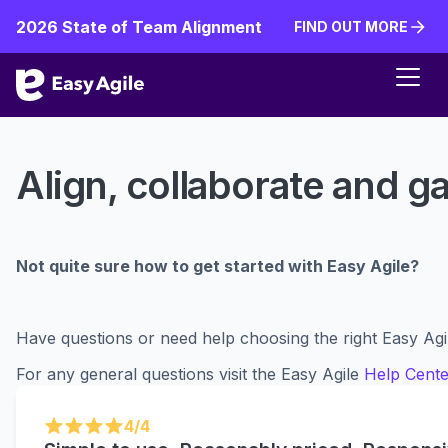
2026 State of Team Alignment
FIND OUT MORE
FIND OUT MORE
Align, collaborate and ga
Not quite sure how to get started with Easy Agile?
Have questions or need help choosing the right Easy Agi
For any general questions visit the Easy Agile
Help Cente
4/4