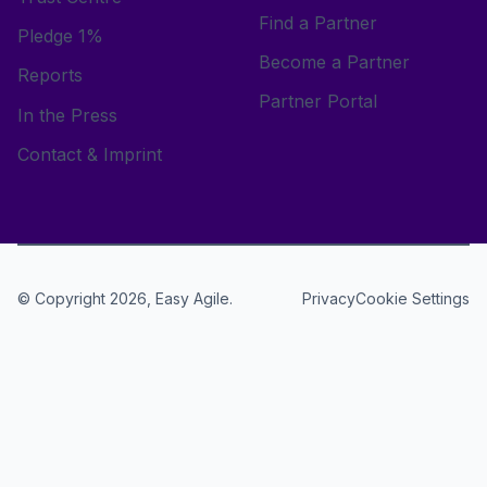
Find a Partner
Pledge 1%
Become a Partner
Reports
Partner Portal
In the Press
Contact & Imprint
© Copyright 2026, Easy Agile.
Cookie Settings
Privacy