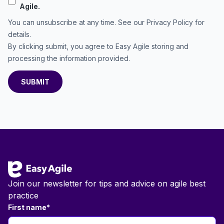
Agile.
You can unsubscribe at any time. See our
Privacy Policy
for
details.
By clicking submit, you agree to Easy Agile storing and
processing the information provided.
Footer
Join our newsletter for tips and advice on agile best
practice
First name
*