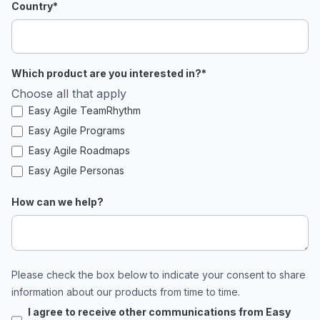
Country
*
Which product are you interested in?
*
Choose all that apply
Easy Agile TeamRhythm
Easy Agile Programs
Easy Agile Roadmaps
Easy Agile Personas
How can we help?
Please check the box below to indicate your consent to share
information about our products from time to time.
I agree to receive other communications from Easy