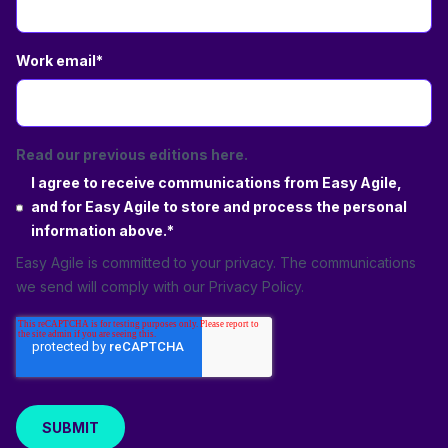
Work email
*
Read our previous editions here.
I agree to receive communications from Easy Agile,
and for Easy Agile to store and process the personal
information above.
*
Easy Agile is committed to your privacy. The communications
we send will comply with our
Privacy Policy
.