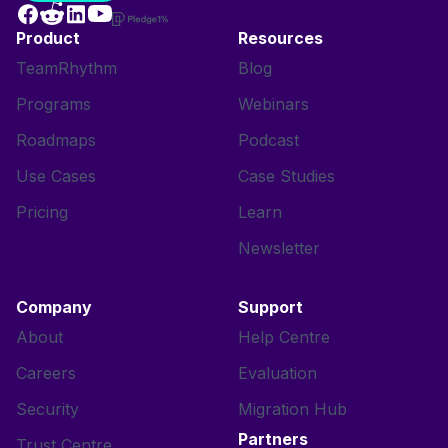
Product
Resources
TeamRhythm
Blog
Programs
Webinars
Roadmaps
Podcast
Use Cases
Case Studies
Pricing
Learn
Newsletter
Company
Support
About
Help Centre
Careers
Evaluation
Security
Migration Hub
Partners
Trust Centre