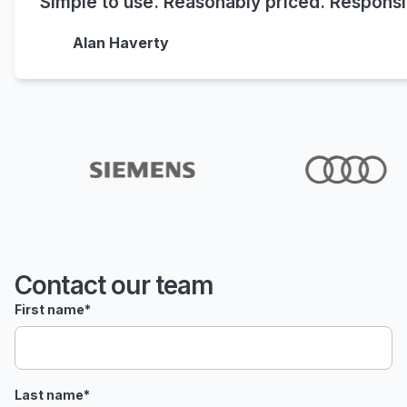
Simple to use. Reasonably priced. Responsi
Alan Haverty
Contact our team
First name
*
Last name
*