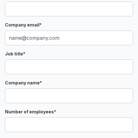
Company email
*
Job title
*
Company name
*
Number of employees
*