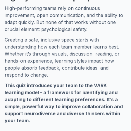
High-performing teams rely on continuous
improvement, open communication, and the ability to
adapt quickly. But none of that works without one
crucial element: psychological safety.
Creating a safe, inclusive space starts with
understanding how each team member learns best.
Whether it’s through visuals, discussion, reading, or
hands-on experience, learning styles impact how
people absorb feedback, contribute ideas, and
respond to change.
This quiz introduces your team to the VARK
learning model - a framework for identifying and
adapting to different learning preferences. It’s a
simple, powerful way to improve collaboration and
support neurodiverse and diverse thinkers within
your team.