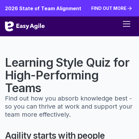
2026 State of Team Alignment
FIND OUT MORE
FIND OUT MORE
Learning Style Quiz for
High-Performing
Teams
Find out how you absorb knowledge best -
so you can thrive at work and support your
team more effectively.
Agility starts with people