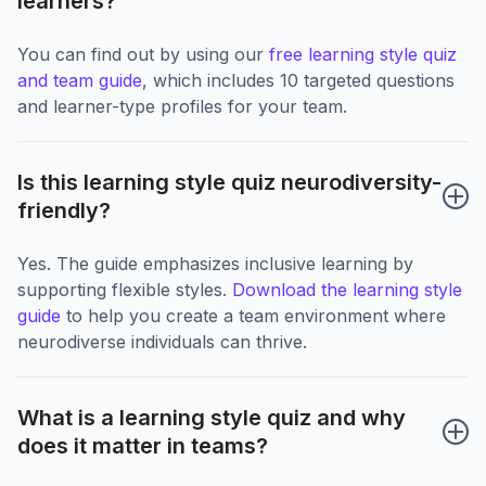
learners?
You can find out by using our
free learning style quiz
and team guide
, which includes 10 targeted questions
and learner-type profiles for your team.
Is this learning style quiz neurodiversity-
friendly?
Yes. The guide emphasizes inclusive learning by
supporting flexible styles.
Download the learning style
guide
to help you create a team environment where
neurodiverse individuals can thrive.
What is a learning style quiz and why 
does it matter in teams?