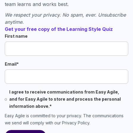
team learns and works best.
We respect your privacy. No spam, ever. Unsubscribe
anytime.
Get your free copy of the Learning Style Quiz
First name
Email
*
I agree to receive communications from Easy Agile,
and for Easy Agile to store and process the personal
information above.
*
Easy Agile is committed to your privacy. The communications
we send will comply with our
Privacy Policy
.