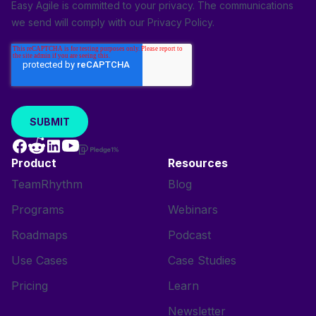
Easy Agile is committed to your privacy. The communications
we send will comply with our
Privacy Policy
.
Product
Resources
TeamRhythm
Blog
Programs
Webinars
Roadmaps
Podcast
Use Cases
Case Studies
Pricing
Learn
Newsletter