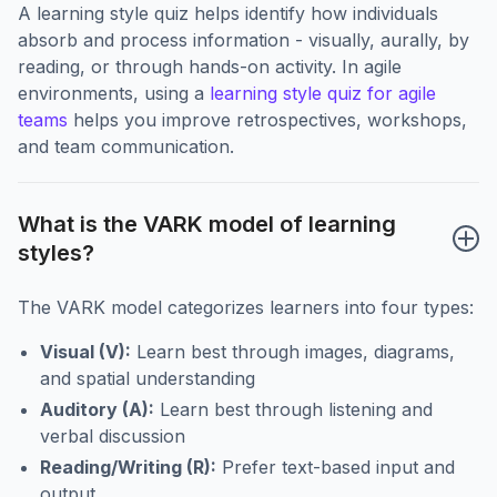
A learning style quiz helps identify how individuals
absorb and process information - visually, aurally, by
reading, or through hands-on activity. In agile
environments, using a
learning style quiz for agile
teams
helps you improve retrospectives, workshops,
and team communication.
What is the VARK model of learning 
styles?
The VARK model categorizes learners into four types:
Visual (V):
Learn best through images, diagrams,
and spatial understanding
Auditory (A):
Learn best through listening and
verbal discussion
Reading/Writing (R):
Prefer text-based input and
output