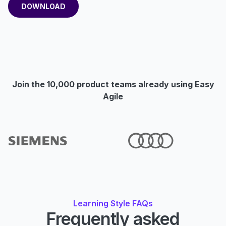
Join the 10,000 product teams already using Easy
Agile
Learning Style FAQs
Frequently asked