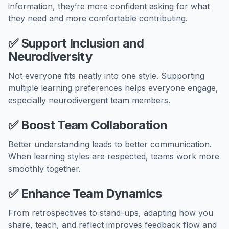
information, they’re more confident asking for what
they need and more comfortable contributing.
✅
Support Inclusion and
Neurodiversity
Not everyone fits neatly into one style. Supporting
multiple learning preferences helps everyone engage,
especially neurodivergent team members.
✅
Boost Team Collaboration
Better understanding leads to better communication.
When learning styles are respected, teams work more
smoothly together.
✅
Enhance Team Dynamics
From retrospectives to stand-ups, adapting how you
share, teach, and reflect improves feedback flow and