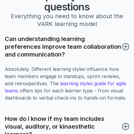
questions
Everything you need to know about the
VARK learning model
Can understanding learning 
preferences improve team collaboration 
and communication?
Absolutely. Different learning styles influence how
team members engage in standups, sprint reviews,
and retrospectives. The
learning styles guide for agile
teams
offers tips for each learner type - from visual
dashboards to verbal check-ins to hands-on formats.
How do I know if my team includes 
visual, auditory, or kinaesthetic 