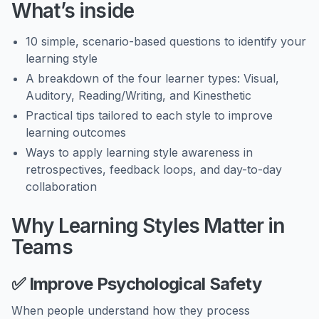
What’s inside
10 simple, scenario-based questions to identify your
learning style
A breakdown of the four learner types: Visual,
Auditory, Reading/Writing, and Kinesthetic
Practical tips tailored to each style to improve
learning outcomes
Ways to apply learning style awareness in
retrospectives, feedback loops, and day-to-day
collaboration
Why Learning Styles Matter in
Teams
✅
Improve Psychological Safety
When people understand how they process