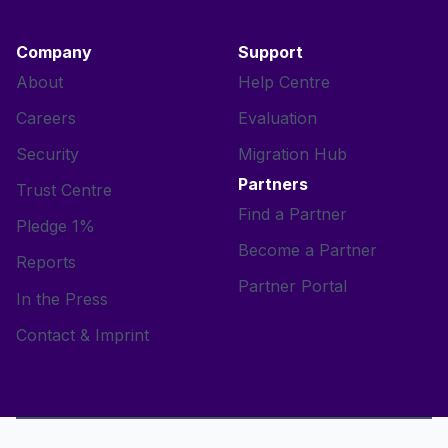
Company
Support
About
Help Centre
Careers
Evaluation
Security
Migration Hub
Partners
Trust Centre
Find a Partner
Pledge 1%
Become a Partner
Reports
Partner Portal
In the Press
Contact & Imprint