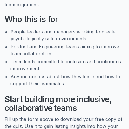
team alignment.
Who this is for
People leaders and managers working to create
psychologically safe environments
Product and Engineering teams aiming to improve
team collaboration
Team leads committed to inclusion and continuous
improvement
Anyone curious about how they learn and how to
support their teammates
Start building more inclusive,
collaborative teams
Fill up the form above to download your free copy of
the quiz. Use it to gain lasting insights into how your