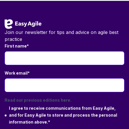
Footer
Join our newsletter for tips and advice on agile best
practice
First name
*
Work email
*
Read our previous editions here.
I agree to receive communications from Easy Agile,
and for Easy Agile to store and process the personal
information above.
*