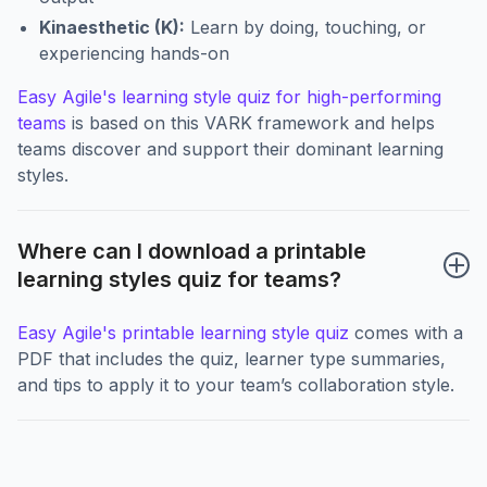
Kinaesthetic (K):
Learn by doing, touching, or
experiencing hands-on
Easy Agile's learning style quiz for high-performing
teams
is based on this VARK framework and helps
teams discover and support their dominant learning
styles.
Where can I download a printable 
learning styles quiz for teams?
Easy Agile's printable learning style quiz
comes with a
PDF that includes the quiz, learner type summaries,
and tips to apply it to your team’s collaboration style.