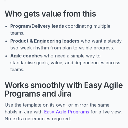
Who gets value from this
Program/Delivery leads
coordinating multiple
teams.
Product & Engineering leaders
who want a steady
two-week rhythm from plan to visible progress.
Agile coaches
who need a simple way to
standardise goals, value, and dependencies across
teams.
Works smoothly with Easy Agile
Programs and Jira
Use the template on its own, or mirror the same
habits in Jira with
Easy Agile Programs
for a live view.
No extra ceremonies required.