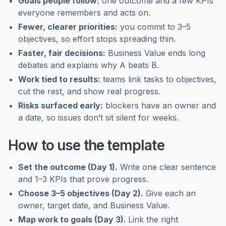
Goals people follow:
one outcome and a few KPIs
everyone remembers and acts on.
Fewer, clearer priorities:
you commit to 3–5
objectives, so effort stops spreading thin.
Faster, fair decisions:
Business Value ends long
debates and explains why A beats B.
Work tied to results:
teams link tasks to objectives,
cut the rest, and show real progress.
Risks surfaced early:
blockers have an owner and
a date, so issues don’t sit silent for weeks.
How to use the template
Set the outcome (Day 1).
Write one clear sentence
and 1–3 KPIs that prove progress.
Choose 3–5 objectives (Day 2).
Give each an
owner, target date, and Business Value.
Map work to goals (Day 3).
Link the right