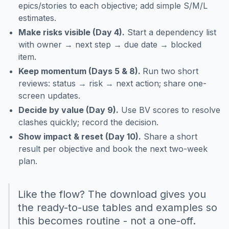
epics/stories to each objective; add simple S/M/L
estimates.
Make risks visible (Day 4).
Start a dependency list
with owner → next step → due date → blocked
item.
Keep momentum (Days 5 & 8).
Run two short
reviews: status → risk → next action; share one-
screen updates.
Decide by value (Day 9).
Use BV scores to resolve
clashes quickly; record the decision.
Show impact & reset (Day 10).
Share a short
result per objective and book the next two-week
plan.
Like the flow? The download gives you
the ready-to-use tables and examples so
this becomes routine - not a one-off.