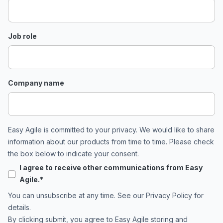
Job role
Company name
Easy Agile is committed to your privacy. We would like to share
information about our products from time to time. Please check
the box below to indicate your consent.
I agree to receive other communications from Easy
Agile.
*
You can unsubscribe at any time. See our
Privacy Policy
for
details.
By clicking submit, you agree to Easy Agile storing and