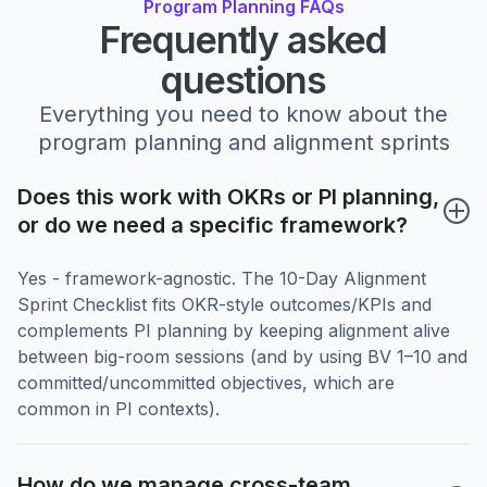
Program Planning FAQs
Frequently asked
questions
Everything you need to know about the
program planning and alignment sprints
Does this work with OKRs or PI planning, 
or do we need a specific framework?
Yes - framework-agnostic. The 10-Day Alignment
Sprint Checklist fits OKR-style outcomes/KPIs and
complements PI planning by keeping alignment alive
between big-room sessions (and by using BV 1–10 and
committed/uncommitted objectives, which are
common in PI contexts).
How do we manage cross-team 