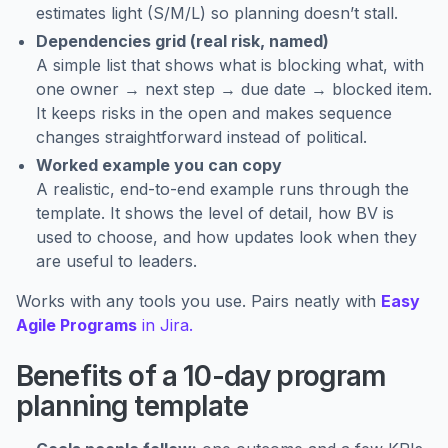
estimates light (S/M/L) so planning doesn’t stall.
Dependencies grid (real risk, named)
A simple list that shows what is blocking what, with
one owner → next step → due date → blocked item.
It keeps risks in the open and makes sequence
changes straightforward instead of political.
Worked example you can copy
A realistic, end-to-end example runs through the
template. It shows the level of detail, how BV is
used to choose, and how updates look when they
are useful to leaders.
Works with any tools you use. Pairs neatly with
Easy
Agile Programs
in Jira.
Benefits of a 10-day program
planning template