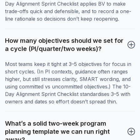
Day Alignment Sprint Checklist applies BV to make
trade-offs quick and defensible, and to record a one-
line rationale so decisions don’t keep reopening.
How many objectives should we set for 
a cycle (PI/quarter/two weeks)?
Most teams keep it tight at 3–5 objectives for focus in
short cycles. (In PI contexts, guidance often ranges
higher, but still stresses clarity, SMART wording, and
using committed vs uncommitted objectives.) The 10-
Day Alignment Sprint Checklist standardises 3–5 with
owners and dates so effort doesn’t spread thin.
What’s a solid two-week program 
planning template we can run right 
away?