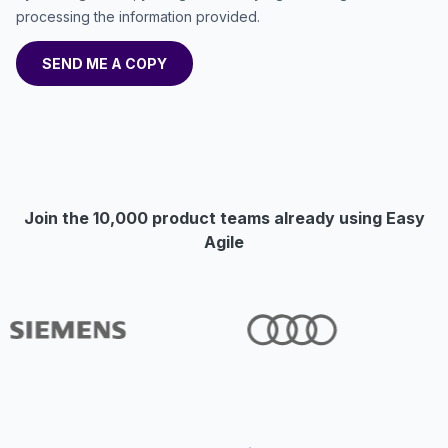
processing the information provided.
Join the 10,000 product teams already using Easy
Agile