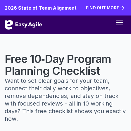
2026 State of Team Alignment
FIND OUT MORE
FIND OUT MORE
Free 10‑Day Program
Planning Checklist
Want to set clear goals for your team,
connect their daily work to objectives,
remove dependencies, and stay on track
with focused reviews - all in 10 working
days? This free checklist shows you exactly
how.