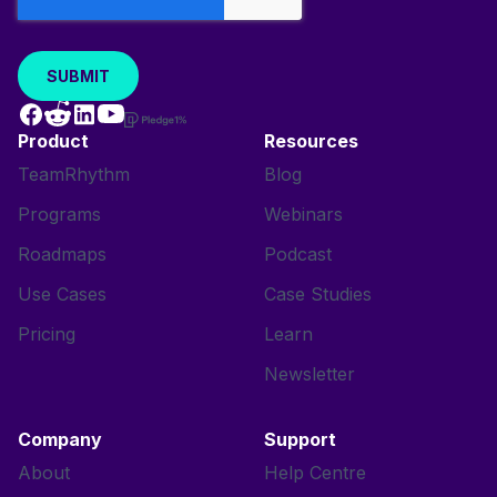
Product
Resources
TeamRhythm
Blog
Programs
Webinars
Roadmaps
Podcast
Use Cases
Case Studies
Pricing
Learn
Newsletter
Company
Support
About
Help Centre