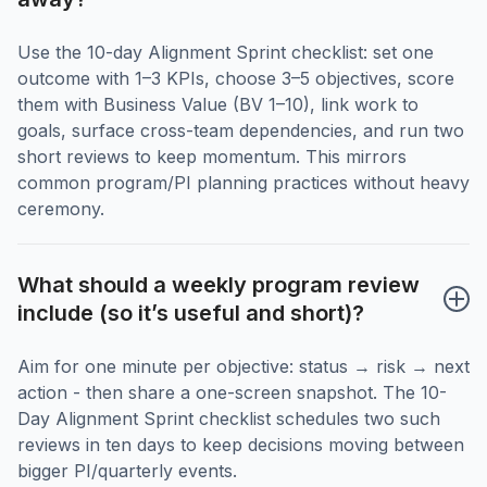
Use the 10-day Alignment Sprint checklist: set one
outcome with 1–3 KPIs, choose 3–5 objectives, score
them with Business Value (BV 1–10), link work to
goals, surface cross-team dependencies, and run two
short reviews to keep momentum. This mirrors
common program/PI planning practices without heavy
ceremony.
What should a weekly program review 
include (so it’s useful and short)?
Aim for one minute per objective: status → risk → next
action - then share a one-screen snapshot. The 10-
Day Alignment Sprint checklist schedules two such
reviews in ten days to keep decisions moving between
bigger PI/quarterly events.