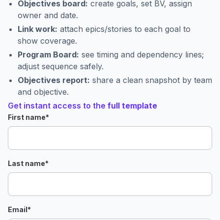
Objectives board:
create goals, set BV, assign
owner and date.
Link work:
attach epics/stories to each goal to
show coverage.
Program Board:
see timing and dependency lines;
adjust sequence safely.
Objectives report:
share a clean snapshot by team
and objective.
Get instant access to the
full template
First name
*
Last name
*
Email
*