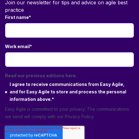
Join our newsletter for tips and advice on agile best
practice
First name
*
Work email
*
Read our previous editions here.
I agree to receive communications from Easy Agile,
and for Easy Agile to store and process the personal
information above.
*
Easy Agile is committed to your privacy. The communications
we send will comply with our
Privacy Policy
.