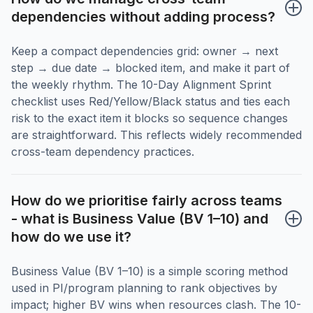
dependencies without adding process?
Keep a compact dependencies grid: owner → next
step → due date → blocked item, and make it part of
the weekly rhythm. The 10-Day Alignment Sprint
checklist uses Red/Yellow/Black status and ties each
risk to the exact item it blocks so sequence changes
are straightforward. This reflects widely recommended
cross-team dependency practices.
How do we prioritise fairly across teams 
- what is Business Value (BV 1–10) and 
how do we use it?
Business Value (BV 1–10) is a simple scoring method
used in PI/program planning to rank objectives by
impact; higher BV wins when resources clash. The 10-