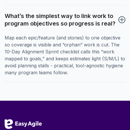
What’s the simplest way to link work to 
program objectives so progress is real?
Map each epic/feature (and stories) to one objective
so coverage is visible and “orphan” work is cut. The
10-Day Alignment Sprint checklist calls this “work
mapped to goals,” and keeps estimates light (S/M/L) to
avoid planning stalls - practical, tool-agnostic hygiene
many program teams follow.
Footer