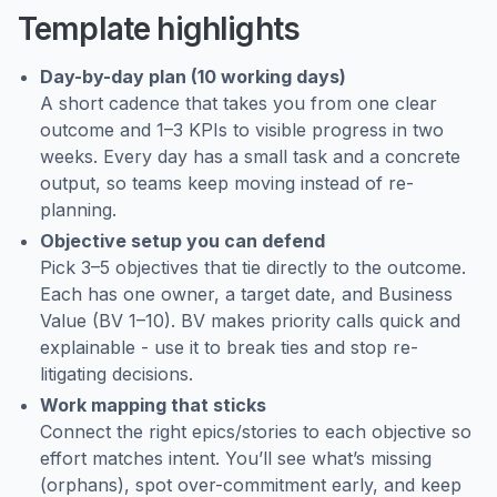
Template highlights
Day-by-day plan (10 working days)
A short cadence that takes you from one clear
outcome and 1–3 KPIs to visible progress in two
weeks. Every day has a small task and a concrete
output, so teams keep moving instead of re-
planning.
Objective setup you can defend
Pick 3–5 objectives that tie directly to the outcome.
Each has one owner, a target date, and Business
Value (BV 1–10). BV makes priority calls quick and
explainable - use it to break ties and stop re-
litigating decisions.
Work mapping that sticks
Connect the right epics/stories to each objective so
effort matches intent. You’ll see what’s missing
(orphans), spot over-commitment early, and keep