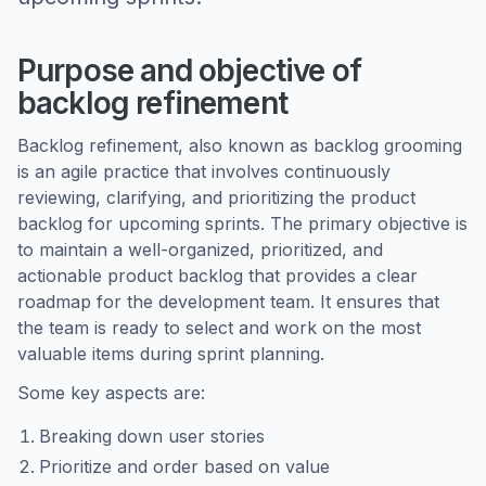
Purpose and objective of
backlog refinement
Backlog refinement, also known as backlog grooming
is an agile practice that involves continuously
reviewing, clarifying, and prioritizing the product
backlog for upcoming sprints. The primary objective is
to maintain a well-organized, prioritized, and
actionable product backlog that provides a clear
roadmap for the development team. It ensures that
the team is ready to select and work on the most
valuable items during sprint planning.
Some key aspects are:
Breaking down user stories
Prioritize and order based on value