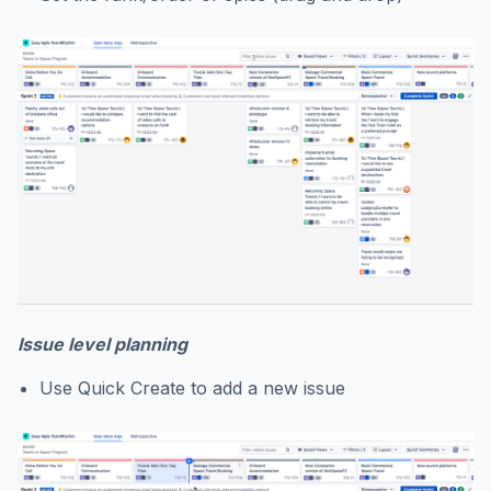
Issue level planning
Use Quick Create to add a new issue