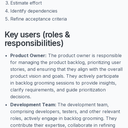
Estimate effort
Identify dependencies
Refine acceptance criteria
Key users (roles &
responsibilities)
Product Owner:
The product owner is responsible
for managing the product backlog, prioritizing user
stories, and ensuring that they align with the overall
product vision and goals. They actively participate
in backlog grooming sessions to provide insights,
clarify requirements, and guide prioritization
decisions.
Development Team:
The development team,
comprising developers, testers, and other relevant
roles, actively engage in backlog grooming. They
contribute their expertise, collaborate in refining