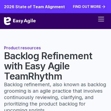
2026 State of Team Alignment
FIND OUT MORE
FIND OUT MORE
Product resources
Backlog Refinement
with Easy Agile
TeamRhythm
Backlog refinement, also known as backlog
grooming is an agile practice that involves
continuously reviewing, clarifying, and
prioritizing the product backlog for
upcoming sprints.