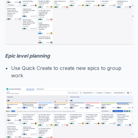
Epic level planning
Use Quick Create to create new epics to group
work