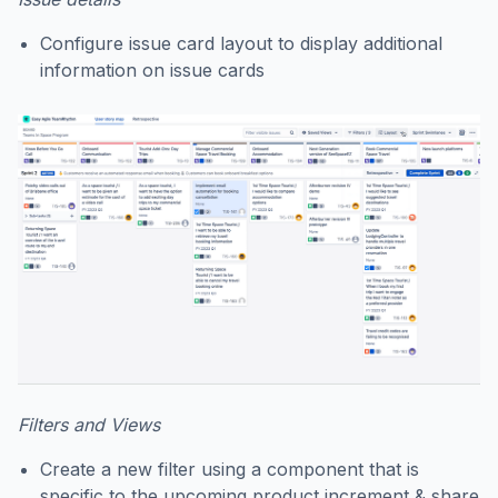
Configure issue card layout to display additional
information on issue cards
Filters and Views
Create a new filter using a component that is
specific to the upcoming product increment & share