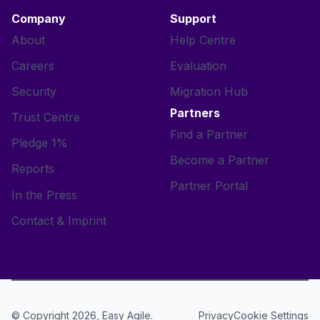
Company
Support
About
Help Centre
Careers
Evaluation
Security
Migration Hub
Partners
Trust Centre
Find a Partner
Pledge 1%
Become a Partner
Reports
Partner Portal
In the Press
Contact & Imprint
© Copyright 2026, Easy Agile.
Cookie Settings
Privacy