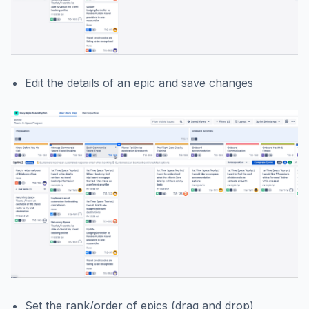
Edit the details of an epic and save changes
Set the rank/order of epics (drag and drop)