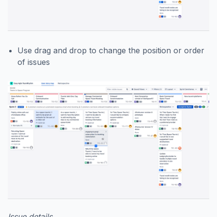
Use drag and drop to change the position or order
of issues
Issue details