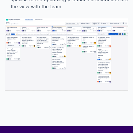
the view with the team
Footer