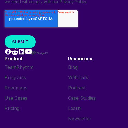
we send will comply with our
Privacy Policy
.
Product
Resources
TeamRhythm
Blog
Programs
Webinars
Roadmaps
Podcast
Use Cases
Case Studies
Pricing
Learn
Newsletter