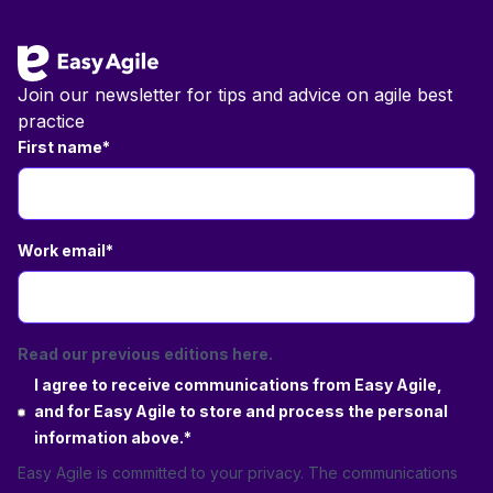
Join our newsletter for tips and advice on agile best
practice
First name
*
Work email
*
Read our previous editions here.
I agree to receive communications from Easy Agile,
and for Easy Agile to store and process the personal
information above.
*
Easy Agile is committed to your privacy. The communications