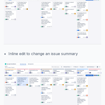
Inline edit to change an issue summary