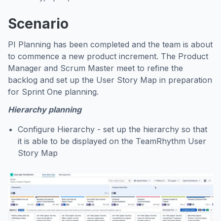
Scenario
PI Planning has been completed and the team is about
to commence a new product increment. The Product
Manager and Scrum Master meet to refine the
backlog and set up the User Story Map in preparation
for Sprint One planning.
Hierarchy planning
Configure Hierarchy - set up the hierarchy so that
it is able to be displayed on the TeamRhythm User
Story Map