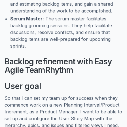
and estimating backlog items, and gain a shared
understanding of the work to be accomplished.
Scrum Master:
The scrum master facilitates
backlog grooming sessions. They help facilitate
discussions, resolve conflicts, and ensure that
backlog items are well-prepared for upcoming
sprints.
Backlog refinement with Easy
Agile TeamRhythm
User goal
So that I can set my team up for success when they
commence work on a new Planning Interval/Product
Increment, as a Product Manager, I want to be able to
set up and configure the User Story Map with the
hierarchy, epics, and issues and filtered views I need.