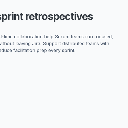
sprint retrospectives
eal-time collaboration help Scrum teams run focused,
without leaving Jira. Support distributed teams with
duce facilitation prep every sprint.