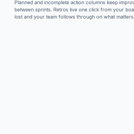
Planned and incomplete action columns keep improv
between sprints. Retros live one click from your boa
lost and your team follows through on what matters