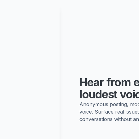
Hear from e
loudest voi
Anonymous posting, mood
voice. Surface real issue
conversations without an