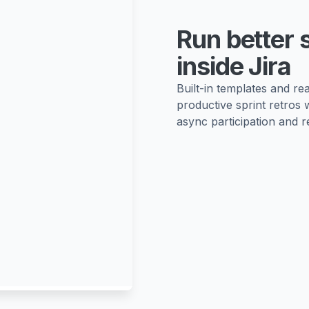
Run better 
inside Jira
Built-in templates and r
productive sprint retros 
async participation and re