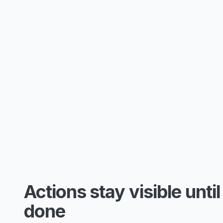
Actions stay visible until
done