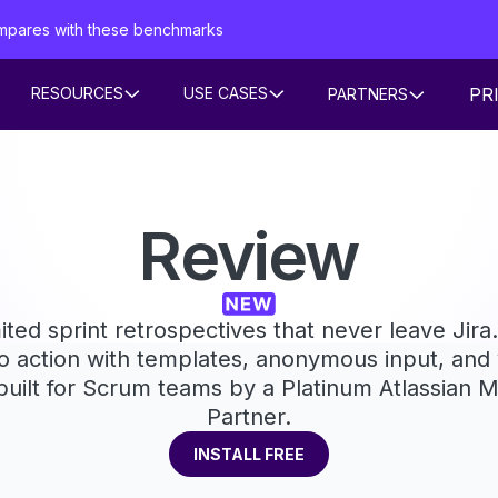
mpares with these benchmarks
PR
RESOURCES
USE CASES
PARTNERS
Review
ited sprint retrospectives that never leave Jir
o action with templates, anonymous input, and v
 built for Scrum teams by a Platinum Atlassian 
Partner.
INSTALL FREE
INSTALL FREE