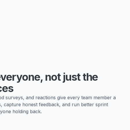
veryone, not just the
ces
 surveys, and reactions give every team member a
s, capture honest feedback, and run better sprint
yone holding back.