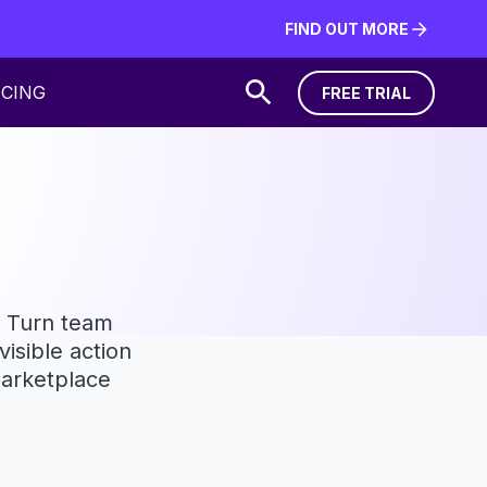
FIND OUT MORE
FIND OUT MORE
ICING
FREE TRIAL
FREE TRIAL
a. Turn team
isible action
Marketplace