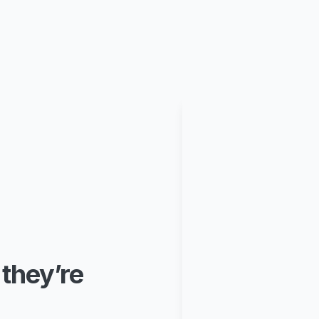
 they’re