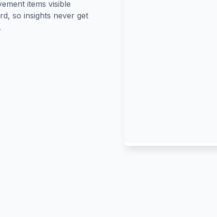
ement items visible
rd, so insights never get
.