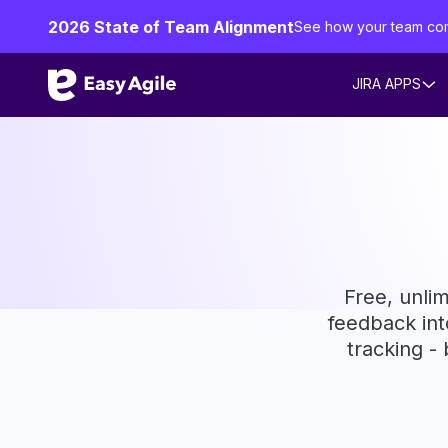
2026 State of Team Alignment
See how your team co
JIRA APPS
Free, unlim
feedback int
tracking -