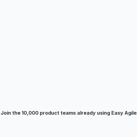
Join the 10,000 product teams already using Easy Agile