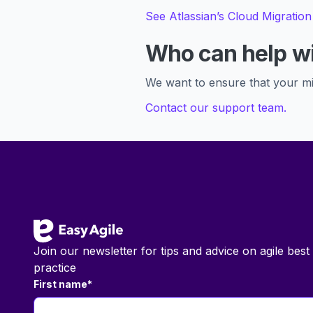
See Atlassian’s Cloud Migration
Who can help wi
We want to ensure that your mi
Contact our support team.
Footer
Join our newsletter for tips and advice on agile best
practice
First name
*