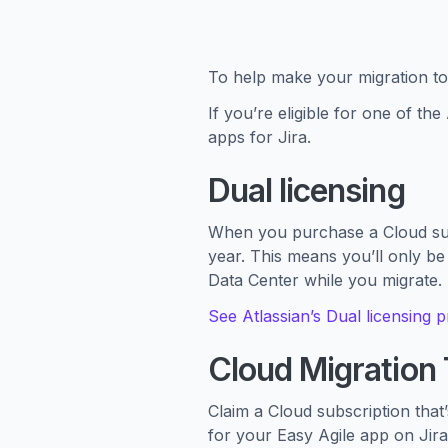
To help make your migration to 
If you’re eligible for one of th
apps for Jira.
Dual licensing
When you purchase a Cloud subs
year. This means you’ll only be
Data Center while you migrate.
See Atlassian’s Dual licensing 
Cloud Migration T
Claim a Cloud subscription that
for your Easy Agile app on Jira 