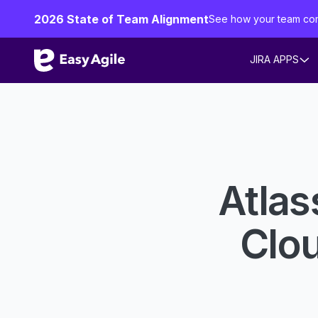
2026 State of Team Alignment
See how your team co
JIRA APPS
Atlas
Clo