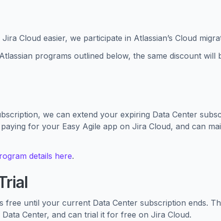
Jira Cloud easier, we participate in Atlassian’s Cloud migr
e Atlassian programs outlined below, the same discount will 
cription, we can extend your expiring Data Center subscri
 paying for your Easy Agile app on Jira Cloud, and can mai
program details here
.
rial
’s free until your current Data Center subscription ends. T
Data Center, and can trial it for free on Jira Cloud.