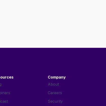
sources
Company
g
About
inars
Careers
cast
Security