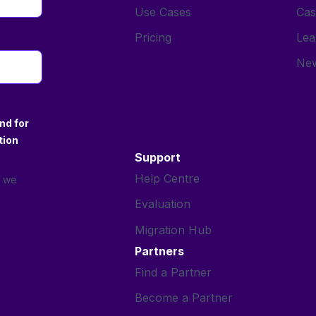
Use Cases
Cas
Pricing
Lea
New
nd for
tion
Support
Help Centre
s we
Evaluation
Migration Hub
Partners
Find a Partner
Become a Partner