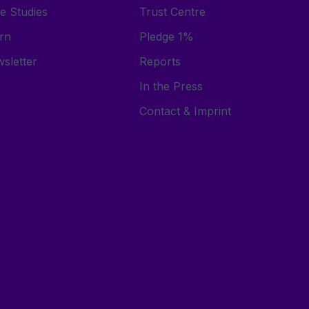
e Studies
Trust Centre
rn
Pledge 1%
sletter
Reports
In the Press
Contact & Imprint