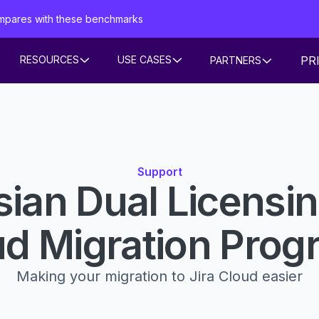
mpares with these benchmarks
PR
RESOURCES
USE CASES
PARTNERS
Support
sian Dual Licensi
ud Migration Prog
Making your migration to Jira Cloud easier