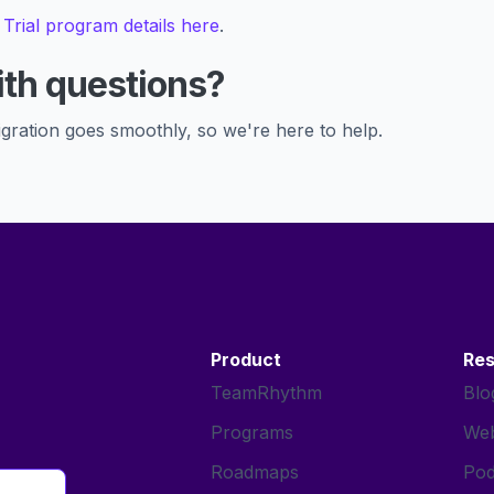
 Trial program details here
.
th questions?
gration goes smoothly, so we're here to help.
Product
Re
TeamRhythm
Blo
Programs
Web
Roadmaps
Pod