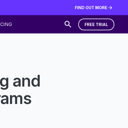
FIND OUT MORE
FIND OUT MORE
ICING
FREE TRIAL
FREE TRIAL
ng and
rams