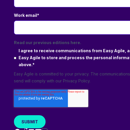
Work email
*
Read our previous editions here.
I agree to receive communications from Easy Agile, a
Easy Agile to store and process the personal informa
above.
*
Easy Agile is committed to your privacy. The communication
send will comply with our
Privacy Policy
.