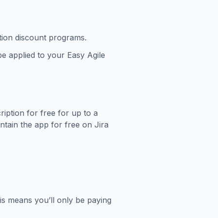
ation discount programs.
be applied to your Easy Agile
ption for free for up to a
ntain the app for free on Jira
his means you’ll only be paying