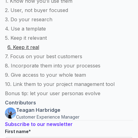
1. Know how you’ll use them
2. User, not buyer focused
3. Do your research
4. Use a template
5. Keep it relevant
6. Keep it real
7. Focus on your best customers
8. Incorporate them into your processes
9. Give access to your whole team
10. Link them to your project management tool
Bonus tip: let your user personas evolve
Contributors
Teagan Harbridge
Customer Experience Manager
Subscribe to our newsletter
First name
*