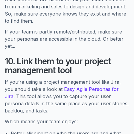
from marketing and sales to design and development.
So, make sure everyone knows they exist and where
to find them.
If your team is partly remote/distributed, make sure
your personas are accessible in the cloud. Or better
yet...
10. Link them to your project
management tool
If you’re using a project management tool like Jira,
you should take a look at
Easy Agile Personas for
Jira
. This tool allows you to capture your user
persona details in the same place as your user stories,
backlog, and tasks.
Which means your team enjoys:
Better alignment on who the users are and what