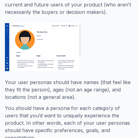
current and future users of your product (who aren’t
necessarily the buyers or decision makers).
Your user personas should have names (that feel like
they fit the person), ages (not an age range), and
locations (not a general area).
You should have a persona for each category of
users that you’d want to uniquely experience the
product. In other words, each of your user personas
should have specific preferences, goals, and
expectations.