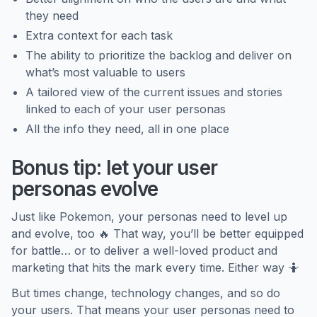
they need
Extra context for each task
The ability to prioritize the backlog and deliver on
what’s most valuable to users
A tailored view of the current issues and stories
linked to each of your user personas
All the info they need, all in one place
Bonus tip: let your user
personas evolve
Just like Pokemon, your personas need to level up
and evolve, too 🔥 That way, you’ll be better equipped
for battle… or to deliver a well-loved product and
marketing that hits the mark every time. Either way 🤷
But times change, technology changes, and so do
your users. That means your user personas need to