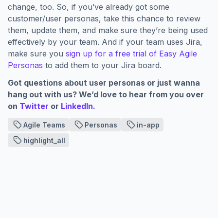
change, too. So, if you’ve already got some
customer/user personas, take this chance to review
them, update them, and make sure they’re being used
effectively by your team. And if your team uses Jira,
make sure you
sign up for a free trial of Easy Agile
Personas
to add them to your Jira board.
Got questions about user personas or just wanna
hang out with us? We’d love to hear from you over
on
Twitter
or
LinkedIn
.
Agile Teams
Personas
in-app
highlight_all