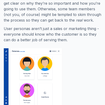
get clear on why they’re so important and how you’re
going to use them. Otherwise, some team members
(not you, of course) might be tempted to skim through
the process so they can get back to the
real
work.
User personas aren’t just a sales or marketing thing -
everyone should know who the customer is so they
can do a better job of serving them.