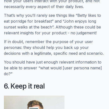
how your users interact with your product, and not
necessarily every aspect of their daily lives.
That’s why you’ll rarely see things like “Betty likes to
eat porridge for breakfast” and “John enjoys long
sunset walks at the beach”. Although these could be
relevant insights for your product - no judgement!
If in doubt, remember the purpose of your user
personas: they should help you back up your
decisions with a legitimate, specific need and scenario.
You should have just enough relevant information to
be able to answer “what would [user persona name]
do?”
6. Keep it real