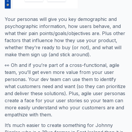
Your personas will give you key demographic and
psychographic information, how users behave, and
what their pain points/goals/objectives are. Plus other
factors that influence how they use your product,
whether they’re ready to buy (or not), and what will
make them sign up (and stick around).
👀 Oh and if you’re part of a cross-functional, agile
team, you’ll get even more value from your user
personas. Your dev team can use them to identify
what customers need and want (so they can prioritize
and deliver these solutions). Plus, agile user personas
create a face for your user stories so your team can
more easily understand who your customers are and
empathize with them.
It’s much easier to create something for Johnny