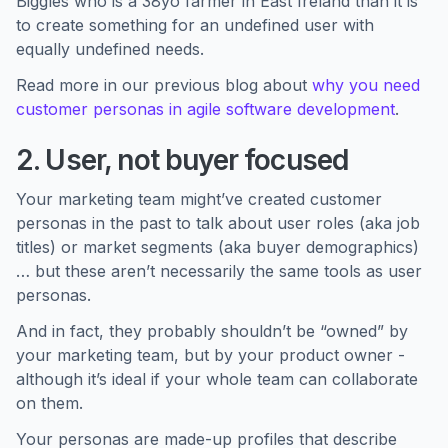
Biggles who is a 38yo farmer in East Ireland than it is
to create something for an undefined user with
equally undefined needs.
Read more in our previous blog about
why you need
customer personas in agile software development
.
2. User, not buyer focused
Your marketing team might’ve created customer
personas in the past to talk about user roles (aka job
titles) or market segments (aka buyer demographics)
… but these aren’t necessarily the same tools as user
personas.
And in fact, they probably shouldn’t be “owned” by
your marketing team, but by your product owner -
although it’s ideal if your whole team can collaborate
on them.
Your personas are made-up profiles that describe