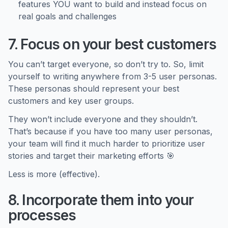
features YOU want to build and instead focus on
real goals and challenges
7. Focus on your best customers
You can’t target everyone, so don’t try to. So, limit
yourself to writing anywhere from 3-5 user personas.
These personas should represent your best
customers and key user groups.
They won’t include everyone and they shouldn’t.
That’s because if you have too many user personas,
your team will find it much harder to prioritize user
stories and target their marketing efforts 🎯
Less is more (effective).
8. Incorporate them into your
processes