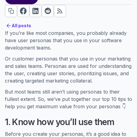
All posts
All posts
If you’re like most companies, you probably already
have user personas that you use in your software
development teams.
Or customer personas that you use in your marketing
and sales teams. Personas are used for understanding
the user, creating user stories, prioritizing issues, and
creating targeted marketing collateral.
But most teams still aren’t using personas to their
fullest extent. So, we’ve put together our top 10 tips to
help you get maximum value from your personas 👇
1. Know how you’ll use them
Before you create your personas, it’s a good idea to