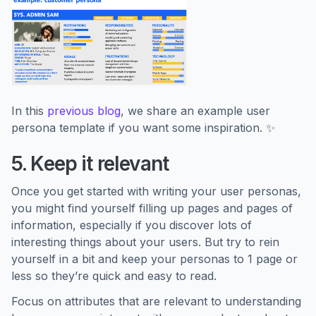
In this
previous blog
, we share an example user
persona template if you want some inspiration. ✨
5. Keep it relevant
Once you get started with writing your user personas,
you might find yourself filling up pages and pages of
information, especially if you discover lots of
interesting things about your users. But try to rein
yourself in a bit and keep your personas to 1 page or
less so they’re quick and easy to read.
Focus on attributes that are relevant to understanding