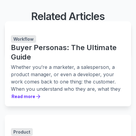
Related Articles
Easy Agile Personas
Capture customer archetypes alongside projects
Workflow
Buyer Personas: The Ultimate
LEARN MORE
LEARN MORE
Guide
Whether you’re a marketer, a salesperson, a
product manager, or even a developer, your
work comes back to one thing: the customer.
When you understand who they are, what they
want, how they talk, and how they get things
Read more
Read more
done, you can make better products and
promote them in the right way to the right
people.
One of the most powerful ways to understand
Product
your customer better is to create buyer