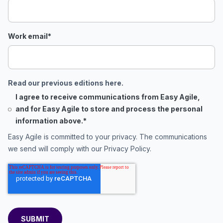
Work email
*
Read our previous editions here.
I agree to receive communications from Easy Agile,
and for Easy Agile to store and process the personal
information above.
*
Easy Agile is committed to your privacy. The communications
we send will comply with our
Privacy Policy
.