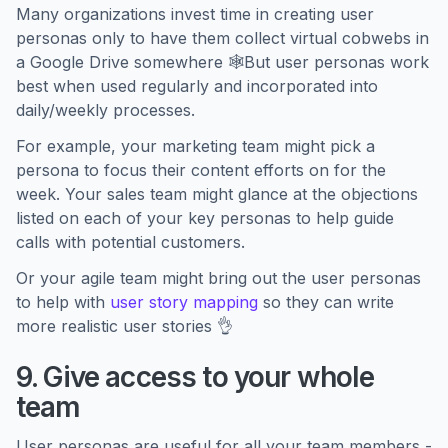
Many organizations invest time in creating user
personas only to have them collect virtual cobwebs in
a Google Drive somewhere 🕸️But user personas work
best when used regularly and incorporated into
daily/weekly processes.
For example, your marketing team might pick a
persona to focus their content efforts on for the
week. Your sales team might glance at the objections
listed on each of your key personas to help guide
calls with potential customers.
Or your agile team might bring out the user personas
to help with
user story mapping
so they can write
more realistic user stories 👌
9. Give access to your whole
team
User personas are useful for all your team members -