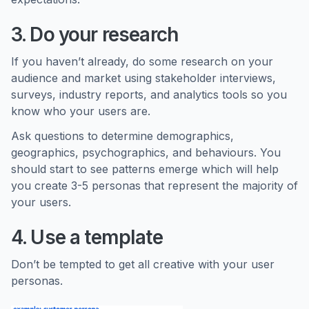
3. Do your research
If you haven’t already, do some research on your
audience and market using stakeholder interviews,
surveys, industry reports, and analytics tools so you
know who your users are.
Ask questions to determine demographics,
geographics, psychographics, and behaviours. You
should start to see patterns emerge which will help
you create 3-5 personas that represent the majority of
your users.
4. Use a template
Don’t be tempted to get all creative with your user
personas.