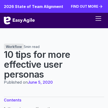
2026 State of Team Alignment
FIND OUT MORE
FIND OUT MORE
Workflow
5
min read
10 tips for more
effective user
personas
Published on
June 5, 2020
Contents