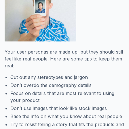
Your user personas are made up, but they should still
feel like real people. Here are some tips to keep them
real:
Cut out any stereotypes and jargon
Don’t overdo the demography details
Focus on details that are most relevant to using
your product
Don’t use images that look like stock images
Base the info on what you know about real people
Try to resist telling a story that fits the products and