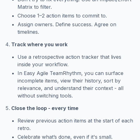
Matrix to filter.
Choose 1–2 action items to commit to.
Assign owners. Define success. Agree on
timelines.
Track where you work
Use a retrospective action tracker that lives
inside your workflow.
In Easy Agile TeamRhythm, you can surface
incomplete items, view their history, sort by
relevance, and understand their context - all
without switching tools.
Close the loop - every time
Review previous action items at the start of each
retro.
Celebrate what’s done, even if it's small.