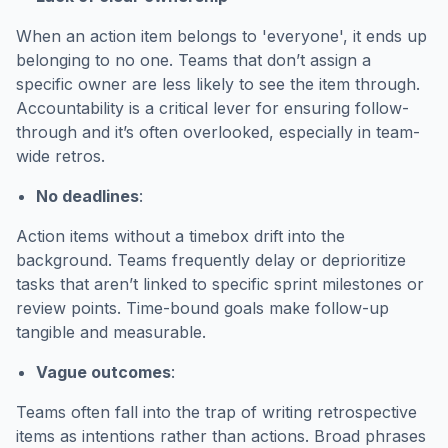
When an action item belongs to 'everyone', it ends up
belonging to no one. Teams that don’t assign a
specific owner are less likely to see the item through.
Accountability is a critical lever for ensuring follow-
through and it’s often overlooked, especially in team-
wide retros.
No deadlines
:
Action items without a timebox drift into the
background. Teams frequently delay or deprioritize
tasks that aren’t linked to specific sprint milestones or
review points. Time-bound goals make follow-up
tangible and measurable.
Vague outcomes
:
Teams often fall into the trap of writing retrospective
items as intentions rather than actions. Broad phrases