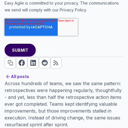
Easy Agile is committed to your privacy. The communications
we send will comply with our
Privacy Policy
.
All posts
All posts
Across hundreds of teams, we saw the same pattern:
retrospectives were happening regularly, thoughtfully
- and yet, less than half the retrospective action items
ever got completed. Teams kept identifying valuable
improvements, but those improvements stalled in
execution. Instead of driving change, the same issues
resurfaced sprint after sprint.