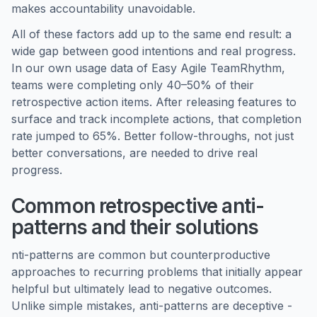
makes accountability unavoidable.
All of these factors add up to the same end result: a
wide gap between good intentions and real progress.
In our own usage data of Easy Agile TeamRhythm,
teams were completing only 40–50% of their
retrospective action items. After releasing features to
surface and track incomplete actions, that completion
rate jumped to 65%. Better follow-throughs, not just
better conversations, are needed to drive real
progress.
Common retrospective anti-
patterns and their solutions
nti-patterns are common but counterproductive
approaches to recurring problems that initially appear
helpful but ultimately lead to negative outcomes.
Unlike simple mistakes, anti-patterns are deceptive -