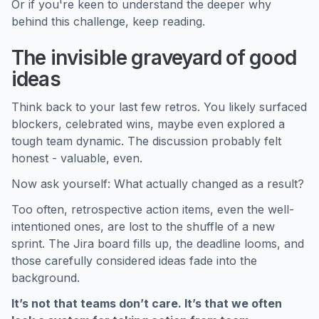
Or if you're keen to understand the deeper why
behind this challenge, keep reading.
The invisible graveyard of good
ideas
Think back to your last few retros. You likely surfaced
blockers, celebrated wins, maybe even explored a
tough team dynamic. The discussion probably felt
honest - valuable, even.
Now ask yourself: What actually changed as a result?
Too often, retrospective action items, even the well-
intentioned ones, are lost to the shuffle of a new
sprint. The Jira board fills up, the deadline looms, and
those carefully considered ideas fade into the
background.
It’s not that teams don’t care. It’s that we often