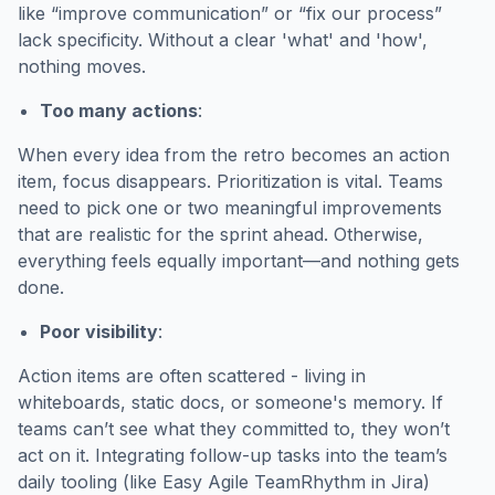
like “improve communication” or “fix our process”
lack specificity. Without a clear 'what' and 'how',
nothing moves.
Too many actions
:
When every idea from the retro becomes an action
item, focus disappears. Prioritization is vital. Teams
need to pick one or two meaningful improvements
that are realistic for the sprint ahead. Otherwise,
everything feels equally important—and nothing gets
done.
Poor visibility
:
Action items are often scattered - living in
whiteboards, static docs, or someone's memory. If
teams can’t see what they committed to, they won’t
act on it. Integrating follow-up tasks into the team’s
daily tooling (like Easy Agile TeamRhythm in Jira)