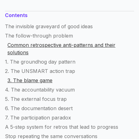
Contents
The invisible graveyard of good ideas
The follow-through problem
Common retrospective anti-patterns and their
solutions
1. The groundhog day pattern
2. The UNSMART action trap
3. The blame game
4. The accountability vacuum
5. The external focus trap
6. The documentation desert
7. The participation paradox
A 5-step system for retros that lead to progress
Stop repeating the same conversations