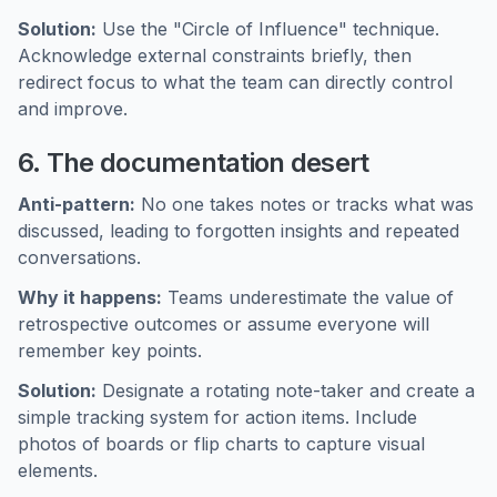
Solution:
Use the "Circle of Influence" technique.
Acknowledge external constraints briefly, then
redirect focus to what the team can directly control
and improve.
6. The documentation desert
Anti-pattern:
No one takes notes or tracks what was
discussed, leading to forgotten insights and repeated
conversations.
Why it happens:
Teams underestimate the value of
retrospective outcomes or assume everyone will
remember key points.
Solution:
Designate a rotating note-taker and create a
simple tracking system for action items. Include
photos of boards or flip charts to capture visual
elements.