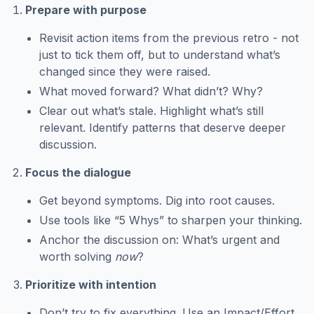
Prepare with purpose
Revisit action items from the previous retro - not
just to tick them off, but to understand what’s
changed since they were raised.
What moved forward? What didn’t? Why?
Clear out what’s stale. Highlight what’s still
relevant. Identify patterns that deserve deeper
discussion.
Focus the dialogue
Get beyond symptoms. Dig into root causes.
Use tools like “5 Whys” to sharpen your thinking.
Anchor the discussion on: What’s urgent and
worth solving
now
?
Prioritize with intention
Don’t try to fix everything. Use an Impact/Effort