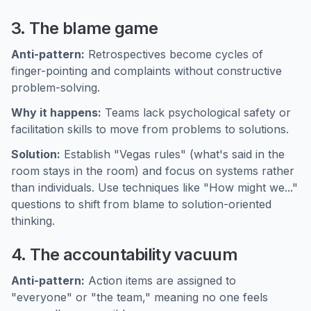
3. The blame game
Anti-pattern:
Retrospectives become cycles of
finger-pointing and complaints without constructive
problem-solving.
Why it happens:
Teams lack psychological safety or
facilitation skills to move from problems to solutions.
Solution:
Establish "Vegas rules" (what's said in the
room stays in the room) and focus on systems rather
than individuals. Use techniques like "How might we..."
questions to shift from blame to solution-oriented
thinking.
4. The accountability vacuum
Anti-pattern:
Action items are assigned to
"everyone" or "the team," meaning no one feels