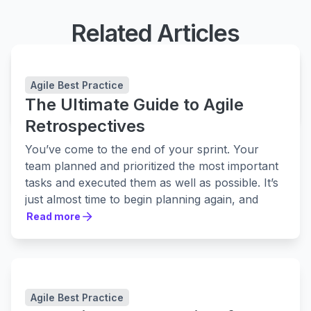
Related Articles
Easy Agile TeamRhythm
Improve team collaboration and delivery
Agile Best Practice
The Ultimate Guide to Agile
LEARN MORE
LEARN MORE
Retrospectives
You’ve come to the end of your sprint. Your
team planned and prioritized the most important
tasks and executed them as well as possible. It’s
just almost time to begin planning again, and
jump into the next sprint...
Read more
Read more
BUT — there’s a critical step you've overlooked.
The team retrospective meeting.
What went well? What didn’t go well? What do
you need to improve upon for next time?
Agile Best Practice
We built this guide based on years of agile