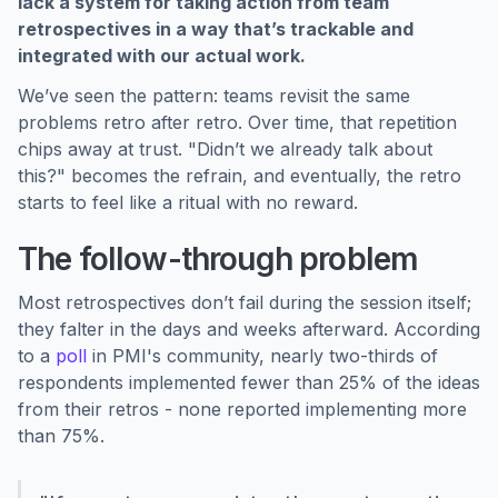
lack a system for taking action from team
retrospectives in a way that’s trackable and
integrated with our actual work.
We’ve seen the pattern: teams revisit the same
problems retro after retro. Over time, that repetition
chips away at trust. "Didn’t we already talk about
this?" becomes the refrain, and eventually, the retro
starts to feel like a ritual with no reward.
The follow-through problem
Most retrospectives don’t fail during the session itself;
they falter in the days and weeks afterward. According
to a
poll
in PMI's community, nearly two-thirds of
respondents implemented fewer than 25% of the ideas
from their retros - none reported implementing more
than 75%.