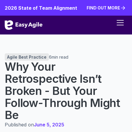
2026 State of Team Alignment
FIND OUT MORE
FIND OUT MORE
Agile Best Practice
6
min read
Why Your
Retrospective Isn’t
Broken - But Your
Follow-Through Might
Be
Published on
June 5, 2025