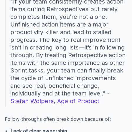
"If your team consistently creates action
items during Retrospectives but rarely
completes them, you’re not alone.
Unfinished action items are a major
productivity killer and lead to stalled
progress. The key to real improvement
isn’t in creating long lists—it’s in following
through. By treating Retrospective action
items with the same importance as other
Sprint tasks, your team can finally break
the cycle of unfinished improvements
and see real, beneficial change,
individually and at the team level." -
Stefan Wolpers, Age of Product
Follow-throughs often break down because of:
Lack of clear ownership