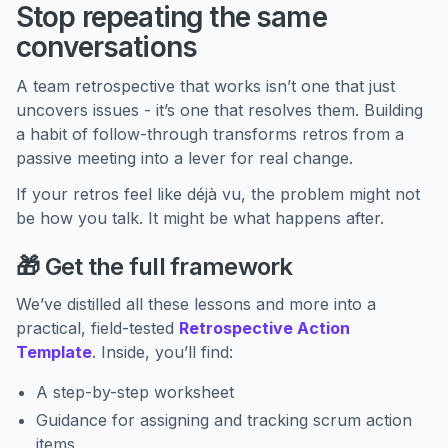
Stop repeating the same
conversations
A team retrospective that works isn’t one that just
uncovers issues - it’s one that resolves them. Building
a habit of follow-through transforms retros from a
passive meeting into a lever for real change.
If your retros feel like déjà vu, the problem might not
be how you talk. It might be what happens after.
🎁 Get the full framework
We’ve distilled all these lessons and more into a
practical, field-tested
Retrospective Action
Template
. Inside, you’ll find:
A step-by-step worksheet
Guidance for assigning and tracking scrum action
items