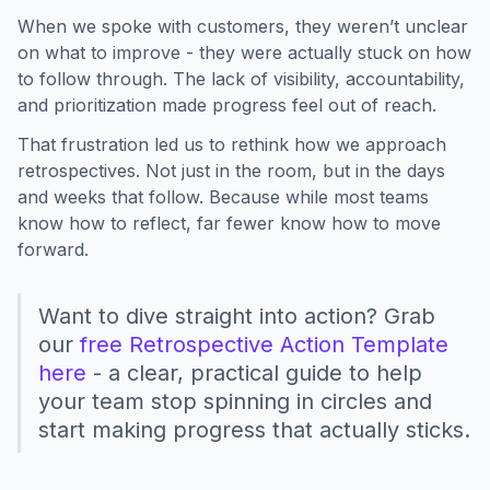
When we spoke with customers, they weren’t unclear
on what to improve - they were actually stuck on how
to follow through. The lack of visibility, accountability,
and prioritization made progress feel out of reach.
That frustration led us to rethink how we approach
retrospectives. Not just in the room, but in the days
and weeks that follow. Because while most teams
know how to reflect, far fewer know how to move
forward.
Want to dive straight into action? Grab
our
free Retrospective Action Template
here
- a clear, practical guide to help
your team stop spinning in circles and
start making progress that actually sticks.