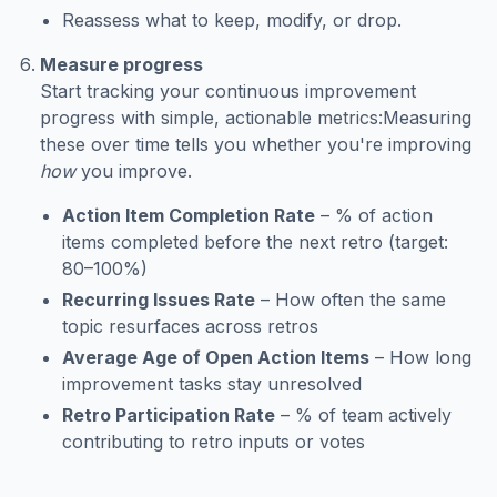
Reassess what to keep, modify, or drop.
Measure progress
Start tracking your continuous improvement
progress with simple, actionable metrics:Measuring
these over time tells you whether you're improving
how
you improve.
Action Item Completion Rate
– % of action
items completed before the next retro (target:
80–100%)
Recurring Issues Rate
– How often the same
topic resurfaces across retros
Average Age of Open Action Items
– How long
improvement tasks stay unresolved
Retro Participation Rate
– % of team actively
contributing to retro inputs or votes