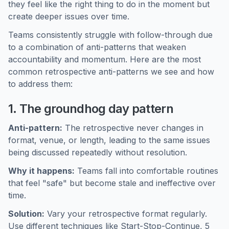
they feel like the right thing to do in the moment but
create deeper issues over time.
Teams consistently struggle with follow-through due
to a combination of anti-patterns that weaken
accountability and momentum. Here are the most
common retrospective anti-patterns we see and how
to address them:
1. The groundhog day pattern
Anti-pattern:
The retrospective never changes in
format, venue, or length, leading to the same issues
being discussed repeatedly without resolution.
Why it happens:
Teams fall into comfortable routines
that feel "safe" but become stale and ineffective over
time.
Solution:
Vary your retrospective format regularly.
Use different techniques like Start-Stop-Continue, 5