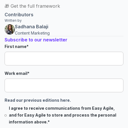
🎁 Get the full framework
Contributors
Written by
Sadhana Balaji
Content Marketing
Subscribe to our newsletter
First name
*
Work email
*
Read our previous editions here.
I agree to receive communications from Easy Agile,
and for Easy Agile to store and process the personal
information above.
*