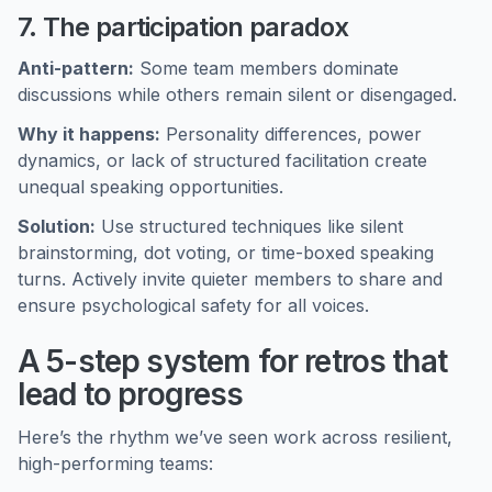
7. The participation paradox
Anti-pattern:
Some team members dominate
discussions while others remain silent or disengaged.
Why it happens:
Personality differences, power
dynamics, or lack of structured facilitation create
unequal speaking opportunities.
Solution:
Use structured techniques like silent
brainstorming, dot voting, or time-boxed speaking
turns. Actively invite quieter members to share and
ensure psychological safety for all voices.
A 5-step system for retros that
lead to progress
Here’s the rhythm we’ve seen work across resilient,
high-performing teams: