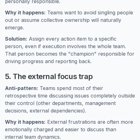
personally responsible.
Why it happens:
Teams want to avoid singling people
out or assume collective ownership will naturally
emerge.
Solution:
Assign every action item to a specific
person, even if execution involves the whole team.
That person becomes the "champion" responsible for
driving progress and reporting back.
5. The external focus trap
Anti-pattern:
Teams spend most of their
retrospective time discussing issues completely outside
their control (other departments, management
decisions, external dependencies).
Why it happens:
External frustrations are often more
emotionally charged and easier to discuss than
internal team dynamics.