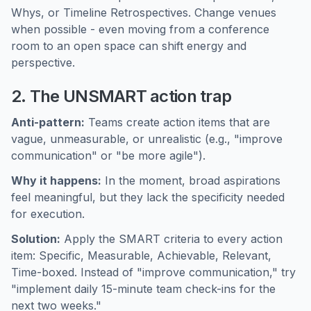
Whys, or Timeline Retrospectives. Change venues
when possible - even moving from a conference
room to an open space can shift energy and
perspective.
2. The UNSMART action trap
Anti-pattern:
Teams create action items that are
vague, unmeasurable, or unrealistic (e.g., "improve
communication" or "be more agile").
Why it happens:
In the moment, broad aspirations
feel meaningful, but they lack the specificity needed
for execution.
Solution:
Apply the SMART criteria to every action
item: Specific, Measurable, Achievable, Relevant,
Time-boxed. Instead of "improve communication," try
"implement daily 15-minute team check-ins for the
next two weeks."