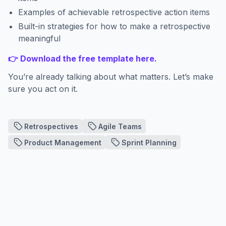
Examples of achievable retrospective action items
Built-in strategies for how to make a retrospective
meaningful
👉 Download the free template here.
You’re already talking about what matters. Let’s make
sure you act on it.
Retrospectives
Agile Teams
Product Management
Sprint Planning