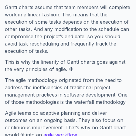
Gantt charts assume that team members will complete
work in a linear fashion. This means that the
execution of some tasks depends on the execution of
other tasks. And any modification to the schedule can
compromise the project’s end date, so you should
avoid task rescheduling and frequently track the
execution of tasks.
This is why the linearity of Gantt charts goes against
the very principles of agile. 🛑
The agile methodology originated from the need to
address the inefficiencies of traditional project
management practices in software development. One
of those methodologies is the waterfall methodology.
Agile teams do adaptive planning and deliver
outcomes on an ongoing basis. They also focus on
continuous improvement. That’s why no Gantt chart
would fit into an
agile workflow
.