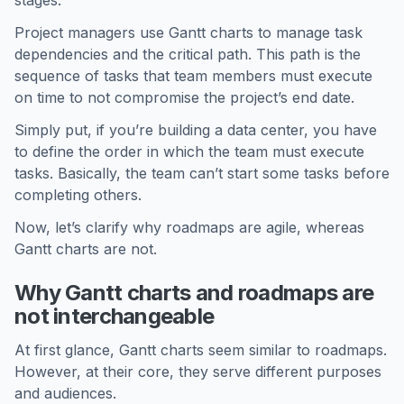
stages.
Project managers use Gantt charts to manage task
dependencies and the critical path. This path is the
sequence of tasks that team members must execute
on time to not compromise the project’s end date.
Simply put, if you’re building a data center, you have
to define the order in which the team must execute
tasks. Basically, the team can’t start some tasks before
completing others.
Now, let’s clarify why roadmaps are agile, whereas
Gantt charts are not.
Why Gantt charts and roadmaps are
not interchangeable
At first glance, Gantt charts seem similar to roadmaps.
However, at their core, they serve different purposes
and audiences.