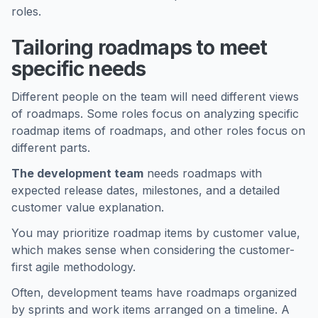
roles.
Tailoring roadmaps to meet
specific needs
Different people on the team will need different views
of roadmaps. Some roles focus on analyzing specific
roadmap items of roadmaps, and other roles focus on
different parts.
The development team
needs roadmaps with
expected release dates, milestones, and a detailed
customer value explanation.
You may prioritize roadmap items by customer value,
which makes sense when considering the customer-
first agile methodology.
Often, development teams have roadmaps organized
by sprints and work items arranged on a timeline. A