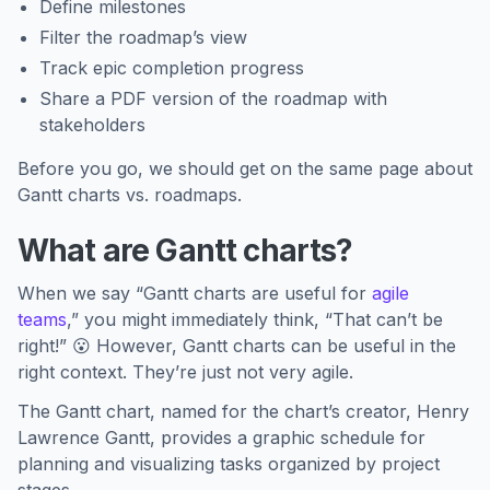
Define milestones
Filter the roadmap’s view
Track epic completion progress
Share a PDF version of the roadmap with
stakeholders
Before you go, we should get on the same page about
Gantt charts vs. roadmaps.
What are Gantt charts?
When we say “Gantt charts are useful for
agile
teams
,” you might immediately think, “That can’t be
right!” 😮 However, Gantt charts can be useful in the
right context. They’re just not very agile.
The Gantt chart, named for the chart’s creator, Henry
Lawrence Gantt, provides a graphic schedule for
planning and visualizing tasks organized by project