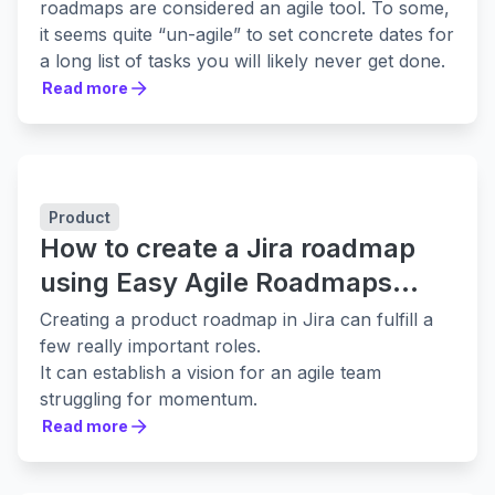
roadmaps are considered an agile tool. To some,
it seems quite “un-agile” to set concrete dates for
a long list of tasks you will likely never get done.
That assumption couldn’t be more wrong. It
Read more
Read more
presumes that a product roadmap is an old,
overdone practice more akin to Waterfall
predecessors like the *cough*Gantt Chart
*cough*. This is not the case. Gantt Charts are
Product
for task dependency, and they assume that work
How to create a Jira roadmap
will be completed in a linear fashion.
On the other hand, a true product roadmap is
using Easy Agile Roadmaps
completely subject to change. It’s a living
[2021 update]
Creating a product roadmap in Jira can fulfill a
document meant to serve as a guide. The
few really important roles.
roadmap shows what a team needs to
It can establish a vision for an agile team
accomplish to create specific features or
struggling for momentum.
otherwise complete tasks that will provide the
It can communicate to the broader business
Read more
most value to customers in a certain timeframe.
Read more
what you’re planning to work on in future
This flexibility allows product development teams
iterations or sprints.
to make the most informed choices. To help