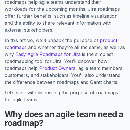
roadmaps help agile teams understand their
workloads for the upcoming months. Jira roadmaps
offer further benefits, such as timeline visualization
and the ability to share relevant information with
external stakeholders.
In this article, we'll unpack the purpose of
product
roadmaps
and whether they’re all the same, as well as
why
Easy Agile Roadmaps for Jira
is the simplest
roadmapping tool for Jira. You’ll discover how
roadmaps help
Product Owners
, agile team members,
customers, and stakeholders. You'll also understand
the difference between roadmaps and Gantt charts.
Let’s start with discussing the purpose of roadmaps
for agile teams.
Why does an agile team need a
roadmap?