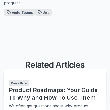
progress.
Agile Teams
Jira
Related Articles
Easy Agile Roadmaps
Simple and flexible roadmapping in Jira
Workflow
Product Roadmaps: Your Guide
LEARN MORE
LEARN MORE
To Why and How To Use Them
We often get questions about why product