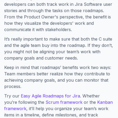
developers can both track work in Jira Software user
stories and through the tasks on those roadmaps.
From the Product Owner's perspective, the benefit is
how they visualize the developers' work and
communicate it with stakeholders.
It’s really important to make sure that both the C suite
and the agile team buy into the roadmap. If they don’t,
you might not be aligning your team’s work with
company goals and customer needs.
Keep in mind that roadmaps’ benefits work two ways:
Team members better realize how they contribute to
achieving company goals, and you can monitor that
process.
Try our
Easy Agile Roadmaps for Jira
. Whether
you’re following the
Scrum framework
or the
Kanban
framework
, it’ll help you organize your team’s work
items in a timeline, define milestones, and track