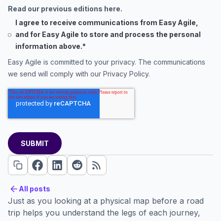
Read our previous editions here.
I agree to receive communications from Easy Agile,
and for Easy Agile to store and process the personal
information above.
*
Easy Agile is committed to your privacy. The communications
we send will comply with our
Privacy Policy
.
All posts
All posts
Just as you looking at a physical map before a road
trip helps you understand the legs of each journey,