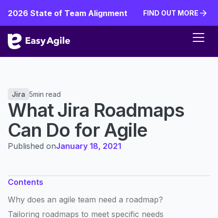
2026 State of Team Alignment
FIND OUT MORE
FIND OUT MORE
Jira
5
min read
What Jira Roadmaps
Can Do for Agile
Published on
January 18, 2021
Contents
Why does an agile team need a roadmap?
Tailoring roadmaps to meet specific needs