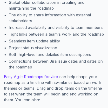
Stakeholder collaboration in creating and
maintaining the roadmap
The ability to share information with external
stakeholders
Increased availability and visibility to team members
Tight links between a team's work and the roadmap
Seamless item update ability
Project status visualization
Both high-level and detailed item descriptions
Connections between Jira issue dates and dates on
the roadmap
Easy Agile Roadmaps for Jira
can help shape your
roadmap as a timeline with swimlanes based on work
themes or teams. Drag and drop items on the timeline
to set when the team will begin and end working on
them. You can also: