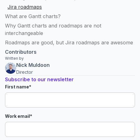
Jira roadmaps
What are Gantt charts?
Why Gantt charts and roadmaps are not
interchangeable
Roadmaps are good, but Jira roadmaps are awesome
Contributors
Written by
Nick Muldoon
Director
Subscribe to our newsletter
First name
*
Work email
*