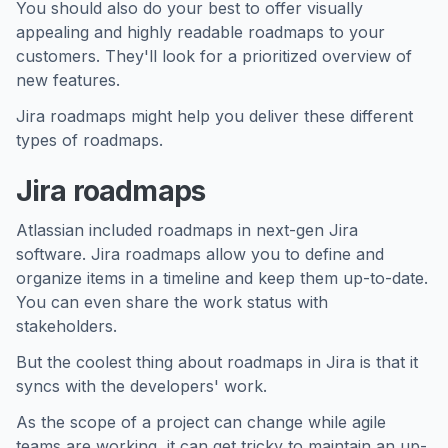
You should also do your best to offer visually
appealing and highly readable roadmaps to your
customers. They'll look for a prioritized overview of
new features.
Jira roadmaps might help you deliver these different
types of roadmaps.
Jira roadmaps
Atlassian included roadmaps in next-gen Jira
software. Jira roadmaps allow you to define and
organize items in a timeline and keep them up-to-date.
You can even share the work status with
stakeholders.
But the coolest thing about roadmaps in Jira is that it
syncs with the developers' work.
As the scope of a project can change while agile
teams are working, it can get tricky to maintain an up-