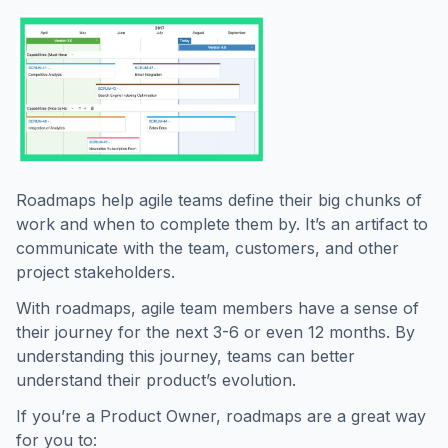
Roadmaps help agile teams define their big chunks of
work and when to complete them by. It’s an artifact to
communicate with the team, customers, and other
project stakeholders.
With roadmaps, agile team members have a sense of
their journey for the next 3-6 or even 12 months. By
understanding this journey, teams can better
understand their product’s evolution.
If you’re a Product Owner, roadmaps are a great way
for you to: