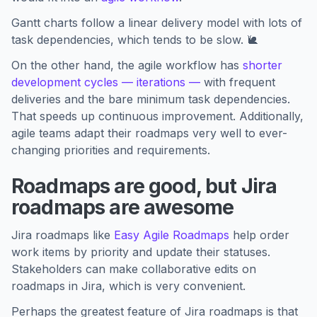
Gantt charts follow a linear delivery model with lots of
task dependencies, which tends to be slow. 🐌
On the other hand, the agile workflow has
shorter
development cycles — iterations —
with frequent
deliveries and the bare minimum task dependencies.
That speeds up continuous improvement. Additionally,
agile teams adapt their roadmaps very well to ever-
changing priorities and requirements.
Roadmaps are good, but Jira
roadmaps are awesome
Jira roadmaps like
Easy Agile Roadmaps
help order
work items by priority and update their statuses.
Stakeholders can make collaborative edits on
roadmaps in Jira, which is very convenient.
Perhaps the greatest feature of Jira roadmaps is that