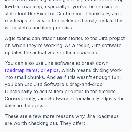
to-date roadmap, especially if you’ve been using a
static tool like Excel or Confluence. Thankfully, Jira
roadmaps allow you to quickly and easily update the
work status and item priorities.
Agile teams can attach user stories to the Jira project
on which they're working. As a result, Jira software
updates the actual work in their roadmap.
You can also use Jira software to break down
roadmap items, or epics
, which means dividing work
into small chunks. And as if this wasn't enough fun,
you can use Jira Software's drag-and-drop
functionality to adjust item priorities in the timeline.
Consequently, Jira Software automatically adjusts the
dates in the epics.
These are a few more reasons why Jira roadmaps
are worth checking out. They offer: