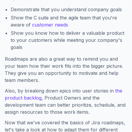
Demonstrate that you understand company goals
Show the C suite and the agile team that you're
aware of
customer needs
Show you know how to deliver a valuable product
to your customers while meeting your company's
goals
Roadmaps are also a great way to remind you and
your team how their work fits into the bigger picture.
They give you an opportunity to motivate and help
team members.
Also, by breaking down epics into user stories in
the
product backlog
, Product Owners and the
development team can better prioritize, schedule, and
assign resources to those work items.
Now that we've covered the basics of Jira roadmaps,
let's take a look at how to adapt them for different