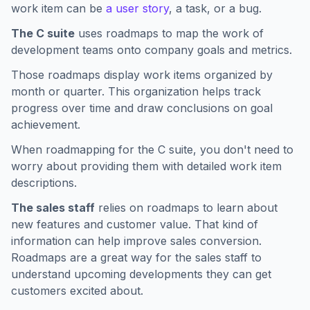
work item can be
a user story
, a task, or a bug.
The C suite
uses roadmaps to map the work of
development teams onto company goals and metrics.
Those roadmaps display work items organized by
month or quarter. This organization helps track
progress over time and draw conclusions on goal
achievement.
When roadmapping for the C suite, you don't need to
worry about providing them with detailed work item
descriptions.
The sales staff
relies on roadmaps to learn about
new features and customer value. That kind of
information can help improve sales conversion.
Roadmaps are a great way for the sales staff to
understand upcoming developments they can get
customers excited about.