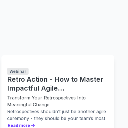
Webinar
Retro Action - How to Master
Impactful Agile
Retrospectives with Easy Agile
Transform Your Retrospectives Into
& Adaptavist
Meaningful Change
Retrospectives shouldn’t just be another agile
ceremony - they should be your team’s most
powerful tool for continuous improvement.
Read more