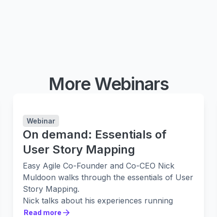
More Webinars
Webinar
On demand: Essentials of
User Story Mapping
Easy Agile Co-Founder and Co-CEO Nick
Muldoon walks through the essentials of User
Story Mapping.
Nick talks about his experiences running
Story Mapping sessions at Twitter. As well as
Read more