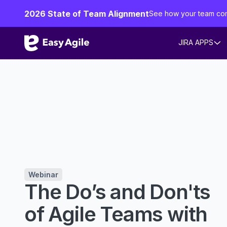
2026 State of Team Alignment
See how your team co
JIRA APPS
Webinar
The Do’s and Don'ts
of Agile Teams with