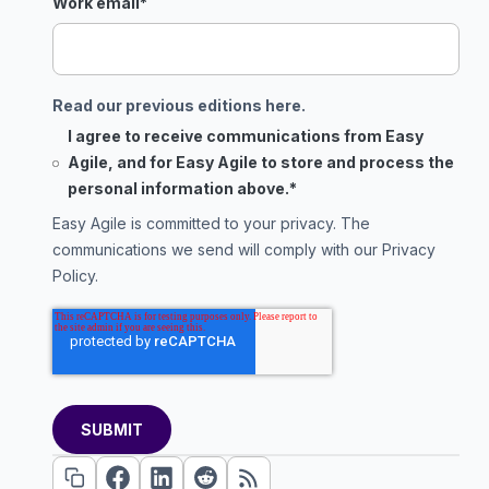
Work email
*
Read our previous editions here.
I agree to receive communications from Easy
Agile, and for Easy Agile to store and process the
personal information above.
*
Easy Agile is committed to your privacy. The
communications we send will comply with our
Privacy
Policy
.