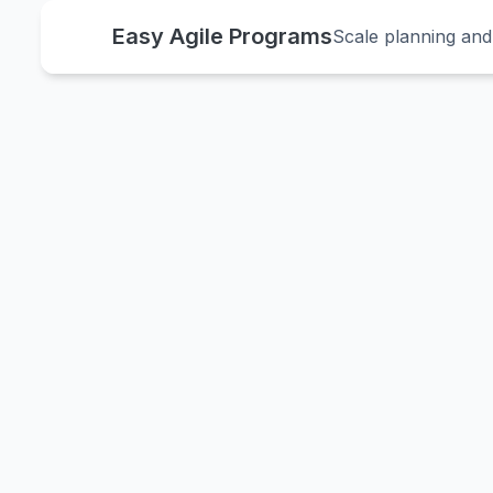
Easy Agile Programs
Scale planning and