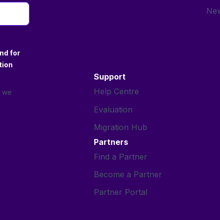
New
nd for
tion
Support
Help Centre
s we
Evaluation
Migration Hub
Partners
Find a Partner
Become a Partner
Partner Portal