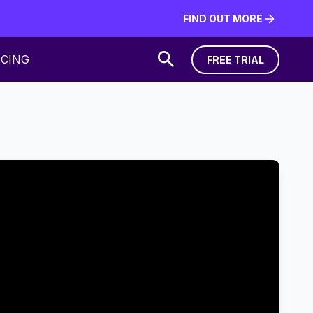
FIND OUT MORE
FIND OUT MORE
ICING
FREE TRIAL
FREE TRIAL