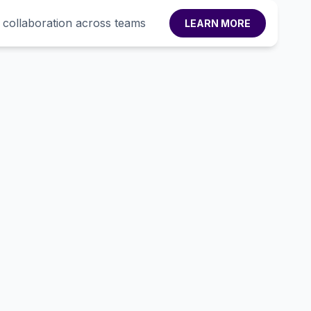
 collaboration across teams
LEARN MORE
LEARN MORE