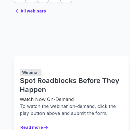
All webinars
All webinars
Webinar
Spot Roadblocks Before They
Happen
Watch Now On-Demand
To watch the webinar on-demand, click the
play button above and submit the form.
Are you struggling with bottlenecks and
Read more