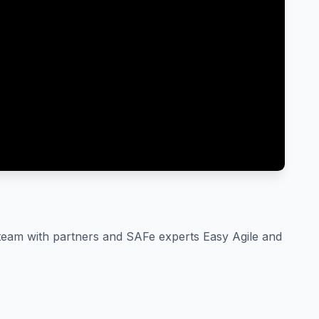
e team with partners and SAFe experts Easy Agile and