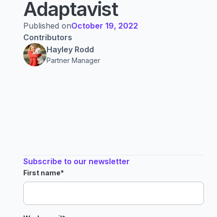
Adaptavist
Published on
October 19, 2022
Contributors
Hayley Rodd
Partner Manager
Subscribe to our newsletter
First name
*