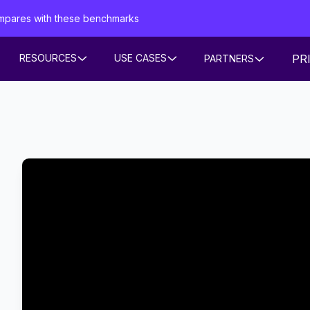
mpares with these benchmarks
PR
RESOURCES
USE CASES
PARTNERS