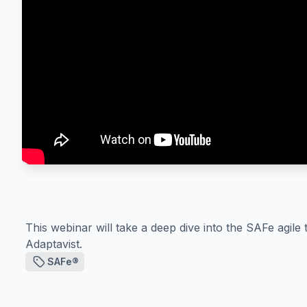
This webinar will take a deep dive into the SAFe agil
Adaptavist.
SAFe®