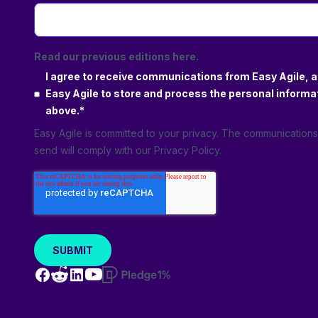
Real-life examples and lessons learned; gain
insights from complex project environments
Set aside half an hour for valuable insights
Read our previous editions here.
and practical techniques that help you
I agree to receive communications from Easy Agile, a
manage dependencies and use them to
Easy Agile to store and process the personal informa
your advantage.
above.
*
Easy Agile is committed to your privacy. The communication
send will comply with our
Privacy Policy
.