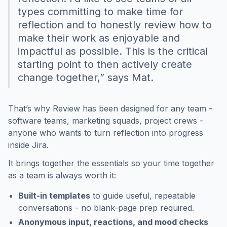
types committing to make time for
reflection and to honestly review how to
make their work as enjoyable and
impactful as possible. This is the critical
starting point to then actively create
change together,” says Mat.
That’s why Review has been designed for any team -
software teams, marketing squads, project crews -
anyone who wants to turn reflection into progress
inside Jira.
It brings together the essentials so your time together
as a team is always worth it:
Built-in templates
to guide useful, repeatable
conversations - no blank-page prep required.
Anonymous input, reactions, and mood checks