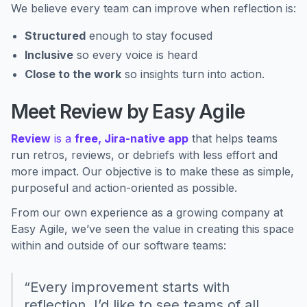
We believe every team can improve when reflection is:
Structured
enough to stay focused
Inclusive
so every voice is heard
Close to the work
so insights turn into action.
Meet Review by Easy Agile
Review
is a
free, Jira-native app
that helps teams
run retros, reviews, or debriefs with less effort and
more impact. Our objective is to make these as simple,
purposeful and action-oriented as possible.
From our own experience as a growing company at
Easy Agile, we’ve seen the value in creating this space
within and outside of our software teams:
“Every improvement starts with
reflection. I’d like to see teams of all