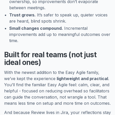
ownership, so improvements don’t evaporate
between meetings.
Trust grows.
It’s safer to speak up, quieter voices
are heard, blind spots shrink.
Small changes compound.
Incremental
improvements add up to meaningful outcomes over
time.
Built for real teams (not just
ideal ones)
With the newest addition to the Easy Agile family,
we’ve kept the experience
lightweight and practical
.
You’ll find the familiar Easy Agile feel: calm, clear, and
helpful - focused on reducing overhead so facilitators
can guide the conversation, not wrangle a tool. That
means less time on setup and more time on outcomes.
And because Review lives in Jira, your reflections stay