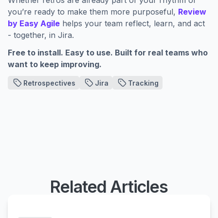
Whether retros are already part of your rhythm or
you’re ready to make them more purposeful,
Review
by Easy Agile
helps your team reflect, learn, and act
- together, in Jira.
Free to install. Easy to use. Built for real teams who
want to keep improving.
Retrospectives
Jira
Tracking
Related Articles
Review by Easy Agile