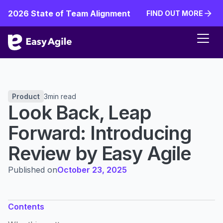
2026 State of Team Alignment
FIND OUT MORE
FIND OUT MORE
Product
3
min read
Look Back, Leap
Forward: Introducing
Review by Easy Agile
Published on
October 23, 2025
Contents