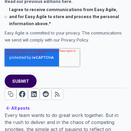
Read our previous editions here.
I agree to receive communications from Easy Agile,
and for Easy Agile to store and process the personal
information above.
*
Easy Agile is committed to your privacy. The communications
we send will comply with our
Privacy Policy
.
All posts
All posts
Every team wants to do great work together. But in
the rush to deliver and in the chaos of competing
priorities, the simple act of pausing to reflect on