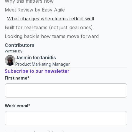
Why this matters now
Meet Review by Easy Agile
What changes when teams reflect well
Built for real teams (not just ideal ones)
Looking back is how teams move forward
Contributors
Written by
Jasmin Iordanidis
Product Marketing Manager
Subscribe to our newsletter
First name
*
Work email
*