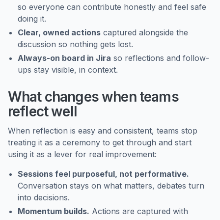
so everyone can contribute honestly and feel safe
doing it.
Clear, owned actions
captured alongside the
discussion so nothing gets lost.
Always-on board in Jira
so reflections and follow-
ups stay visible, in context.
What changes when teams
reflect well
When reflection is easy and consistent, teams stop
treating it as a ceremony to get through and start
using it as a lever for real improvement:
Sessions feel purposeful, not performative.
Conversation stays on what matters, debates turn
into decisions.
Momentum builds.
Actions are captured with