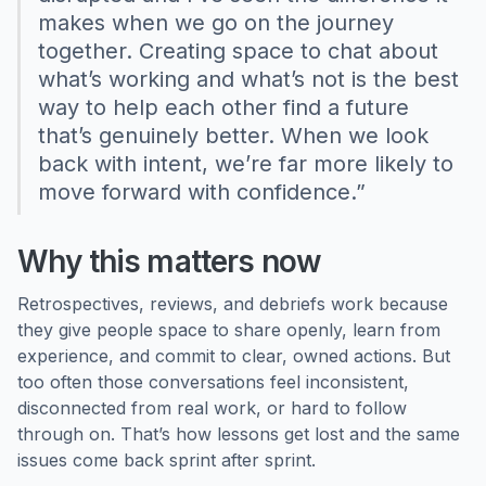
makes when we go on the journey
together. Creating space to chat about
what’s working and what’s not is the best
way to help each other find a future
that’s genuinely better. When we look
back with intent, we’re far more likely to
move forward with confidence.”
Why this matters now
Retrospectives, reviews, and debriefs work because
they give people space to share openly, learn from
experience, and commit to clear, owned actions. But
too often those conversations feel inconsistent,
disconnected from real work, or hard to follow
through on. That’s how lessons get lost and the same
issues come back sprint after sprint.