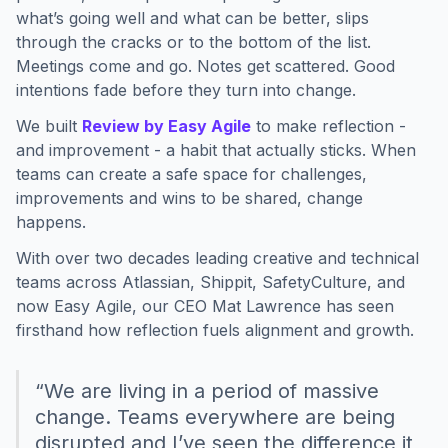
what’s going well and what can be better, slips
through the cracks or to the bottom of the list.
Meetings come and go. Notes get scattered. Good
intentions fade before they turn into change.
We built
Review by Easy Agile
to make reflection -
and improvement - a habit that actually sticks. When
teams can create a safe space for challenges,
improvements and wins to be shared, change
happens.
With over two decades leading creative and technical
teams across Atlassian, Shippit, SafetyCulture, and
now Easy Agile, our CEO Mat Lawrence has seen
firsthand how reflection fuels alignment and growth.
“We are living in a period of massive
change. Teams everywhere are being
disrupted and I’ve seen the difference it