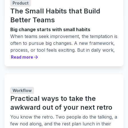
Free project review tool in jira
Product
The Small Habits that Build
LEARN MORE
LEARN MORE
Better Teams
Big change starts with small habits
When teams seek improvement, the temptation is
often to pursue big changes. A new framework,
process, or tool feels exciting. But in daily work,
it’s not usually these sweeping moves that make
Read more
Read more
the biggest difference.
Progress often comes from something quieter.
Small, consistent habits shape how a team
collaborates, how trust grows, and how
Workflow
improvement is sustained. Like steady care in a
Practical ways to take the
garden, these everyday actions build strength
over time. At first, they may seem invisible, but
awkward out of your next retro
together they create a culture where growth is
You know the retro. Two people do the talking, a
expected.
few nod along, and the rest plan lunch in their
Many teams already run retrospectives or