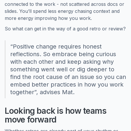
connected to the work - not scattered across docs or
slides. You’ll spend less energy chasing context and
more energy improving how you work.
So what can get in the way of a good retro or review?
“Positive change requires honest
reflections. So embrace being curious
with each other and keep asking why
something went well or dig deeper to
find the root cause of an issue so you can
embed better practices in how you work
together”, advises Mat.
Looking back is how teams
move forward