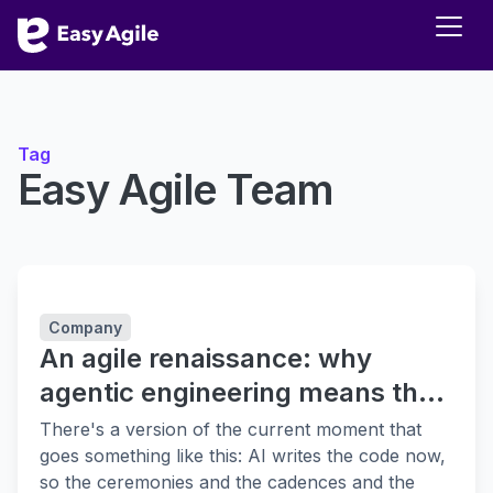
Tag
Easy Agile Team
Company
An agile renaissance: why
agentic engineering means the
fundamentals matter more
There's a version of the current moment that
goes something like this: AI writes the code now,
so the ceremonies and the cadences and the