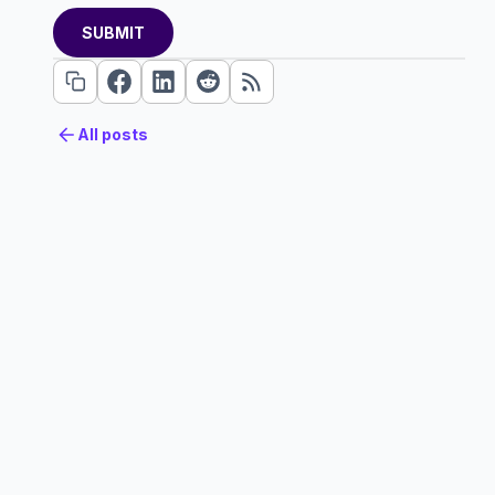
All posts
All posts