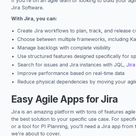
If you're on an agile team or looking to build your agil
Jira Software.
With Jira, you can:
Create Jira workflows to plan, track, and release 
Choose between multiple frameworks, including K
Manage backlogs with complete visibility
Use structured features designed specifically for sp
Search for issues and Jira instances with JQL,
Jir
Improve performance based on real-time data
Reduce physical dependencies by moving your agile
Easy Agile Apps for Jira
Jira is an amazing platform with tons of features agil
the best solution to your specific use case. For speci
or a tool for PI Planning, you’ll need a Jira app from 
we’re about to cover.