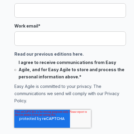
Work email
*
Read our previous editions here.
I agree to receive communications from Easy
Agile, and for Easy Agile to store and process the
personal information above.
*
Easy Agile is committed to your privacy. The
communications we send will comply with our
Privacy
Policy
.