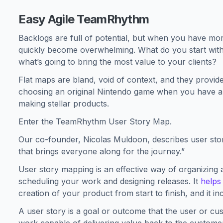
Easy Agile TeamRhythm
Backlogs are full of potential, but when you have mor
quickly become overwhelming. What do you start with f
what’s going to bring the most value to your clients?
Flat maps are bland, void of context, and they provide 
choosing an original Nintendo game when you have a V
making stellar products.
Enter the TeamRhythm User Story Map.
Our co-founder, Nicolas Muldoon, describes user stor
that brings everyone along for the journey.”
User story mapping is an effective way of organizing a
scheduling your work and designing releases. It
helps
creation of your product from start to finish, and it i
A user story is a goal or outcome that the user or cust