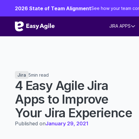
2026 State of Team Alignment
See how your team co
JIRA APPS
Jira
5
min read
4 Easy Agile Jira
Apps to Improve
Your Jira Experience
Published on
January 29, 2021