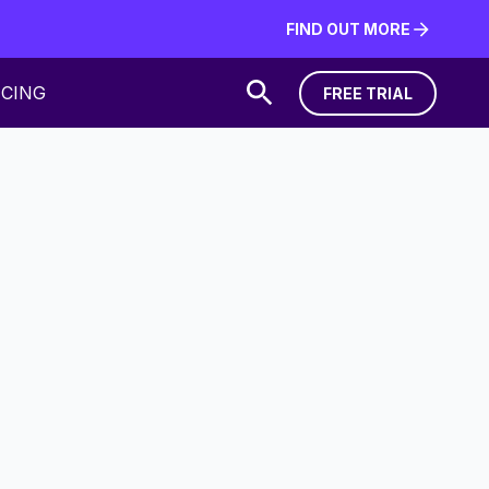
FIND OUT MORE
FIND OUT MORE
ICING
FREE TRIAL
FREE TRIAL