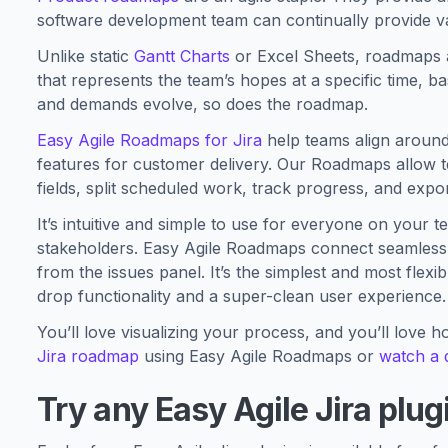
software development team can continually provide v
Unlike static
Gantt Charts
or Excel Sheets, roadmaps ar
that represents the team’s hopes at a specific time, 
and demands evolve, so does the roadmap.
Easy Agile Roadmaps for Jira
help teams align around 
features for customer delivery. Our Roadmaps allow 
fields, split scheduled work, track progress, and exp
It’s intuitive and simple to use for everyone on your
stakeholders. Easy Agile Roadmaps connect seamlessly 
from the issues panel. It’s the simplest and most flex
drop functionality and a super-clean user experience.
You’ll love visualizing your process, and you’ll love ho
Jira roadmap
using Easy Agile Roadmaps or
watch a
Try any Easy Agile Jira plug