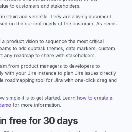
alue to customers and stakeholders.
e fluid and versatile. They are a living document
based on the current needs of the customer. As needs
a product vision to sequence the most critical
teams to add subtask themes, date markers, custom
ort any roadmap to share with stakeholders.
 team from product managers to developers to
with your Jira instance to plan Jira issues directly
ible roadmapping tool for Jira with one-click drag and
w simple it is to get started. Learn
how to create a
 demo
for more information.
in free for 30 days