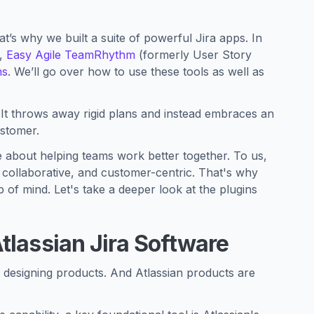
t’s why we built a suite of powerful Jira apps. In
,
Easy Agile TeamRhythm
(formerly User Story
ms
. We’ll go over how to use these tools as well as
ty. It throws away rigid plans and instead embraces an
ustomer.
e about helping teams work better together. To us,
, collaborative, and customer-centric. That's why
 of mind. Let's take a deeper look at the plugins
tlassian Jira Software
o designing products. And Atlassian products are