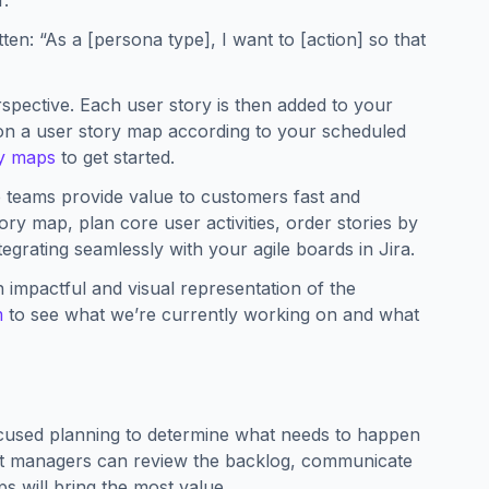
r.
ten: “As a [persona type], I want to [action] so that
perspective. Each user story is then added to your
 on a user story map according to your scheduled
ry maps
to get started.
p teams provide value to customers fast and
ry map, plan core user activities, order stories by
tegrating seamlessly with your agile boards in Jira.
n impactful and visual representation of the
m
to see what we’re currently working on and what
ocused planning to determine what needs to happen
ct managers can review the backlog, communicate
ps will bring the most value.