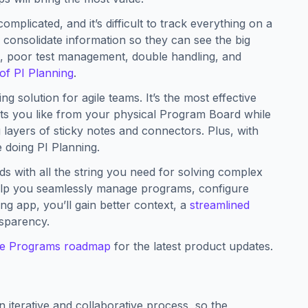
mplicated, and it’s difficult to track everything on a
 consolidate information so they can see the big
on, poor test management, double handling, and
of PI Planning
.
g solution for agile teams. It’s the most effective
arts you like from your physical Program Board while
 layers of sticky notes and connectors. Plus, with
 doing PI Planning.
s with all the string you need for solving complex
elp you seamlessly manage programs, configure
nning app, you’ll gain better context, a
streamlined
nsparency.
le Programs roadmap
for the latest product updates.
n iterative and collaborative process, so the