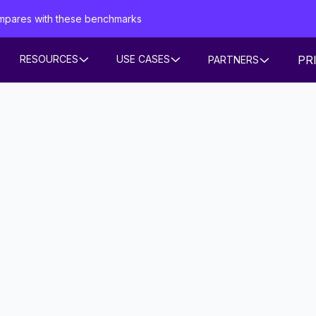
mpares with these benchmarks
PR
RESOURCES
USE CASES
PARTNERS