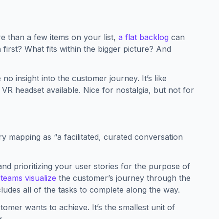
e than a few items on your list,
a flat backlog
can
irst? What fits within the bigger picture? And
no insight into the customer journey. It’s like
R headset available. Nice for nostalgia, but not for
y mapping as “a facilitated, curated conversation
nd prioritizing your user stories for the purpose of
 teams visualize
the customer’s journey through the
ncludes all of the tasks to complete along the way.
omer wants to achieve. It’s the smallest unit of