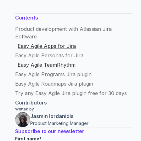
Contents
Product development with Atlassian Jira
Software
Easy Agile Apps for Jira
Easy Agile Personas for Jira
Easy Agile TeamRhythm
Easy Agile Programs Jira plugin
Easy Agile Roadmaps Jira plugin
Try any Easy Agile Jira plugin free for 30 days
Contributors
Written by
Jasmin Iordanidis
Product Marketing Manager
Subscribe to our newsletter
First name
*