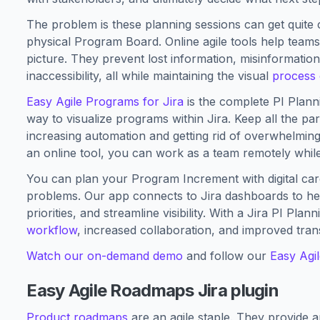
The problem is these planning sessions can get quite co
physical Program Board. Online agile tools help teams
picture. They prevent lost information, misinformati
inaccessibility, all while maintaining the visual
process 
Easy Agile Programs for Jira
is the complete PI Plannin
way to visualize programs within Jira. Keep all the p
increasing automation and getting rid of overwhelming
an online tool, you can work as a team remotely while
You can plan your Program Increment with digital card
problems. Our app connects to Jira dashboards to h
priorities, and streamline visibility. With a Jira PI Pla
workflow
, increased collaboration, and improved tra
Watch our on-demand demo
and follow our
Easy Agi
Easy Agile Roadmaps Jira plugin
Product roadmaps
are an agile staple. They provide a