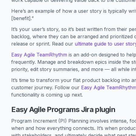
work capable of delivering value back to the custome
Here’s an example of how a user story is typically writ
[benefit].”
It’s your user’s story, so it’s best written from their 
backlog, where they can be arranged and prioritized
release or sprint. Read our
ultimate guide to user sto
Easy Agile TeamRhythm
is an add-on designed to hel
frequently. Manage and breakdown epics inside the sto
priority, edit story summaries, and more — all while in
It’s time to transform your flat product backlog into a
customer journey. Follow our
Easy Agile TeamRhyth
functionality is coming up next.
Easy Agile Programs Jira plugin
Program Increment (PI) Planning involves intense, f
when and how everything connects. It’s when produ
with stakeholders, and ultimately decide what next ste