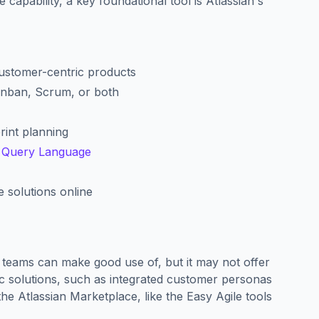
e capability, a key foundational tool is Atlassian's
customer-centric products
anban, Scrum, or both
rint planning
a Query Language
 solutions online
e teams can make good use of, but it may not offer
fic solutions, such as integrated customer personas
the Atlassian Marketplace, like the Easy Agile tools