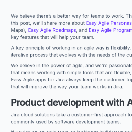
We believe there’s a better way for teams to work. Tha
this post, we’ll share more about
Easy Agile Personas
Maps),
Easy Agile Roadmaps
, and
Easy Agile Progra
key features that will help your team.
A key principle of working in an agile way is flexibili
iterative process that evolves with the needs of the c
We believe in the power of agile, and we’re passionat
that means working with simple tools that are flexible
Easy Agile apps for Jira always keep the customer top
that will improve the way your team works in Jira.
Product development with A
Jira cloud solutions take a customer-first approach t
commonly used by software development teams.