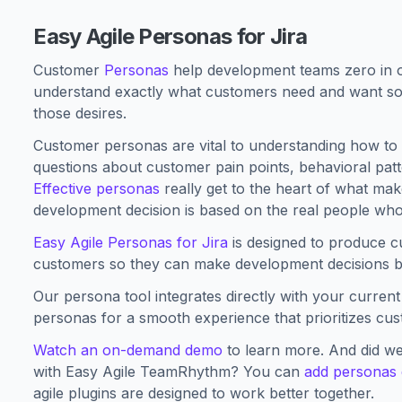
Easy Agile Personas for Jira
Customer
Personas
help development teams zero in o
understand exactly what customers need and want so
those desires.
Customer personas are vital to understanding how to 
questions about customer pain points, behavioral pat
Effective personas
really get to the heart of what ma
development decision is based on the real people who
Easy Agile Personas for Jira
is designed to produce c
customers so they can make development decisions ba
Our persona tool integrates directly with your curren
personas for a smooth experience that prioritizes cu
Watch an on-demand demo
to learn more. And did we
with Easy Agile TeamRhythm? You can
add personas 
agile plugins are designed to work better together.