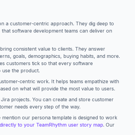
n a customer-centric approach. They dig deep to
 that software development teams can deliver on
bring consistent value to clients. They answer
terns, goals, demographics, buying habits, and more.
kes customers tick so that every software
 use the product.
ustomer-centric work. It helps teams empathize with
sed on what will provide the most value to users.
t Jira projects. You can create and store customer
stomer needs every step of the way.
 mention our persona template is designed to work
directly to your TeamRhythm user story map
. Our