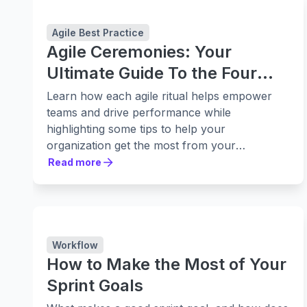
Agile Best Practice
Agile Ceremonies: Your
Ultimate Guide To the Four
Stages
Learn how each agile ritual helps empower
teams and drive performance while
highlighting some tips to help your
organization get the most from your
ceremonies.
Read more
Read more
Workflow
How to Make the Most of Your
Sprint Goals