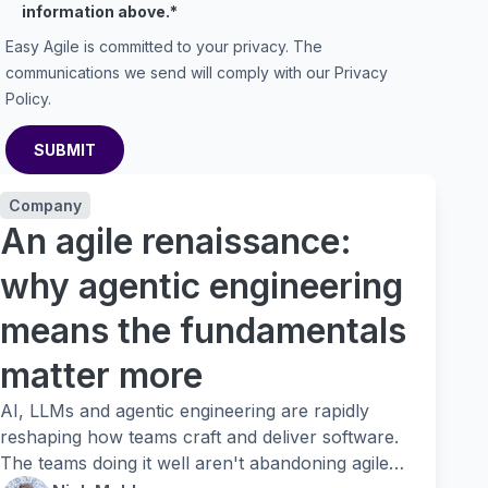
information above.
*
Easy Agile is committed to your privacy. The
communications we send will comply with our
Privacy
Policy
.
Company
An agile renaissance:
why agentic engineering
means the fundamentals
matter more
AI, LLMs and agentic engineering are rapidly
reshaping how teams craft and deliver software.
The teams doing it well aren't abandoning agile