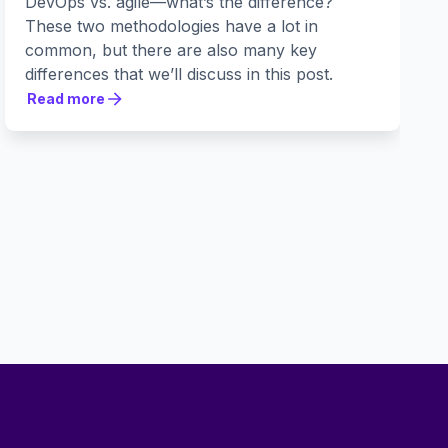
DevOps vs. agile—what’s the difference?
These two methodologies have a lot in
common, but there are also many key
differences that we’ll discuss in this post.
Read more
Read more