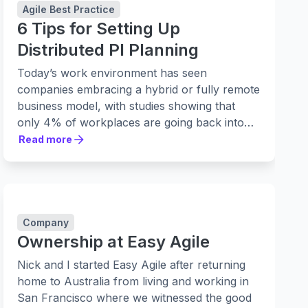
Agile Best Practice
6 Tips for Setting Up
Distributed PI Planning
Today’s work environment has seen
companies embracing a hybrid or fully remote
business model, with studies showing that
only 4% of workplaces are going back into
the office full-time.
Read more
Read more
Company
Ownership at Easy Agile
Nick and I started Easy Agile after returning
home to Australia from living and working in
San Francisco where we witnessed the good