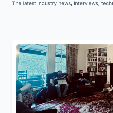
The latest industry news, interviews, tech