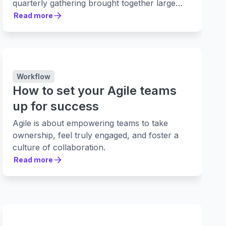
quarterly gathering brought together large
teams of more than 100 people, including
Read more
Read more
software developers and stakeholders, to
complete essential planning.
Workflow
How to set your Agile teams
up for success
Agile is about empowering teams to take
ownership, feel truly engaged, and foster a
culture of collaboration.
Read more
Read more