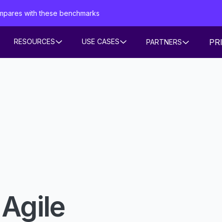
mpares with these benchmarks
PR
RESOURCES
USE CASES
PARTNERS
 Agile