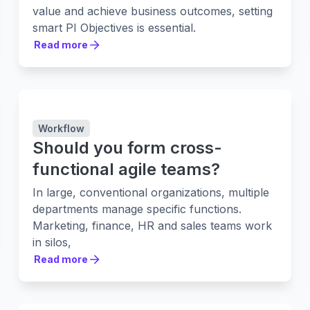
value and achieve business outcomes, setting
smart PI Objectives is essential.
Read more
Read more
Workflow
Should you form cross-
functional agile teams?
In large, conventional organizations, multiple
departments manage specific functions.
Marketing, finance, HR and sales teams work
in silos,
Read more
Read more