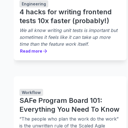
Engineering
4 hacks for writing frontend
tests 10x faster (probably!)
We all know writing unit tests is important but
sometimes it feels like it can take up more
time than the feature work itself.
Read more
Read more
Workflow
SAFe Program Board 101:
Everything You Need To Know
“The people who plan the work do the work”
is the unwritten rule of the Scaled Agile