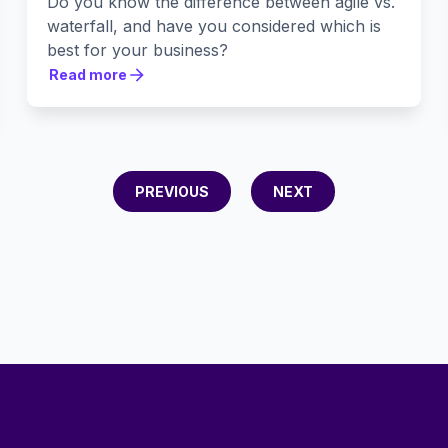
Do you know the difference between agile vs.
waterfall, and have you considered which is
best for your business?
Read more
Read more
PREVIOUS
NEXT