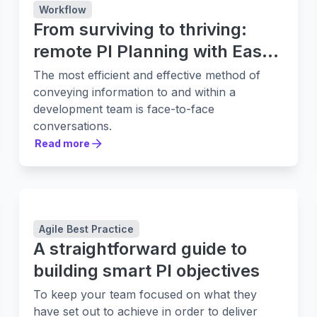
Workflow
From surviving to thriving:
remote PI Planning with Easy
Agile Programs
The most efficient and effective method of
conveying information to and within a
development team is face-to-face
conversations.
Read more
Read more
Agile Best Practice
A straightforward guide to
building smart PI objectives
To keep your team focused on what they
have set out to achieve in order to deliver