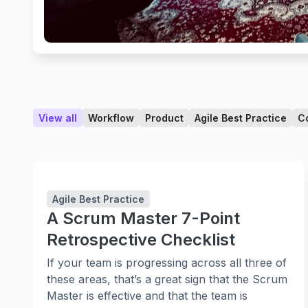
View all
Workflow
Product
Agile Best Practice
C
Agile Best Practice
A Scrum Master 7-Point
Retrospective Checklist
If your team is progressing across all three of
these areas, that’s a great sign that the Scrum
Master is effective and that the team is