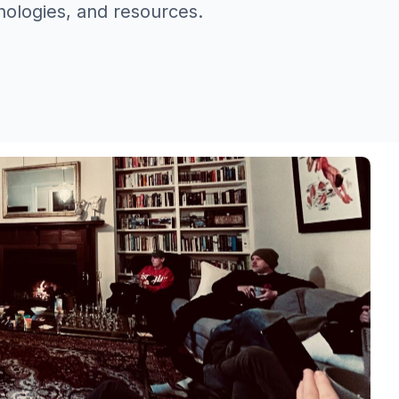
nologies, and resources.