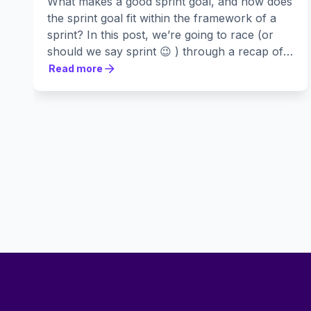
What makes a good sprint goal, and how does
the sprint goal fit within the framework of a
sprint? In this post, we’re going to race (or
should we say sprint 😉 ) through a recap of
the Scrum process, followed by a list of five
Read more
Read more
critical elements of an effective sprint goal.
Footer