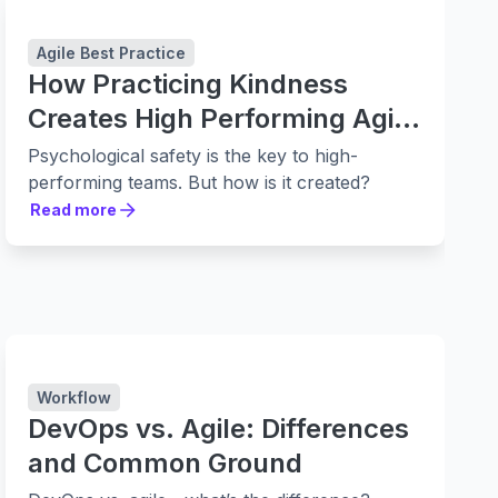
Agile Best Practice
How Practicing Kindness
Creates High Performing Agile
Teams
Psychological safety is the key to high-
performing teams. But how is it created?
Read more
Read more
Workflow
DevOps vs. Agile: Differences
and Common Ground