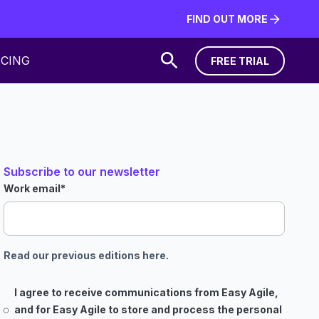
FIND OUT MORE
FIND OUT MORE
ICING
FREE TRIAL
FREE TRIAL
Subscribe to our newsletter
Work email
*
Read our previous editions here.
I agree to receive communications from Easy Agile,
and for Easy Agile to store and process the personal