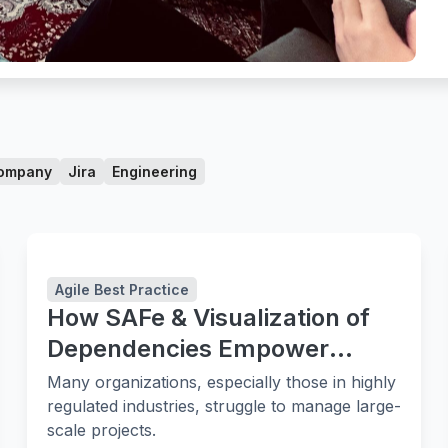
ompany
Jira
Engineering
Agile Best Practice
How SAFe & Visualization of
Dependencies Empower
Businesses at Scale
Many organizations, especially those in highly
regulated industries, struggle to manage large-
scale projects.