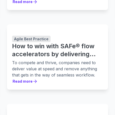
Read more
Read more
Agile Best Practice
How to win with SAFe® flow
accelerators by delivering
value faster
To compete and thrive, companies need to
deliver value at speed and remove anything
that gets in the way of seamless workflow.
Read more
Read more