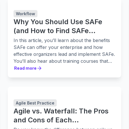
Workflow
Why You Should Use SAFe
(and How to Find SAFe
Training to Help)
In this article, you’ll learn about the benefits
SAFe can offer your enterprise and how
effective organizers lead and implement SAFe.
You’ll also hear about training courses that
can help.
Read more
Read more
Agile Best Practice
Agile vs. Waterfall: The Pros
and Cons of Each
Methodology