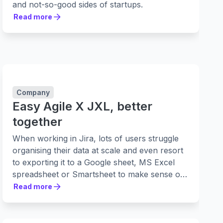
and not-so-good sides of startups.
Read more
Read more
Company
Easy Agile X JXL, better
together
When working in Jira, lots of users struggle
organising their data at scale and even resort
to exporting it to a Google sheet, MS Excel
spreadsheet or Smartsheet to make sense of
it.
Read more
Read more