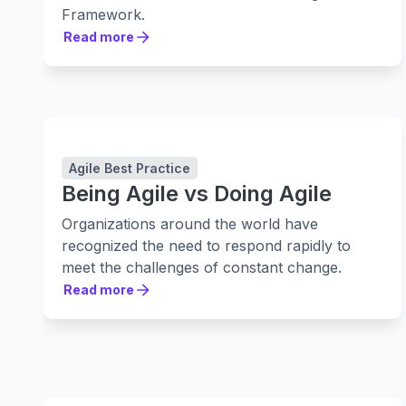
Framework.
Read more
Read more
Agile Best Practice
Being Agile vs Doing Agile
Organizations around the world have
recognized the need to respond rapidly to
meet the challenges of constant change.
Read more
Read more