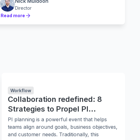
practices and lean principles. Instead they are
Nick Muldoon
leaning in to them harder.
Director
Read more
Read more
Workflow
Collaboration redefined: 8
Strategies to Propel PI
Planning
PI planning is a powerful event that helps
teams align around goals, business objectives,
and customer needs. Traditionally, this