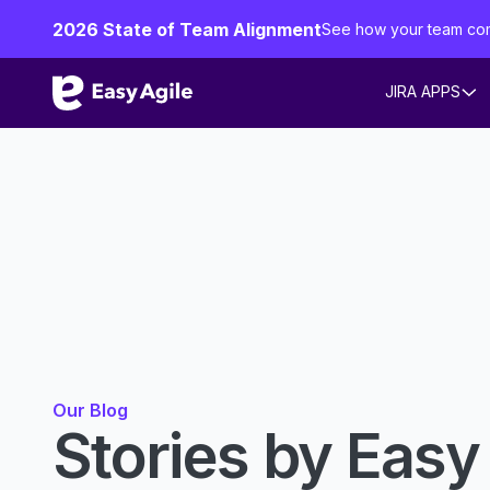
2026 State of Team Alignment
See how your team co
JIRA APPS
Our Blog
Stories by Easy