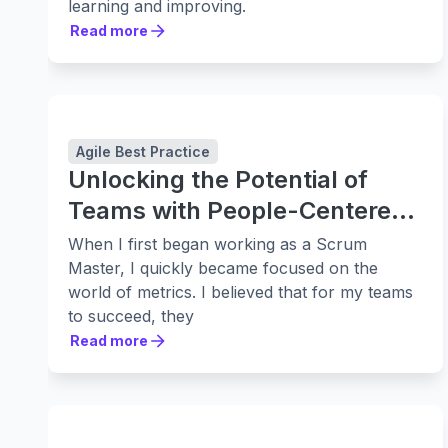
learning and improving.
Read more
Read more
Agile Best Practice
Unlocking the Potential of
Teams with People-Centered
Retrospectives
When I first began working as a Scrum
Master, I quickly became focused on the
world of metrics. I believed that for my teams
to succeed, they
Read more
Read more